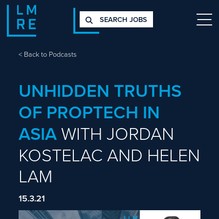
SEARCH JOBS
<
Back to Podcasts
UNHIDDEN TRUTHS
OF PROPTECH IN
ASIA
WITH JORDAN
KOSTELAC AND HELEN
LAM
15.3.21