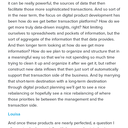
it can be really powerful, the sources of data that then
facilitate those more sophisticated transactions. And so sort of
in the near term, the focus on digital product development has
been how do we get better transaction platforms? How do we
get more truly data-driven insights, right? Not limiting
ourselves to spreadsheets and pockets of information, but the
sort of aggregate of the information that that data provides.
And then longer term looking at how do we get more
information? How do we plan to organize and structure that in
a meaningful way so that we’re not spending so much time
trying to clean it up and organize it after we get it, but rather
construct new data inflows that then just sort of automatically
support that transaction side of the business. And by marrying
that short-term destination with a long-term destination
through digital product planning we’ll get to see a nice
rebalancing or hopefully see a nice rebalancing of where
those priorities lie between the management and the
transaction side.
Louisa
And once these products are nearly perfected, a question I