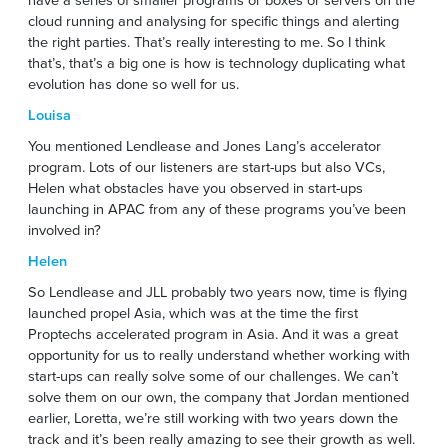
cloud running and analysing for specific things and alerting
the right parties. That’s really interesting to me. So I think
that’s, that’s a big one is how is technology duplicating what
evolution has done so well for us.
Louisa
You mentioned Lendlease and Jones Lang’s accelerator
program. Lots of our listeners are start-ups but also VCs,
Helen what obstacles have you observed in start-ups
launching in APAC from any of these programs you’ve been
involved in?
Helen
So Lendlease and JLL probably two years now, time is flying
launched propel Asia, which was at the time the first
Proptechs accelerated program in Asia. And it was a great
opportunity for us to really understand whether working with
start-ups can really solve some of our challenges. We can’t
solve them on our own, the company that Jordan mentioned
earlier, Loretta, we’re still working with two years down the
track and it’s been really amazing to see their growth as well.