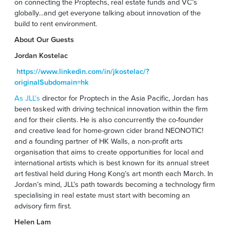
on connecting the Proptechs, real estate funds and VC’s
globally…and get everyone talking about innovation of the
build to rent environment.
About Our Guests
Jordan Kostelac
https://www.linkedin.com/in/jkostelac/?
originalSubdomain=hk
As JLL’s
director for Proptech in the Asia Pacific, Jordan has
been tasked with driving technical innovation within the firm
and for their clients. He is also concurrently the co-founder
and creative lead for home-grown cider brand NEONOTIC!
and a founding partner of HK Walls, a non-profit arts
organisation that aims to create opportunities for local and
international artists which is best known for its annual street
art festival held during Hong Kong’s art month each March. In
Jordan’s mind, JLL’s path towards becoming a technology firm
specialising in real estate must start with becoming an
advisory firm first.
Helen Lam