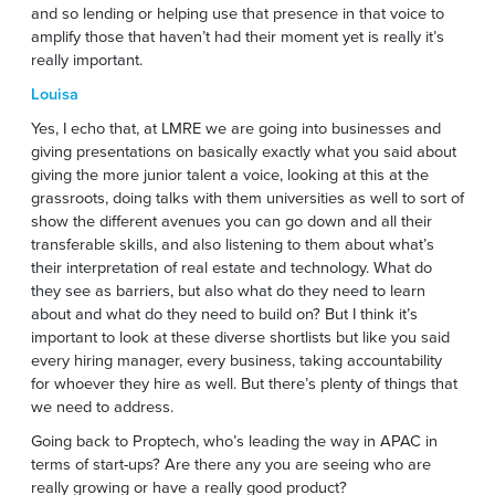
and so lending or helping use that presence in that voice to
amplify those that haven’t had their moment yet is really it’s
really important.
Louisa
Yes, I echo that, at LMRE we are going into businesses and
giving presentations on basically exactly what you said about
giving the more junior talent a voice, looking at this at the
grassroots, doing talks with them universities as well to sort of
show the different avenues you can go down and all their
transferable skills, and also listening to them about what’s
their interpretation of real estate and technology. What do
they see as barriers, but also what do they need to learn
about and what do they need to build on? But I think it’s
important to look at these diverse shortlists but like you said
every hiring manager, every business, taking accountability
for whoever they hire as well. But there’s plenty of things that
we need to address.
Going back to Proptech, who’s leading the way in APAC in
terms of start-ups? Are there any you are seeing who are
really growing or have a really good product?