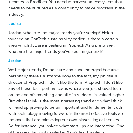
it comes to PropTech. You need to harvest an ecosystem that
needs to be nurtured as a community to make progress in the
industry.
Louisa
Jordan, what are the major trends you’re seeing? Helen
touched on ConTech sustainability earlier, is there a certain
area which JLL are investing in PropTech Asia pretty well,
what are the major trends you’ve seen in general?
Jordan
Well major trends, I’m not sure any have emerged because
personally there’s a strange irony to the fact, my job title is
director of PropTech. I don’t like the term PropTech. I don’t like
any of these tech portmanteaus where you just shoved tech
on the end of something and all of a sudden it’s valued higher.
But what I think is the most interesting trend and what I think
will end up proving to be an important and fundamental truth
with technology moving forward is the most effective tools are
the ones that are mimicking our own biases, logical senses.
So for instance, you asked what start-ups are interesting. One
of the ones that participated in Asia’s first PropTech