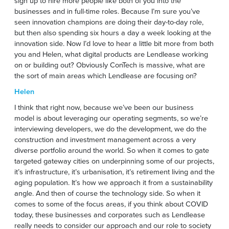
sign up to hire more people like both of you into the
businesses and in full-time roles. Because I’m sure you’ve
seen innovation champions are doing their day-to-day role,
but then also spending six hours a day a week looking at the
innovation side. Now I’d love to hear a little bit more from both
you and Helen, what digital products are Lendlease working
on or building out? Obviously ConTech is massive, what are
the sort of main areas which Lendlease are focusing on?
Helen
I think that right now, because we’ve been our business
model is about leveraging our operating segments, so we’re
interviewing developers, we do the development, we do the
construction and investment management across a very
diverse portfolio around the world. So when it comes to gate
targeted gateway cities on underpinning some of our projects,
it’s infrastructure, it’s urbanisation, it’s retirement living and the
aging population. It’s how we approach it from a sustainability
angle. And then of course the technology side. So when it
comes to some of the focus areas, if you think about COVID
today, these businesses and corporates such as Lendlease
really needs to consider our approach and our role to society