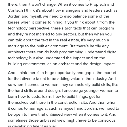
there, then it won’t change. When it comes to PropTech and
Contech I think it’s about how managers and leaders such as
Jordan and myself, we need to also balance some of the
biases when it comes to hiring. If you think about it from the
technology perspective, there’s architects that can program
and they’re not married to any sectors, but then when you
can talk about the text in the real estate, it’s very much a
marriage to the built environment. But there’s hardly any
architects there can do both programming, understand digital
technology, but also understand the impact and on the
building environment, as an architect and the design impact.
And I think there’s a huge opportunity and gap in the market
for that diverse talent to be adding value in the industry. And
so when it comes to women, they can actually build skills, like
the hard skills around design. I encourage younger women to
learn how to code, learn, how to build things, get for
themselves out there in the construction site. And then when
it comes to managers, such as myself and Jordan, we need to
be open to have that unbiased view when it comes to it. And
sometimes those unbiased view might have to be conscious
in developing talent as well.