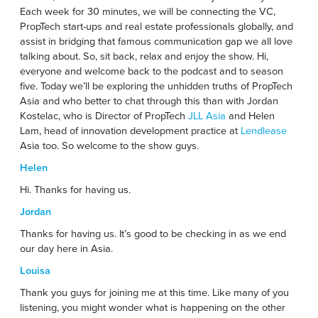
Each week for 30 minutes, we will be connecting the VC,
PropTech start-ups and real estate professionals globally, and
assist in bridging that famous communication gap we all love
talking about. So, sit back, relax and enjoy the show. Hi,
everyone and welcome back to the podcast and to season
five. Today we’ll be exploring the unhidden truths of PropTech
Asia and who better to chat through this than with Jordan
Kostelac, who is Director of PropTech
JLL Asia
and Helen
Lam, head of innovation development practice at
Lendlease
Asia too. So welcome to the show guys.
Helen
Hi. Thanks for having us.
Jordan
Thanks for having us. It’s good to be checking in as we end
our day here in Asia.
Louisa
Thank you guys for joining me at this time. Like many of you
listening, you might wonder what is happening on the other