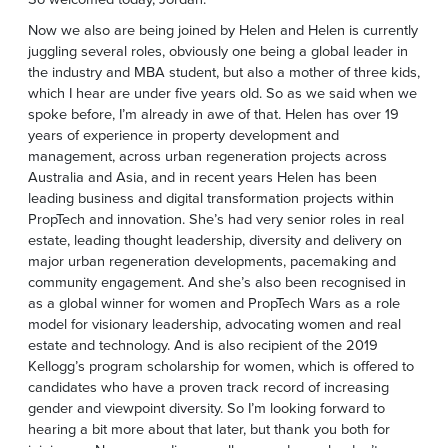
Now we also are being joined by Helen and Helen is currently
juggling several roles, obviously one being a global leader in
the industry and MBA student, but also a mother of three kids,
which I hear are under five years old. So as we said when we
spoke before, I’m already in awe of that. Helen has over 19
years of experience in property development and
management, across urban regeneration projects across
Australia and Asia, and in recent years Helen has been
leading business and digital transformation projects within
PropTech and innovation. She’s had very senior roles in real
estate, leading thought leadership, diversity and delivery on
major urban regeneration developments, pacemaking and
community engagement. And she’s also been recognised in
as a global winner for women and PropTech Wars as a role
model for visionary leadership, advocating women and real
estate and technology. And is also recipient of the 2019
Kellogg’s program scholarship for women, which is offered to
candidates who have a proven track record of increasing
gender and viewpoint diversity. So I’m looking forward to
hearing a bit more about that later, but thank you both for