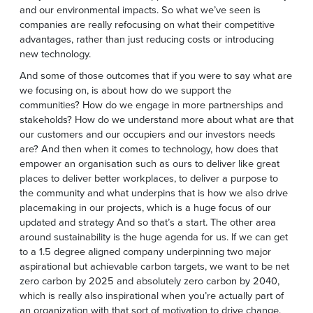
and our environmental impacts. So what we’ve seen is
companies are really refocusing on what their competitive
advantages, rather than just reducing costs or introducing
new technology.
And some of those outcomes that if you were to say what are
we focusing on, is about how do we support the
communities? How do we engage in more partnerships and
stakeholds? How do we understand more about what are that
our customers and our occupiers and our investors needs
are? And then when it comes to technology, how does that
empower an organisation such as ours to deliver like great
places to deliver better workplaces, to deliver a purpose to
the community and what underpins that is how we also drive
placemaking in our projects, which is a huge focus of our
updated and strategy And so that’s a start. The other area
around sustainability is the huge agenda for us. If we can get
to a 1.5 degree aligned company underpinning two major
aspirational but achievable carbon targets, we want to be net
zero carbon by 2025 and absolutely zero carbon by 2040,
which is really also inspirational when you’re actually part of
an organization with that sort of motivation to drive change.