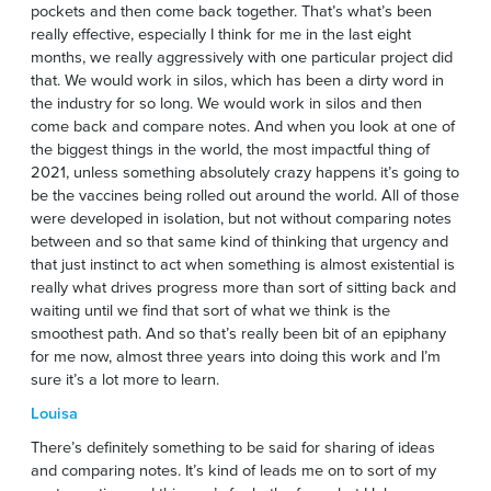
pockets and then come back together. That’s what’s been
really effective, especially I think for me in the last eight
months, we really aggressively with one particular project did
that. We would work in silos, which has been a dirty word in
the industry for so long. We would work in silos and then
come back and compare notes. And when you look at one of
the biggest things in the world, the most impactful thing of
2021, unless something absolutely crazy happens it’s going to
be the vaccines being rolled out around the world. All of those
were developed in isolation, but not without comparing notes
between and so that same kind of thinking that urgency and
that just instinct to act when something is almost existential is
really what drives progress more than sort of sitting back and
waiting until we find that sort of what we think is the
smoothest path. And so that’s really been bit of an epiphany
for me now, almost three years into doing this work and I’m
sure it’s a lot more to learn.
Louisa
There’s definitely something to be said for sharing of ideas
and comparing notes. It’s kind of leads me on to sort of my