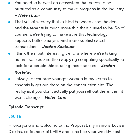
You need to harvest an ecosystem that needs to be
nurtured as a community to make progress in the industry
–
Helen Lam
That veil of secrecy that existed between asset holders
and the tenants is much more thin than it used to be. So of
course, we’re trying to make sure that technology
supports better analysis and more sophisticated
transactions –
Jordan Kostelac
I think the most interesting trend is where we’re taking
human senses and then applying computing specifically to
look for a certain things using those senses –
Jordan
Kostelac
I always encourage younger women in my teams to
essentially get out there on the construction site. The
reality is, if you don’t actually put yourself out there, then it
won’t change –
Helen Lam
Episode Transcript
Louisa
Hi everyone and welcome to the Propcast, my name is Louisa
Dickins, co-founder of LMRE and I shall be your weekly host.