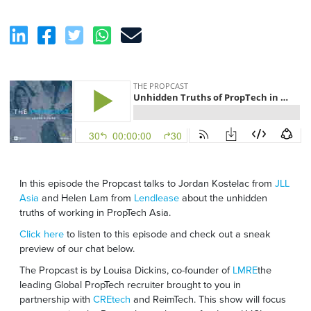
In this episode the Propcast talks to Jordan Kostelac from
JLL
Asia
and Helen Lam from
Lendlease
about the unhidden
truths of working in PropTech Asia.
Click here
to listen to this episode and check out a sneak
preview of our chat below.
The Propcast is by Louisa Dickins, co-founder of
LMRE
the
leading Global PropTech recruiter brought to you in
partnership with
CREtech
and ReimTech. This show will focus