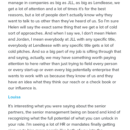
manage in companies as big as JLL, as big as Lendlease, we
get a lot of attention and a lot of times it’s for the best
reasons, but a lot of people don’t actually know why they
want to talk to us other than they’ve heard of us. So I’m sure
Helen will say the exact same thing that we get a lot of cold
sort of approaches. And when I say we, I don’t mean Helen
and Jordan, I mean everybody at JLL with any specific title,
everybody at Lendlease with any specific title gets a lot of
cold pitches. And so a big part of my job is sifting through that
and saying, actually, we may have something worth paying
attention to here rather than just trying to field every person
or every start-up or even every big potentially enterprise that
wants to work with us because they know of us and they
have an idea what they think our reach or a check book or
our influence is.
Louisa
It’s interesting what you were saying about the senior
partners, the senior management being on board and kind of
recognizing what the full potential of what you can unlock in
your role. I’m seeing a lot of HR or mandates finally getting