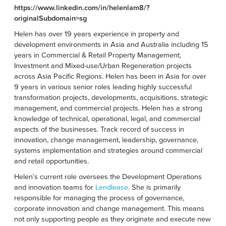
https://www.linkedin.com/in/helenlam8/?
originalSubdomain=sg
Helen has over 19 years experience in property and
development environments in Asia and Australia including 15
years in Commercial & Retail Property Management,
Investment and Mixed-use/Urban Regeneration projects
across Asia Pacific Regions. Helen has been in Asia for over
9 years in various senior roles leading highly successful
transformation projects, developments, acquisitions, strategic
management, and commercial projects. Helen has a strong
knowledge of technical, operational, legal, and commercial
aspects of the businesses. Track record of success in
innovation, change management, leadership, governance,
systems implementation and strategies around commercial
and retail opportunities.
Helen’s current role oversees the Development Operations
and innovation teams for
Lendlease
. She is primarily
responsible for managing the process of governance,
corporate innovation and change management. This means
not only supporting people as they originate and execute new