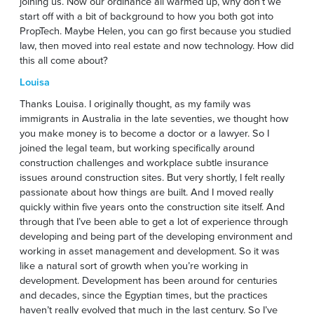
joining us. Now our ordinance all warmed up, why don’t we
start off with a bit of background to how you both got into
PropTech. Maybe Helen, you can go first because you studied
law, then moved into real estate and now technology. How did
this all come about?
Louisa
Thanks Louisa. I originally thought, as my family was
immigrants in Australia in the late seventies, we thought how
you make money is to become a doctor or a lawyer. So I
joined the legal team, but working specifically around
construction challenges and workplace subtle insurance
issues around construction sites. But very shortly, I felt really
passionate about how things are built. And I moved really
quickly within five years onto the construction site itself. And
through that I’ve been able to get a lot of experience through
developing and being part of the developing environment and
working in asset management and development. So it was
like a natural sort of growth when you’re working in
development. Development has been around for centuries
and decades, since the Egyptian times, but the practices
haven’t really evolved that much in the last century. So I’ve