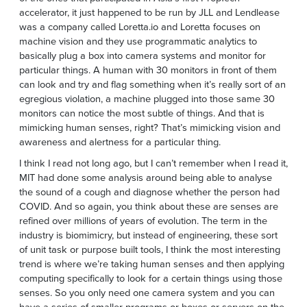
accelerator, it just happened to be run by JLL and Lendlease
was a company called Loretta.io and Loretta focuses on
machine vision and they use programmatic analytics to
basically plug a box into camera systems and monitor for
particular things. A human with 30 monitors in front of them
can look and try and flag something when it’s really sort of an
egregious violation, a machine plugged into those same 30
monitors can notice the most subtle of things. And that is
mimicking human senses, right? That’s mimicking vision and
awareness and alertness for a particular thing.
I think I read not long ago, but I can’t remember when I read it,
MIT had done some analysis around being able to analyse
the sound of a cough and diagnose whether the person had
COVID. And so again, you think about these are senses are
refined over millions of years of evolution. The term in the
industry is biomimicry, but instead of engineering, these sort
of unit task or purpose built tools, I think the most interesting
trend is where we’re taking human senses and then applying
computing specifically to look for a certain things using those
senses. So you only need one camera system and you can
have a series of smaller programs or boxes or servers on the