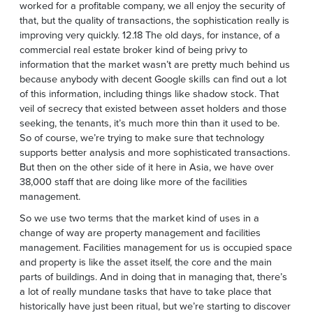
worked for a profitable company, we all enjoy the security of
that, but the quality of transactions, the sophistication really is
improving very quickly. 12.18 The old days, for instance, of a
commercial real estate broker kind of being privy to
information that the market wasn’t are pretty much behind us
because anybody with decent Google skills can find out a lot
of this information, including things like shadow stock. That
veil of secrecy that existed between asset holders and those
seeking, the tenants, it’s much more thin than it used to be.
So of course, we’re trying to make sure that technology
supports better analysis and more sophisticated transactions.
But then on the other side of it here in Asia, we have over
38,000 staff that are doing like more of the facilities
management.
So we use two terms that the market kind of uses in a
change of way are property management and facilities
management. Facilities management for us is occupied space
and property is like the asset itself, the core and the main
parts of buildings. And in doing that in managing that, there’s
a lot of really mundane tasks that have to take place that
historically have just been ritual, but we’re starting to discover