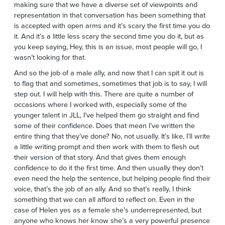
making sure that we have a diverse set of viewpoints and
representation in that conversation has been something that
is accepted with open arms and it’s scary the first time you do
it. And it’s a little less scary the second time you do it, but as
you keep saying, Hey, this is an issue, most people will go, I
wasn’t looking for that.
And so the job of a male ally, and now that I can spit it out is
to flag that and sometimes, sometimes that job is to say, I will
step out. I will help with this. There are quite a number of
occasions where I worked with, especially some of the
younger talent in JLL, I’ve helped them go straight and find
some of their confidence. Does that mean I’ve written the
entire thing that they’ve done? No, not usually. It’s like, I’ll write
a little writing prompt and then work with them to flesh out
their version of that story. And that gives them enough
confidence to do it the first time. And then usually they don’t
even need the help the sentence, but helping people find their
voice, that’s the job of an ally. And so that’s really, I think
something that we can all afford to reflect on. Even in the
case of Helen yes as a female she’s underrepresented, but
anyone who knows her know she’s a very powerful presence