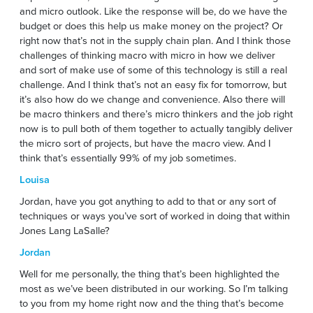
and micro outlook. Like the response will be, do we have the
budget or does this help us make money on the project? Or
right now that’s not in the supply chain plan. And I think those
challenges of thinking macro with micro in how we deliver
and sort of make use of some of this technology is still a real
challenge. And I think that’s not an easy fix for tomorrow, but
it’s also how do we change and convenience. Also there will
be macro thinkers and there’s micro thinkers and the job right
now is to pull both of them together to actually tangibly deliver
the micro sort of projects, but have the macro view. And I
think that’s essentially 99% of my job sometimes.
Louisa
Jordan, have you got anything to add to that or any sort of
techniques or ways you’ve sort of worked in doing that within
Jones Lang LaSalle?
Jordan
Well for me personally, the thing that’s been highlighted the
most as we’ve been distributed in our working. So I’m talking
to you from my home right now and the thing that’s become