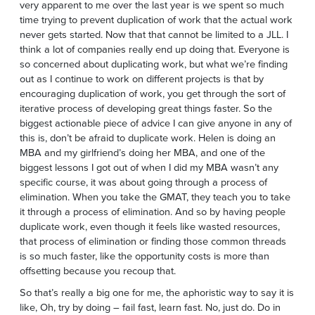
very apparent to me over the last year is we spent so much
time trying to prevent duplication of work that the actual work
never gets started. Now that that cannot be limited to a JLL. I
think a lot of companies really end up doing that. Everyone is
so concerned about duplicating work, but what we’re finding
out as I continue to work on different projects is that by
encouraging duplication of work, you get through the sort of
iterative process of developing great things faster. So the
biggest actionable piece of advice I can give anyone in any of
this is, don’t be afraid to duplicate work. Helen is doing an
MBA and my girlfriend’s doing her MBA, and one of the
biggest lessons I got out of when I did my MBA wasn’t any
specific course, it was about going through a process of
elimination. When you take the GMAT, they teach you to take
it through a process of elimination. And so by having people
duplicate work, even though it feels like wasted resources,
that process of elimination or finding those common threads
is so much faster, like the opportunity costs is more than
offsetting because you recoup that.
So that’s really a big one for me, the aphoristic way to say it is
like, Oh, try by doing – fail fast, learn fast. No, just do. Do in