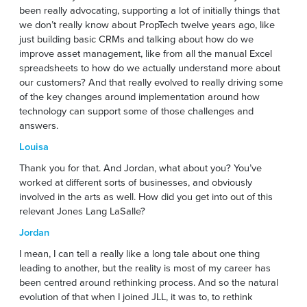
been really advocating, supporting a lot of initially things that
we don’t really know about PropTech twelve years ago, like
just building basic CRMs and talking about how do we
improve asset management, like from all the manual Excel
spreadsheets to how do we actually understand more about
our customers? And that really evolved to really driving some
of the key changes around implementation around how
technology can support some of those challenges and
answers.
Louisa
Thank you for that. And Jordan, what about you? You’ve
worked at different sorts of businesses, and obviously
involved in the arts as well. How did you get into out of this
relevant Jones Lang LaSalle?
Jordan
I mean, I can tell a really like a long tale about one thing
leading to another, but the reality is most of my career has
been centred around rethinking process. And so the natural
evolution of that when I joined JLL, it was to, to rethink