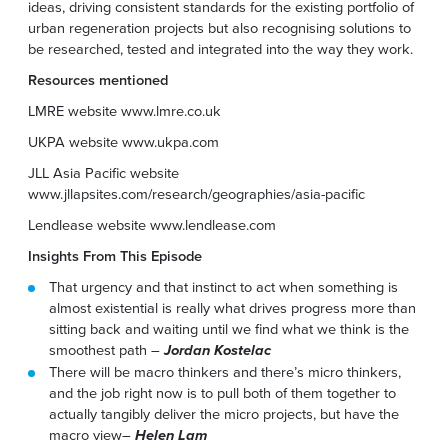
ideas, driving consistent standards for the existing portfolio of
urban regeneration projects but also recognising solutions to
be researched, tested and integrated into the way they work.
Resources mentioned
LMRE website www.lmre.co.uk
UKPA website www.ukpa.com
JLL Asia Pacific website
www.jllapsites.com/research/geographies/asia-pacific
Lendlease website www.lendlease.com
Insights From This Episode
That urgency and that instinct to act when something is
almost existential is really what drives progress more than
sitting back and waiting until we find what we think is the
smoothest path –
Jordan Kostelac
There will be macro thinkers and there’s micro thinkers,
and the job right now is to pull both of them together to
actually tangibly deliver the micro projects, but have the
macro view–
Helen Lam