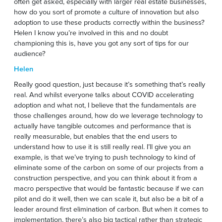
often get asked, especially with larger real estate businesses,
how do you sort of promote a culture of innovation but also
adoption to use these products correctly within the business?
Helen I know you’re involved in this and no doubt
championing this is, have you got any sort of tips for our
audience?
Helen
Really good question, just because it’s something that’s really
real. And whilst everyone talks about COVID accelerating
adoption and what not, I believe that the fundamentals are
those challenges around, how do we leverage technology to
actually have tangible outcomes and performance that is
really measurable, but enables that the end users to
understand how to use it is still really real. I’ll give you an
example, is that we’ve trying to push technology to kind of
eliminate some of the carbon on some of our projects from a
construction perspective, and you can think about it from a
macro perspective that would be fantastic because if we can
pilot and do it well, then we can scale it, but also be a bit of a
leader around first elimination of carbon. But when it comes to
implementation, there’s also big tactical rather than strategic