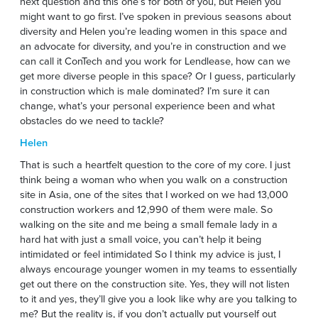
next question and this one’s for both of you, but Helen you
might want to go first. I’ve spoken in previous seasons about
diversity and Helen you’re leading women in this space and
an advocate for diversity, and you’re in construction and we
can call it ConTech and you work for Lendlease, how can we
get more diverse people in this space? Or I guess, particularly
in construction which is male dominated? I’m sure it can
change, what’s your personal experience been and what
obstacles do we need to tackle?
Helen
That is such a heartfelt question to the core of my core. I just
think being a woman who when you walk on a construction
site in Asia, one of the sites that I worked on we had 13,000
construction workers and 12,990 of them were male. So
walking on the site and me being a small female lady in a
hard hat with just a small voice, you can’t help it being
intimidated or feel intimidated So I think my advice is just, I
always encourage younger women in my teams to essentially
get out there on the construction site. Yes, they will not listen
to it and yes, they’ll give you a look like why are you talking to
me? But the reality is, if you don’t actually put yourself out