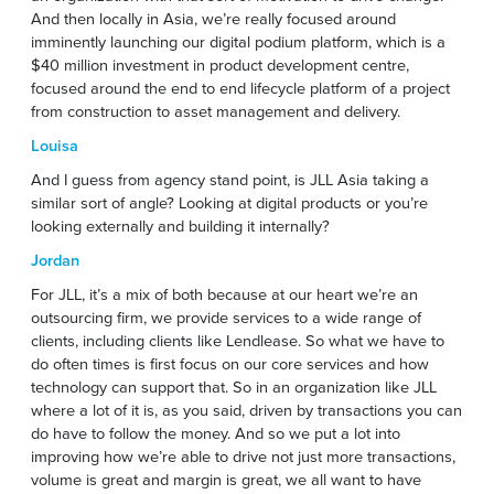
And then locally in Asia, we’re really focused around
imminently launching our digital podium platform, which is a
$40 million investment in product development centre,
focused around the end to end lifecycle platform of a project
from construction to asset management and delivery.
Louisa
And I guess from agency stand point, is JLL Asia taking a
similar sort of angle? Looking at digital products or you’re
looking externally and building it internally?
Jordan
For JLL, it’s a mix of both because at our heart we’re an
outsourcing firm, we provide services to a wide range of
clients, including clients like Lendlease. So what we have to
do often times is first focus on our core services and how
technology can support that. So in an organization like JLL
where a lot of it is, as you said, driven by transactions you can
do have to follow the money. And so we put a lot into
improving how we’re able to drive not just more transactions,
volume is great and margin is great, we all want to have