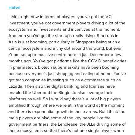
Helen
I think right now in terms of players, you’ve got the VCs
investment, you’ve got government players driving a lot of the
ecosystem and investments and incentives at the moment.
And then you’ve got the start-ups really rising. Start-ups in
Asia is just booming, particularly in Singapore being such a
central ecosystem and a tiny dot around the world, but even
Zoom set up a massive centre here in just December a few
months ago. You’ve got platforms like the COVID beneficiaries
in pharmatech, biotech supermarkets have been booming
because everyone’s just shopping and eating at home. You’ve
got tech companies investing such as e-commerce such as
Lazada. Then also the digital banking and licenses have
enabled the Uber and the Singtel to also leverage their
platforms as well. So I would say there’s a lot of big players
amplified through where we’re at in the world at the moment
and there is exponential growth in those areas. But I think the
main players are also some of the key people like the
government partners, the Lendlease, the JLLs driving some of
those ecosystems so that there’s not one single player when