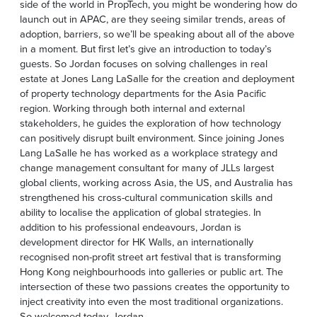
side of the world in PropTech, you might be wondering how do
launch out in APAC, are they seeing similar trends, areas of
adoption, barriers, so we’ll be speaking about all of the above
in a moment. But first let’s give an introduction to today’s
guests. So Jordan focuses on solving challenges in real
estate at Jones Lang LaSalle for the creation and deployment
of property technology departments for the Asia Pacific
region. Working through both internal and external
stakeholders, he guides the exploration of how technology
can positively disrupt built environment. Since joining Jones
Lang LaSalle he has worked as a workplace strategy and
change management consultant for many of JLLs largest
global clients, working across Asia, the US, and Australia has
strengthened his cross-cultural communication skills and
ability to localise the application of global strategies. In
addition to his professional endeavours, Jordan is
development director for HK Walls, an internationally
recognised non-profit street art festival that is transforming
Hong Kong neighbourhoods into galleries or public art. The
intersection of these two passions creates the opportunity to
inject creativity into even the most traditional organizations.
So welcomed today, Jordan.