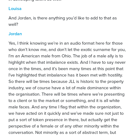
Louisa
And Jordan, is there anything you’d like to add to that as
well?
Jordan
Yes, I think knowing we’re in an audio format here for those
who don’t know me, and don’t let the exotic surname for you,
I’m an American male from Ohio. The job of a male ally is to
highlight when that imbalance exists. And I have to say never
once in the times, and it’s been many times at this point that
I’ve highlighted that imbalance has it been met with hostility.
So there will be times because JLL is historic to the property
industry, we of course have a lot of male dominance within
the organisation. There will be times where we’re presenting
to a client or to the market or something, and it is all white
male faces. And any time I flag that within the organization,
we have acted on it quickly and we’ve made sure not just to
put a sort of token presence in there, but actually get the
perspective of a female or of any other minority within the
conversation. Not minority as a sort of abstract term, but