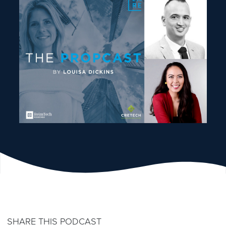
SHARE THIS PODCAST