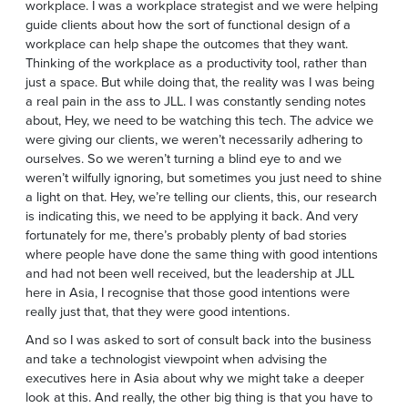
workplace. I was a workplace strategist and we were helping
guide clients about how the sort of functional design of a
workplace can help shape the outcomes that they want.
Thinking of the workplace as a productivity tool, rather than
just a space. But while doing that, the reality was I was being
a real pain in the ass to JLL. I was constantly sending notes
about, Hey, we need to be watching this tech. The advice we
were giving our clients, we weren’t necessarily adhering to
ourselves. So we weren’t turning a blind eye to and we
weren’t wilfully ignoring, but sometimes you just need to shine
a light on that. Hey, we’re telling our clients, this, our research
is indicating this, we need to be applying it back. And very
fortunately for me, there’s probably plenty of bad stories
where people have done the same thing with good intentions
and had not been well received, but the leadership at JLL
here in Asia, I recognise that those good intentions were
really just that, that they were good intentions.
And so I was asked to sort of consult back into the business
and take a technologist viewpoint when advising the
executives here in Asia about why we might take a deeper
look at this. And really, the other big thing is that you have to