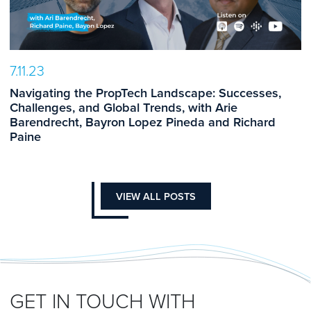
7.11.23
Navigating the PropTech Landscape: Successes,
Challenges, and Global Trends, with Arie
Barendrecht, Bayron Lopez Pineda and Richard
Paine
VIEW ALL POSTS
GET IN TOUCH WITH