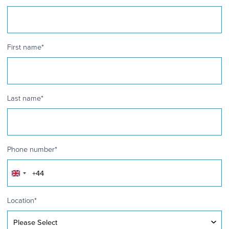
First name
*
Last name
*
Phone number
*
United
Kingdom
+44
Location
*