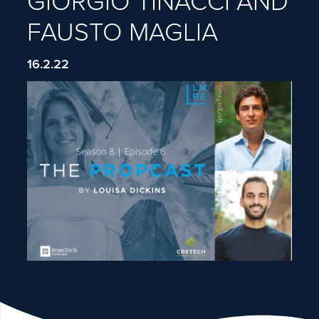
GIORGIO TINACCI AND
FAUSTO MAGLIA
16.2.22