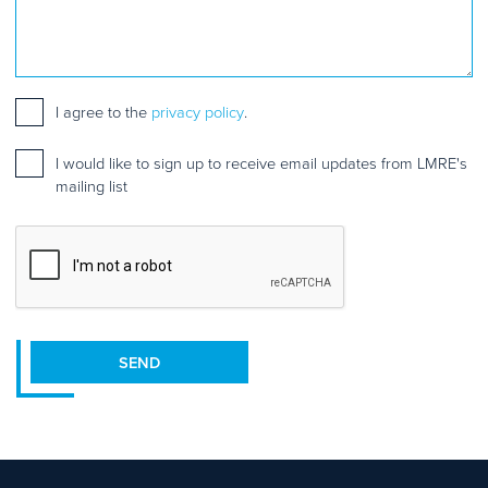
Consent
*
I agree to the
privacy policy
.
Mailing
I would like to sign up to receive email updates from LMRE's
list
mailing list
sign
up
CAPTCHA
SEND