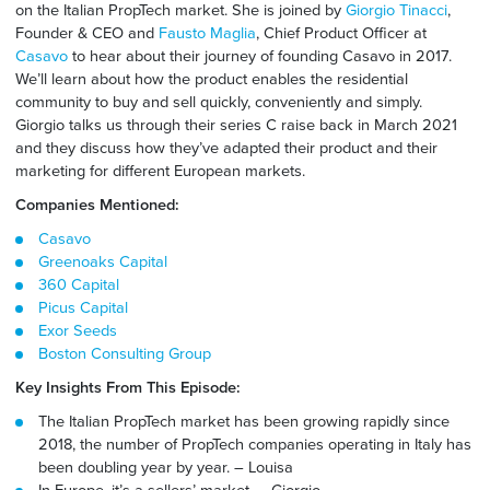
on the Italian PropTech market. She
is joined by
Giorgio Tinacci
,
Founder & CEO and
Fausto Maglia
, Chief Product Officer at
Casavo
to hear about their journey of founding Casavo in 2017.
We’ll learn about how the product enables the residential
community to buy and sell quickly, conveniently and simply.
Giorgio
talks
us through their series C raise back in March
2021
and they discuss how they’ve adapted their product a
nd
their
marketing
for
different European markets.
Companies Mentioned:
Casavo
Greenoaks Capital
360 Capital
Picus Capital
Exor Seeds
Boston Consulting Group
Key Insights From This Episode:
The Italian PropTech market has been growing rapidly since
2018, the number of PropTech companies operating in Italy has
been doubling year by year. –
Louisa
In Europe, it’s a sellers’ market. – Giorgio