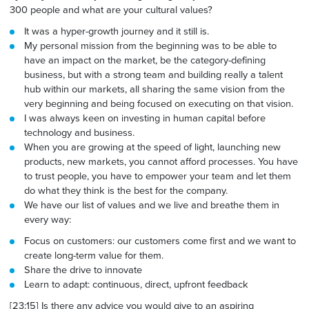
300 people and what are your cultural values?
It was a hyper-growth journey and it still is.
My personal mission from the beginning was to be able to
have an impact on the market, be the category-defining
business, but with a strong team and building really a talent
hub within our markets, all sharing the same vision from the
very beginning and being focused on executing on that vision.
I was always keen on investing in human capital before
technology and business.
When you are growing at the speed of light, launching new
products, new markets, you cannot afford processes. You have
to trust people, you have to empower your team and let them
do what they think is the best for the company.
We have our list of values and we live and breathe them in
every way:
Focus on customers: our customers come first and we want to
create long-term value for them.
Share
the
drive to innovate
Learn to adapt: continuous, direct, upfront feedback
[23:15] Is there any advice you would give to an aspiring