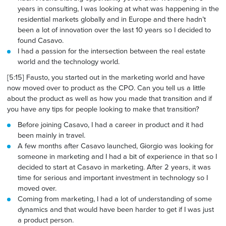
years in consulting, I was looking at what was happening in the
residential markets globally and in Europe and there hadn’t
been a lot of innovation over the last 10 years so I decided to
found Casavo.
I had a passion
for the intersection
between the real estate
world and the technology world.
[5:15] Fausto, you started out in the marketing world and have
now moved over to product as the CPO. Can you tell us a little
about the product as well as how you made that transition and if
you have any tips for people looking to make that transition
?
Before joining Casavo, I had a career in product and it had
been mainly in travel.
A few months after Casavo launched, Giorgio was looking for
someone in marketing and I had a bit of experience in that so I
decided to start at Casavo in marketing. After 2 years, it was
time for serious and important investment in technology so I
moved over.
Coming from marketing, I had a lot of understanding of some
dynamics and that would have been harder to get if I was just
a product person.