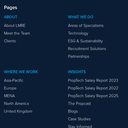
Pages
ABOUT
WHAT WE DO
About LMRE
Areas of Specialisms
Meet the Team
Technology
Clients
ESG & Sustainability
Recruitment Solutions
Partnerships
WHERE WE WORK
INSIGHTS
Asia-Pacific
PropTech Salary Report 2023
Europe
PropTech Salary Report 2022
MENA
PropTech Salary Report 2025
North America
The Propcast
United Kingdom
Blogs
Case Studies
Stay Informed