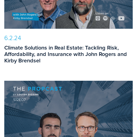
6.2.24
Climate Solutions in Real Estate: Tackling Risk,
Affordability, and Insurance with John Rogers and
Kirby Brendsel