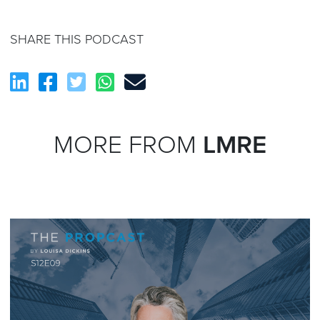
SHARE THIS PODCAST
MORE FROM
LMRE