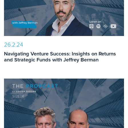
26.2.24
Navigating Venture Success: Insights on Returns
and Strategic Funds with Jeffrey Berman