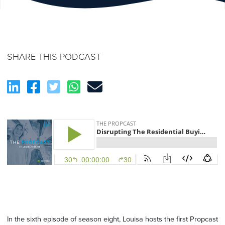
SHARE THIS PODCAST
In the sixth episode of season eight,
Louisa
hosts
the first
Propcast