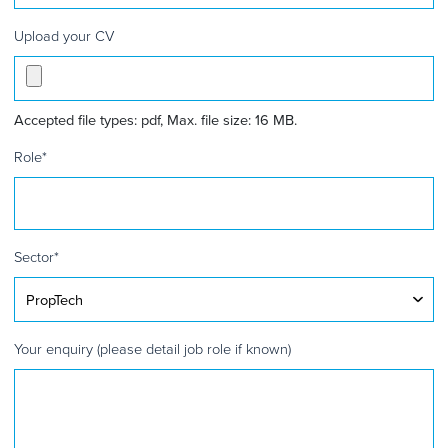
Upload your CV
Accepted file types: pdf, Max. file size: 16 MB.
Role
*
Sector
*
Your enquiry (please detail job role if known)