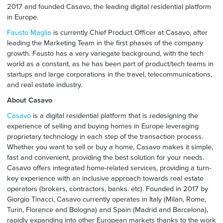
2017 and founded Casavo, the leading digital residential platform
in Europe.
Fausto Maglia
is currently Chief Product Officer at Casavo, after
leading the Marketing Team in the first phases of the company
growth. Fausto has a very variegate background, with the tech
world as a constant, as he has been part of product/tech teams in
startups and large corporations in the travel, telecommunications,
and real estate industry.
About Casavo
Casavo
is a digital residential platform that is redesigning the
experience of selling and buying homes in Europe leveraging
proprietary technology in each step of the transaction process.
Whether you want to sell or buy a home, Casavo makes it simple,
fast and convenient, providing the best solution for your needs.
Casavo offers integrated home-related services, providing a turn-
key experience with an inclusive approach towards real estate
operators (brokers, contractors, banks. etc). Founded in 2017 by
Giorgio Tinacci, Casavo currently operates in Italy (Milan, Rome,
Turin, Florence and Bologna) and Spain (Madrid and Barcelona),
rapidly expanding into other European markets thanks to the work