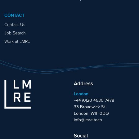
CONTACT
Contact Us
Job Search
Work at LMRE
Address
London
+44 (0)20 4530 7478
33 Broadwick St
London, W1F 0DQ
info@lmre.tech
Social