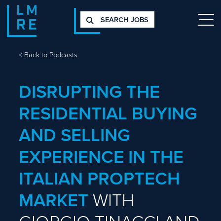
SEARCH JOBS
<
Back to Podcasts
DISRUPTING THE
RESIDENTIAL BUYING
AND SELLING
EXPERIENCE IN THE
ITALIAN PROPTECH
MARKET
WITH