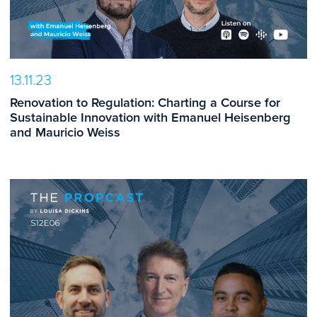
13.11.23
Renovation to Regulation: Charting a Course for
Sustainable Innovation with Emanuel Heisenberg
and Mauricio Weiss