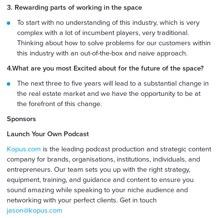
3. Rewarding parts of working in the space
To start with no understanding of this industry, which is very
complex with a lot of incumbent players, very traditional.
Thinking about how to solve problems for our customers within
this industry with an out-of-the-box and naive approach.
4.What are you most Excited about for the future of the space?
The next three to five years will lead to a substantial change in
the real estate market and we have the opportunity to be at
the forefront of this change.
Sponsors
Launch Your Own Podcast
Kopus.com
is the leading podcast production and strategic content
company for brands, organisations, institutions, individuals, and
entrepreneurs. Our team sets you up with the right strategy,
equipment, training, and guidance and content to ensure you
sound amazing while speaking to your niche audience and
networking with your perfect clients. Get in touch
jason@kopus.com