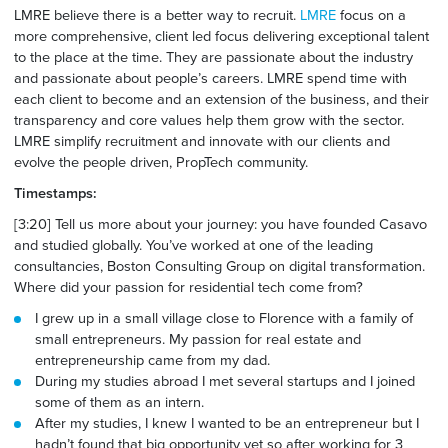
LMRE believe there is a better way to recruit.
LMRE
focus on a
more comprehensive, client led focus delivering exceptional talent
to the place at the time. They are passionate about the industry
and passionate about people’s careers. LMRE spend time with
each client to become and an extension of the business, and their
transparency and core values help them grow with the sector.
LMRE simplify recruitment and innovate with our clients and
evolve the people driven, PropTech community.
Timestamps:
[3:20] Tell us more about your
journey: you
have founded Casavo
and studied globally. You’ve worked at one of the leading
consultancies, Boston Consulting Group on digital transformation.
Where did your passion for residential tech come from?
I grew up in a small village close to Florence with a family of
small entrepreneurs. My passion for real estate and
entrepreneurship came from my dad.
During my studies abroad I met several startups and I joined
some of them as an intern.
After my studies, I knew I wanted to be an entrepreneur but I
hadn’t found that big opportunity yet so after working for 3