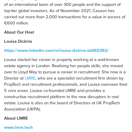
of an international team of over 300 people and the support of
top-tier global investors. As of November 2021, Casavo has
carried out more than 2,000 transactions for a value in excess of
€600 million.
About Our Host
Louisa Dickins
https://www.linkedin.com/in/louisa-dickins-ab065392/
Louisa started her career in property working at a well-known
estate agency in London. Realising her people skills, she moved
over to Lloyd May to pursue a career in recruitment. She now is a
Director at
LMRE
, who are a specialist recruitment firm driven by
PropTech and recruitment professionals, and Louisa oversees their
5 core areas. Louisa co-founded LMRE and provides a
constructive recruitment platform to the new disruptors in real
estate. Louisa is also on the board of Directors at UK PropTech
Association (UKPA).
About LMRE
www.lmre.tech