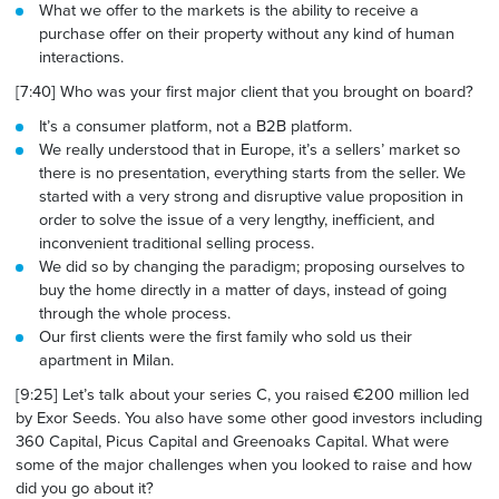
What we offer to the markets is the ability to receive a
purchase offer on their property without any kind of human
interactions.
[7:40] Who was your first major client that you brought on board?
It’s a consumer platform, not a B2B platform.
We really understood that in Europe, it’s a sellers’ market so
there is no presentation, everything starts from the seller. We
started with a very strong and disruptive value proposition in
order to solve the issue of a very
lengthy, inefficient
, and
inconvenient traditional selling process.
We did so by changing the paradigm; proposing ourselves to
buy the home directly in a matter of days, instead of going
through the whole process.
Our first clients were the first family who sold us their
apartment in Milan.
[9:25] Let’s talk about your series C, you raised €200 million led
by Exor Seeds. You also have some other good investors including
360 Capital, Picus Capital and Greenoaks Capital. What were
some of the major challenges when you looked to raise and how
did you go about it?