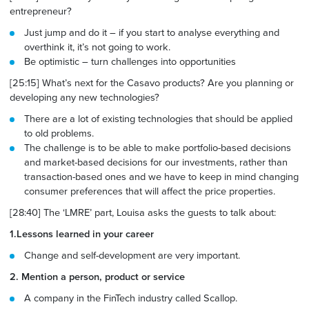
entrepreneur?
Just jump and do it – if you start to analyse everything and
overthink it, it’s not going to work.
Be optimistic – turn challenges into opportunities
[25:15] What’s next for the Casavo products? Are you planning or
developing any new technologies?
There are a lot of existing technologies that should be applied
to old problems.
The challenge is to be able to make portfolio-based decisions
and market-based decisions for our investments, rather
than
transaction-based
ones and we have to keep in mind changing
consumer preferences that will affect the price properties.
[28:40] The ‘LMRE’ part, Louisa asks the guests to talk about:
1.Lessons learned in your career
Change and self-development are very important.
2. Mention a person, product or service
A company in the FinTech industry called Scallop.