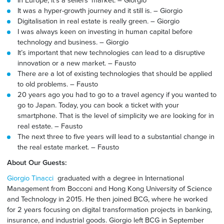
It was a hyper-growth journey and it still is. – Giorgio
Digitalisation in real estate is really green. – Giorgio
I was always keen on investing in human capital before
technology and business. – Giorgio
It’s important that new technologies can lead to a disruptive
innovation or a new market. – Fausto
There are a lot of existing technologies that should be applied
to old problems. – Fausto
20 years ago you had to go to a travel agency if you wanted to
go to Japan
. Today,
you can book a ticket with your
smartphone. That is the level of simplicity we are looking for in
real estate. – Fausto
The next three to five years will lead to a substantial change in
the real estate market. – Fausto
About Our Guests:
Giorgio Tinacci
graduated with a degree in International
Management from Bocconi and Hong Kong University of Science
and Technology in 2015. He then joined BCG, where he worked
for 2 years focusing on digital transformation projects in banking,
insurance, and industrial goods. Giorgio left BCG in September