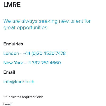
LMRE
We are always seeking new talent for
great opportunities
Enquiries
London -
+44 (0)20 4530 7478
New York -
+1 332 251 4660
Email
info@lmre.tech
"
*
" indicates required fields
Email
*