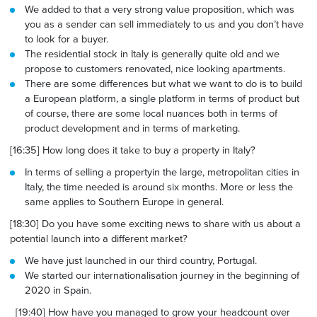
We added to that a very strong value proposition, which was
you as a sender can sell immediately to us and you don’t have
to look for a buyer.
The residential stock in Italy is generally quite old and we
propose to customers renovated, nice looking apartments.
There are some differences but what we want to do is to build
a European platform, a single platform in terms of product but
of course, there are some local nuances both in terms
of
product
development and in terms of marketing.
[16:35] How long does it take to buy a property in Italy?
In terms of selling a property
in the large, metropolitan cities in
Italy, the time needed is around six months. More or less the
same applies
to Southern
Europe in general.
[18:30] Do you have some exciting news to share with us about a
potential launch into a different market?
We have just launched in our third country, Portugal.
We started our internationalisation journey in the beginning of
2020 in Spain.
[19:40] How have you managed to grow your headcount over