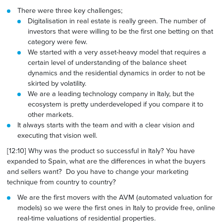
There were three key challenges;
Digitalisation in real estate is really green. The number of
investors that were
willing to
be the first one betting on that
category were few.
We started with a very asset-heavy model that requires a
certain level of understanding of the balance sheet
dynamics and the residential dynamics in
order to
not be
skirted by volatility.
We are a leading technology company in Italy, but the
ecosystem is pretty underdeveloped if you compare it to
other markets.
It always starts with the team and with a clear vision and
executing that vision well.
[12:10] Why was the product so successful in Italy? You have
expanded to Spain, what are the differences in what the buyers
and sellers want? Do you have to change your marketing
technique from country to country?
We are the first movers with the AVM (automated valuation for
models) so we were the first ones in Italy to provide free, online
real-time valuations of residential properties.