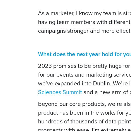
As a marketer, I know my team is st
having team members with differen
campaigns stronger and more effec
What does the next year hold for y
2023 promises to be pretty huge for
for our events and marketing service
we’ve expanded into Dublin. We’re i
Sciences Summit
and a new arm of o
Beyond our core products, we’re al
product has been in the works for y
hundreds of thousands of data points
prospects with ease. I’m extremely ex