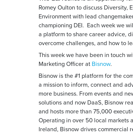
Romey Oulton to discuss Diversity, Eq
Environment with
lead changemaker
championing DEI.
Each week we wil
a platform to share career advice, di
overcome challenges, and how to l
This week we have been in touch w
Marketing Officer at
Bisnow
.
Bisnow is the #1 platform for the com
a mission to inform, connect and a
more business. From events and news
solutions and now DaaS, Bisnow rea
and hosts more than 75,000 executiv
Operating in over 50 local markets
Ireland, Bisnow drives commercial r