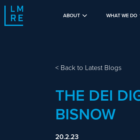
ABOUT
WHAT WE DO
<
Back to Latest Blogs
THE DEI DI
BISNOW
20.2.23