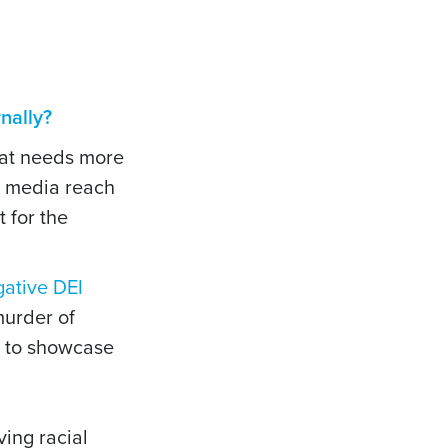
nally?
that needs more
r media reach
 for the
gative DEI
murder of
s to showcase
ing racial