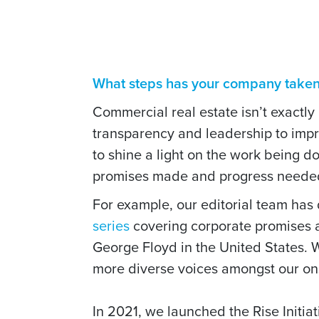
What steps has your company taken t
Commercial real estate isn’t exactly
transparency and leadership to imp
to shine a light on the work being 
promises made and progress neede
For example, our editorial team has
series
covering corporate promises an
George Floyd in the United States. 
more diverse voices amongst our on
In 2021, we launched the Rise Initia