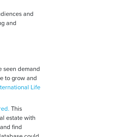
audiences and
ng and
’ve seen demand
ue to grow and
nternational Life
red.
This
l estate with
 and find
t database could