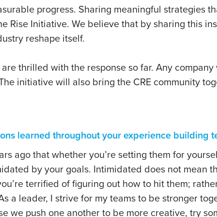
surable progress. Sharing meaningful strategies th
he Rise Initiative. We believe that by sharing this i
ustry reshape itself.
are thrilled with the response so far. Any company
 The initiative will also bring the CRE community tog
sons learned throughout your experience building
s ago that whether you’re setting them for yoursel
dated by your goals. Intimidated does not mean th
u’re terrified of figuring out how to hit them; rathe
 a leader, I strive for my teams to be stronger tog
use we push one another to be more creative, try s