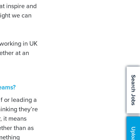
at inspire and
nsight we can
 working in UK
ether at an
Search Jobs
 teams?
f or leading a
inking they’re
r, it means
ether than as
omething