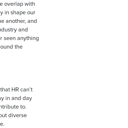
e overlap with
y in shape our
ne another, and
industry and
er seen anything
around the
 that HR can’t
ay in and day
tribute to.
out diverse
e.