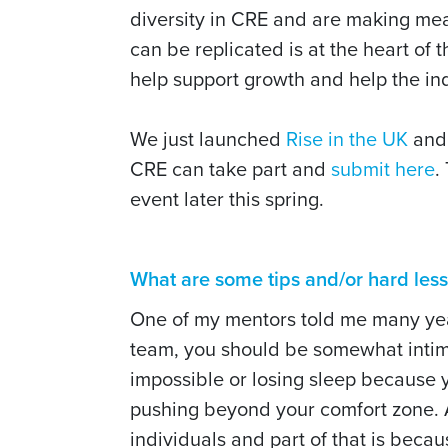
diversity in CRE and are making mea
can be replicated is at the heart of t
help support growth and help the ind
We just launched
Rise in the UK
and 
CRE can take part and
submit here
.
event later this spring.
What are some tips and/or hard les
One of my mentors told me many year
team, you should be somewhat intimi
impossible or losing sleep because yo
pushing beyond your comfort zone. As
individuals and part of that is beca