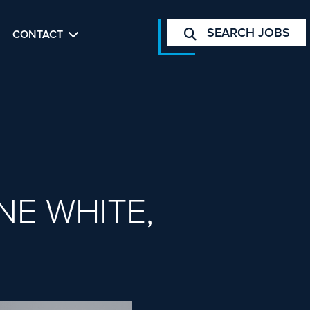
SEARCH JOBS
CONTACT
NE WHITE,