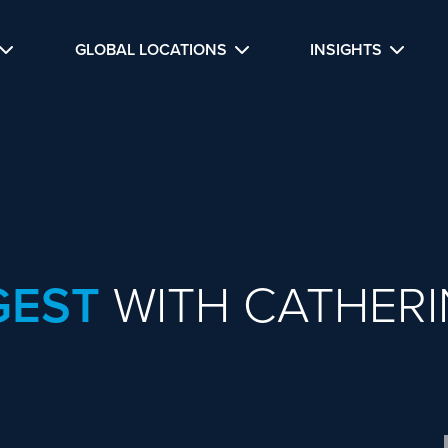
GLOBAL LOCATIONS
INSIGHTS
GEST
WITH CATHERI