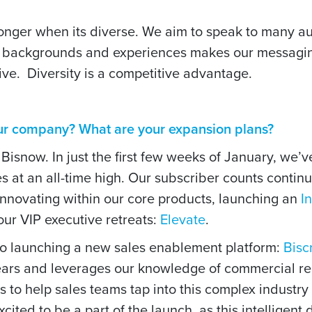
ronger when its diverse. We aim to speak to many 
t backgrounds and experiences makes our messagi
tive.
Diversity is a competitive advantage.
our company? What are your expansion plans?
 Bisnow. In just the first few weeks of January, we
s at an all-time high. Our subscriber counts contin
nnovating within our core products, launching an
I
ur VIP executive retreats:
Elevate
.
so launching a new sales enablement platform:
Bisc
ears and leverages our knowledge of commercial rea
 to help sales teams tap into this complex industry
cited to be a part of the launch, as this intelligen