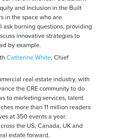
uity and Inclusion in the Built
s in the space who are
l ask burning questions,
providing
scuss innovative strategies to
ead by example.
ith
Catherine White
, Chief
mercial real estate industry, with
dvance the CRE community to do
 to marketing services, talent
ches more than 11 million readers
es at 350 events a year.
 across the US, Canada, UK and
eal estate forward.