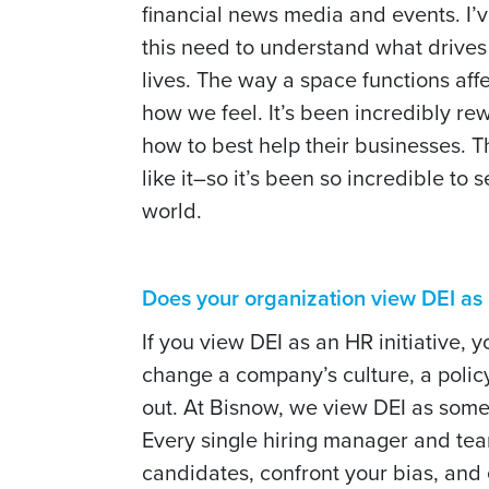
financial news media and events. I’
this need to understand what drives
lives. The way a space functions af
how we feel. It’s been incredibly rew
how to best help their businesses. 
like it–so it’s been so incredible t
world.
Does your organization view DEI as m
If you view DEI as an HR initiative, 
change a company’s culture, a polic
out. At Bisnow, we view DEI as some
Every single hiring manager and team
candidates, confront your bias, and