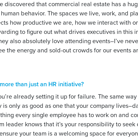
ve discovered that commercial real estate has a hug
 human behavior. The spaces we live, work, and pla
fects how productive we are, how we interact with o
arding to figure out what drives executives in this 
They also absolutely love attending events–I’ve nev
o see the energy and sold-out crowds for our events 
ore than just an HR initiative?
you’re already setting it up for failure. The same way
y is only as good as one that your company lives–d
thing every single employee has to work on and con
 leader knows that it’s your responsibility to seek 
 ensure your team is a welcoming space for everyon