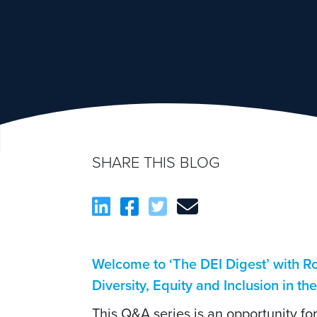
SHARE THIS BLOG
Welcome to ‘The DEI Digest’ with 
Diversity, Equity and Inclusion in th
This Q&A series is an opportunity f