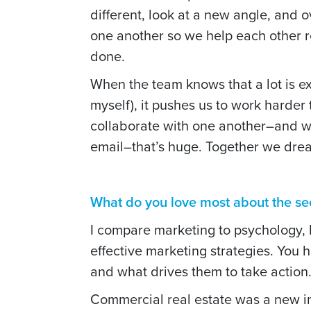
different, look at a new angle, and o
one another so we help each other 
done.
When the team knows that a lot is e
myself), it pushes us to work harder 
collaborate with one another–and wi
email–that’s huge.
Together we drea
What do you love most about the sec
I compare marketing to psychology, 
effective marketing strategies. You 
and what drives them to take action
Commercial real estate was a new i