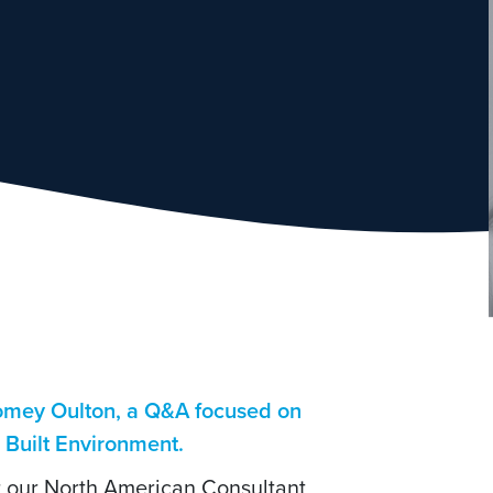
Romey Oulton, a Q&A focused on
e Built Environment.
or our North American Consultant