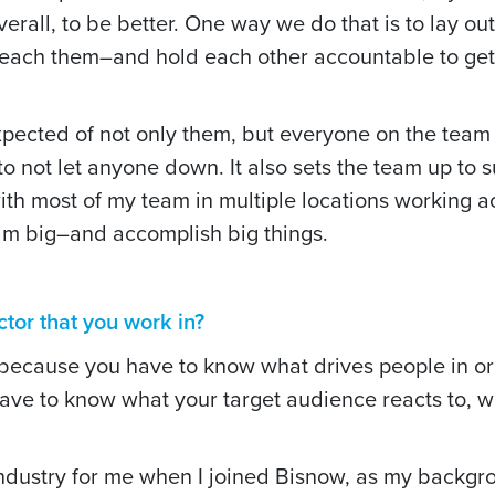
verall, to be better. One way we do that is to lay ou
reach them–and hold each other accountable to get
xpected of not only them, but everyone on the team 
to not let anyone down. It also sets the team up to 
th most of my team in multiple locations working 
m big–and accomplish big things.
tor that you work in?
because you have to know what drives people in or
have to know what your target audience reacts to, w
.
ndustry for me when I joined Bisnow, as my backgr