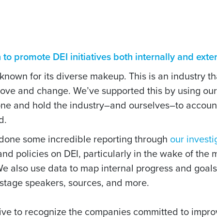
o promote DEI initiatives both internally and exter
 known for its diverse makeup. This is an industry 
rove and change. We’ve supported this by using ou
done and hold the industry–and ourselves–to account
d.
 done some incredible reporting through
our investi
d policies on DEI, particularly in the wake of the 
We also use data to map internal progress and goal
stage speakers, sources, and more.
tive to recognize the companies committed to improv