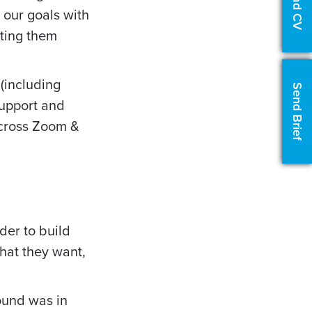
Upload CV
t our goals with
ting them
(including
Send Brief
support and
across Zoom &
der to build
hat they want,
ound was in