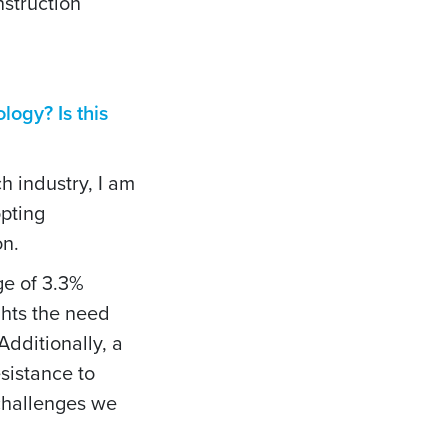
nstruction
logy? Is this
ch industry, I am
opting
on.
ge of 3.3%
ghts the need
Additionally, a
sistance to
 challenges we