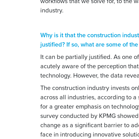
workflows that we solve for, to the 
industry.
Why is it that the construction indus
justified? If so, what are some of th
It can be partially justified. As one 
acutely aware of the perception that 
technology. However, the data reveal
The construction industry invests onl
across all industries, according to 
for a greater emphasis on technology 
survey conducted by KPMG showed tha
change as a significant barrier to a
face in introducing innovative solut