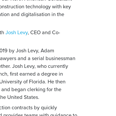
construction technology with key
ion and digitalisation in the
ith
Josh Levy
, CEO and Co-
019 by Josh Levy, Adam
awyers and a serial businessman
gether. Josh Levy, who currently
h, first earned a degree in
iversity of Florida. He then
 and began clerking for the
the United States.
tion contracts by quickly
and provides teams with guidance to