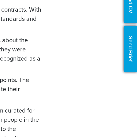
Upload CV
contracts. With
 standards and
 about the
Send Brief
 they were
ecognized as a
points. The
e their
en curated for
n people in the
 to the