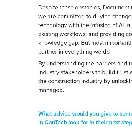
Despite these obstacles, Document Cr
we are committed to driving change.
technology with the infusion of AI in
existing workflows, and providing c
knowledge gap. But most importantly
partner in everything we do.
By understanding the barriers and ut
industry stakeholders to build trust
the construction industry by unlock
managed.
What advice would you give to som
in ConTech look for in their next ste