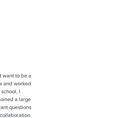
t want to be a
law and worked
school, I
joined a large
tant questions
collaboration