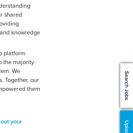
nderstanding
ur shared
roviding
s and knowledge
o platform
p the majority
blem. We
Search Jobs
. Together, our
 empowered them
out your