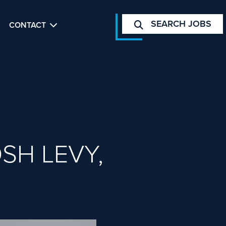
SEARCH JOBS
CONTACT
SH LEVY,