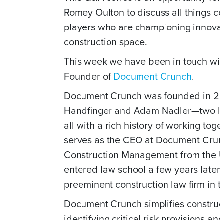
Romey Oulton to discuss all things 
players who are championing innovat
construction space.
This week we have been in touch w
Founder of
Document Crunch
.
Document Crunch was founded in 2
Handfinger and Adam Nadler—two l
all with a rich history of working to
serves as the CEO at Document Crunc
Construction Management from the Un
entered law school a few years later
preeminent construction law firm in 
Document Crunch simplifies construc
identifying critical risk provisions 