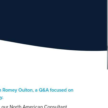
th Romey Oulton, a Q&A focused on
ry.
or our North American Consultant