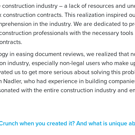
he construction industry – a lack of resources and u
construction contracts. This realization inspired o
mprehension in the industry. We are dedicated to p
construction professionals with the necessary tool
ontracts.
logy in easing document reviews, we realized that n
tion industry, especially non-legal users who make u
tivated us to get more serious about solving this pro
 Nadler, who had experience in building companies
esonated with the entire construction industry and
runch when you created it? And what is unique ab