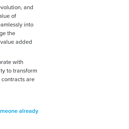
evolution, and
alue of
eamlessly into
ge the
a value added
orate with
ty to transform
 contracts are
someone already