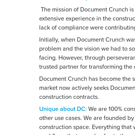
The mission of Document Crunch is 
extensive experience in the constru
lack of compliance were contributing 
Initially, when Document Crunch wa
problem and the vision we had to so
facing. However, through persever
trusted partner for transforming the
Document Crunch has become the stan
market now actively seeks Document
construction contracts.
Unique about DC
: We are 100% const
other use cases. We are founded by 
construction space. Everything that 