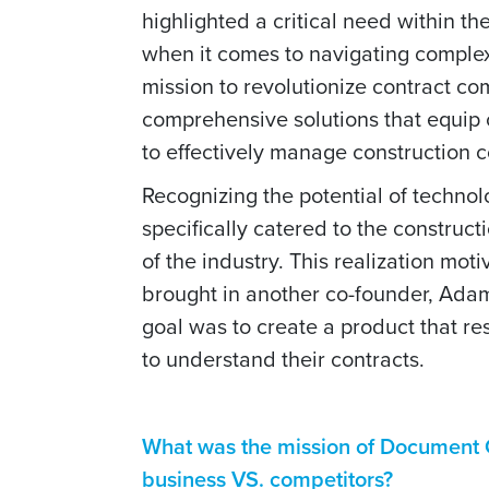
highlighted a critical need within t
when it comes to navigating complex 
mission to revolutionize contract co
comprehensive solutions that equip 
to effectively manage construction c
Recognizing the potential of techno
specifically catered to the construc
of the industry. This realization mo
brought in another co-founder, Adam
goal was to create a product that r
to understand their contracts.
What was the mission of Document C
business VS. competitors?