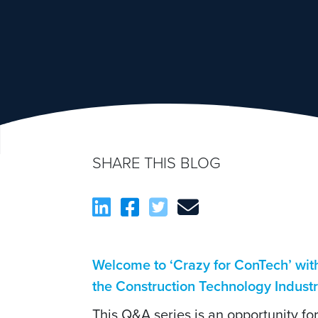
SHARE THIS BLOG
Welcome to ‘Crazy for ConTech’ wi
the Construction Technology Indust
This Q&A series is an opportunity f