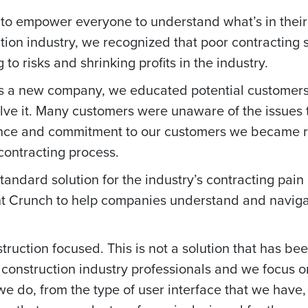
to empower everyone to understand what’s in their 
ction industry, we recognized that poor contracting
to risks and shrinking profits in the industry.
s a new company, we educated potential customers
lve it. Many customers were unaware of the issues
ance and commitment to our customers we became r
 contracting process.
dard solution for the industry’s contracting pain 
 Crunch to help companies understand and navigat
ruction focused. This is not a solution that has be
construction industry professionals and we focus o
we do, from the type of user interface that we have,