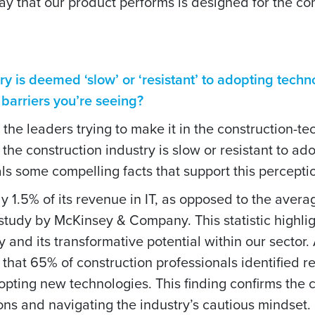
way that our product performs is designed for the co
try is deemed ‘slow’ or ‘resistant’ to adopting techno
e barriers you’re seeing?
of the leaders trying to make it in the construction-te
the construction industry is slow or resistant to ad
s some compelling facts that support this percepti
y 1.5% of its revenue in IT, as opposed to the avera
a study by McKinsey & Company. This statistic highli
and its transformative potential within our sector. 
t 65% of construction professionals identified re
dopting new technologies. This finding confirms the
ions and navigating the industry’s cautious mindset.