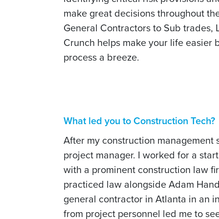
make great decisions throughout the 
General Contractors to Sub trades,
Crunch helps make your life easier 
process a breeze.
What led you to Construction Tech?
After my construction management stu
project manager. I worked for a sta
with a prominent construction law fi
practiced law alongside Adam Handfin
general contractor in Atlanta in an
from project personnel led me to se