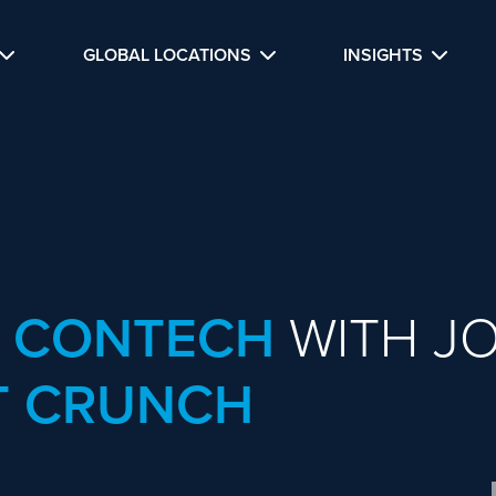
GLOBAL LOCATIONS
INSIGHTS
R CONTECH
WITH JO
 CRUNCH