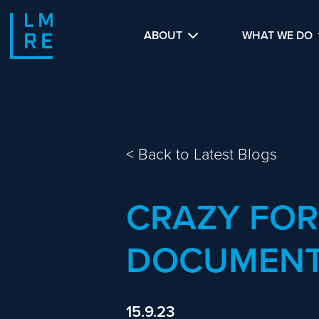
ABOUT
WHAT WE DO
<
Back to Latest Blogs
CRAZY FO
DOCUMENT
15.9.23