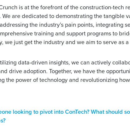
unch is at the forefront of the construction-tech r
 We are dedicated to demonstrating the tangible v
 addressing the industry’s pain points, integrating s
omprehensive training and support programs to brid
, we just get the industry and we aim to serve as 
ilizing data-driven insights, we can actively collab
 and drive adoption. Together, we have the opportuni
ing the power of technology and revolutionizing how
eone looking to pivot into ConTech? What should 
ps?