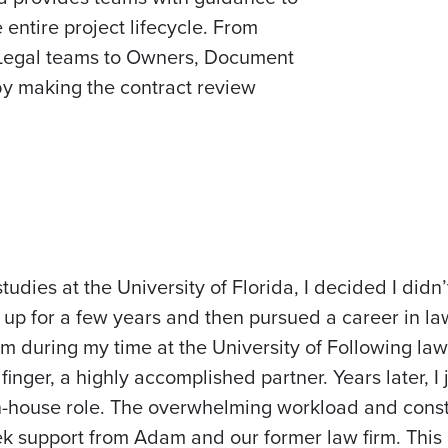
entire project lifecycle. From
 Legal teams to Owners, Document
by making the contract review
dies at the University of Florida, I decided I didn’
rt up for a few years and then pursued a career in 
rm during my time at the University of Following law 
ger, a highly accomplished partner. Years later, I 
 in-house role. The overwhelming workload and cons
ek support from Adam and our former law firm. This 