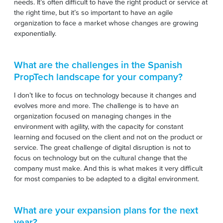
needs. It’s often difficult to have the right product or service at
the right time, but it’s so important to have an agile
organization to face a market whose changes are growing
exponentially.
What are the challenges in the Spanish
PropTech landscape for your company?
I don’t like to focus on technology because it changes and
evolves more and more. The challenge is to have an
organization focused on managing changes in the
environment with agility, with the capacity for constant
learning and focused on the client and not on the product or
service. The great challenge of digital disruption is not to
focus on technology but on the cultural change that the
company must make. And this is what makes it very difficult
for most companies to be adapted to a digital environment.
What are your expansion plans for the next
year?