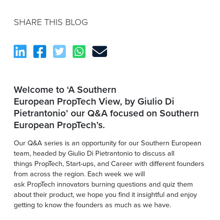
SHARE THIS BLOG
Welcome to ‘A Southern
European PropTech View, by Giulio Di
Pietrantonio’ our Q&A focused on Southern
European PropTech’s.
Our Q&A series is an opportunity for our Southern European
team, headed by Giulio Di Pietrantonio to discuss all
things PropTech, Start-ups, and Career with different founders
from across the region. Each week we will
ask PropTech innovators burning questions and quiz them
about their product, we hope you find it insightful and enjoy
getting to know the founders as much as we have.