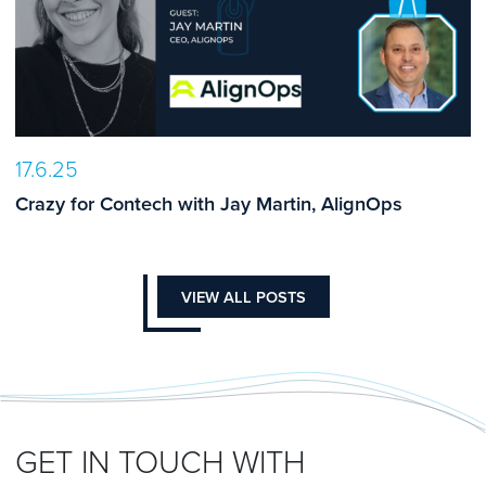
17.6.25
Crazy for Contech with Jay Martin, AlignOps
VIEW ALL POSTS
GET IN TOUCH WITH