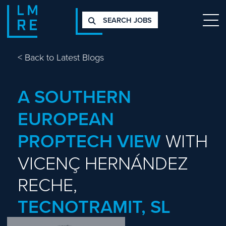
SEARCH JOBS
<
Back to Latest Blogs
A SOUTHERN
EUROPEAN
PROPTECH VIEW
WITH
VICENÇ HERNÁNDEZ
RECHE,
TECNOTRAMIT, SL