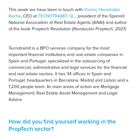
This week we have been in touch with
Vicenç Hernández
Reche
, CEO at
TECNOTRAMIT, SL
, president of the Spanish
National Association of Real Estate Agents (ANAI) and author
of the book Proptech Revolution (
Revolución Proptech, 2021
)
Tecnotramit is a BPO services company for the most
important financial institutions and real estate companies in
Spain and Portugal, specialized in the outsourcing of
commercial, administrative and legal services for the financial
and real estate sectors. It has 34 offices in Spain and
Portugal, headquarters in Barcelona, Madrid and Lisbon and a
1,200 people team. Its main areas of action are Mortgage
Management, Real Estate Asset Management and Legal
Advice.
How did you find yourself working in the
PropTech sector?