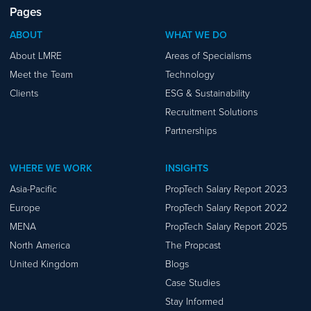
Pages
ABOUT
WHAT WE DO
About LMRE
Areas of Specialisms
Meet the Team
Technology
Clients
ESG & Sustainability
Recruitment Solutions
Partnerships
WHERE WE WORK
INSIGHTS
Asia-Pacific
PropTech Salary Report 2023
Europe
PropTech Salary Report 2022
MENA
PropTech Salary Report 2025
North America
The Propcast
United Kingdom
Blogs
Case Studies
Stay Informed