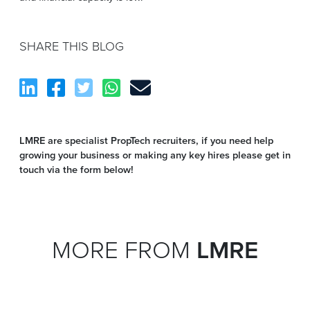
SHARE THIS BLOG
LMRE are specialist PropTech recruiters, if you need help
growing your business or making any key hires please get in
touch via the form below!
MORE FROM
LMRE