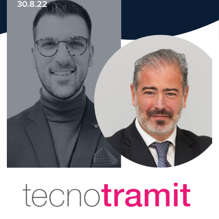
30.8.22