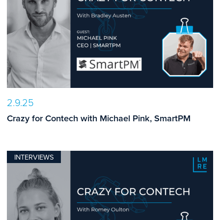
2.9.25
Crazy for Contech with Michael Pink, SmartPM
INTERVIEWS