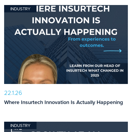
INDUSTRY
22.1.26
Where Insurtech Innovation Is Actually Happening
INDUSTRY