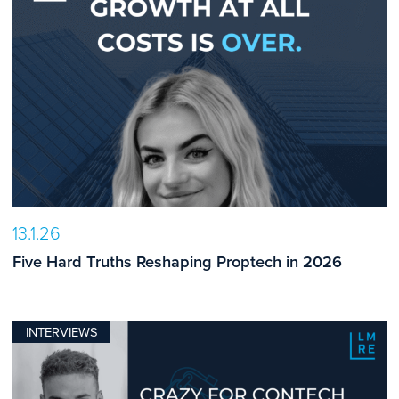
13.1.26
Five Hard Truths Reshaping Proptech in 2026
INTERVIEWS