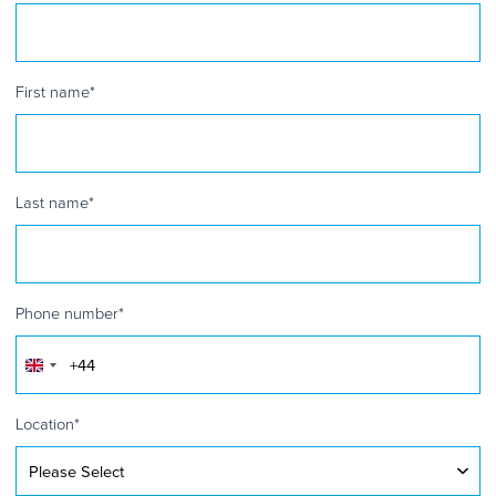
First name
*
Last name
*
Phone number
*
United
Kingdom
+44
Location
*