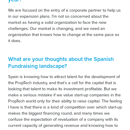
We are focused on the entry of a corporate partner to help us
in our expansion plans. I’m not so concerned about the
market as having a solid organization to face the new
challenges. Our market is changing, and we need an
organization that knows how to change at the same pace as
it does.
What are your thoughts about the Spanish
Fundraising landscape?
Spain is knowing how to attract talent for the development of
the PropTech industry, and that’s a call for the capital that is
looking that talent to make its investment profitable. But we
make a serious mistake if we value start-up companies in the
PropTech world only for their ability to raise capital. The feeling
I have is that there is a kind of competition over which start-up
makes the biggest financing round, and many times we
confuse the expectation of revaluation of a company with its
current capacity of generating revenue and knowing how to