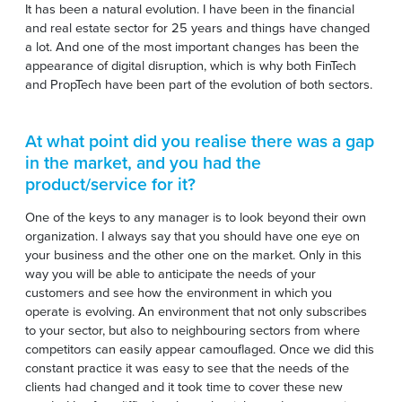
It has been a natural evolution. I have been in the financial
and real estate sector for 25 years and things have changed
a lot. And one of the most important changes has been the
appearance of digital disruption, which is why both FinTech
and PropTech have been part of the evolution of both sectors.
At what point did you realise there was a gap
in the market, and you had the
product/service for it?
One of the keys to any manager is to look beyond their own
organization. I always say that you should have one eye on
your business and the other one on the market. Only in this
way you will be able to anticipate the needs of your
customers and see how the environment in which you
operate is evolving. An environment that not only subscribes
to your sector, but also to neighbouring sectors from where
competitors can easily appear camouflaged. Once we did this
constant practice it was easy to see that the needs of the
clients had changed and it took time to cover these new