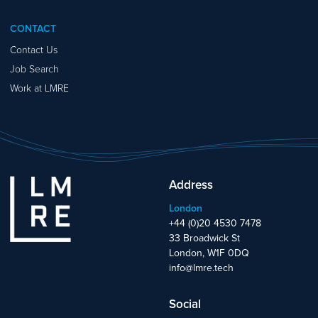
CONTACT
Contact Us
Job Search
Work at LMRE
Address
London
+44 (0)20 4530 7478
33 Broadwick St
London, W1F 0DQ
info@lmre.tech
Social