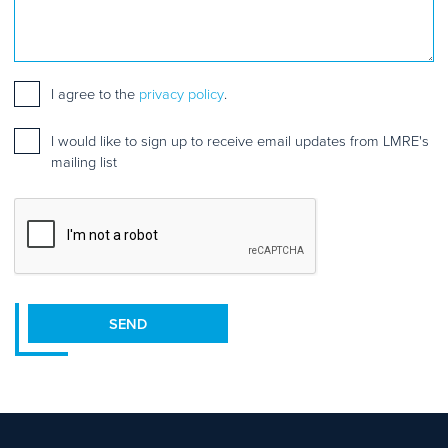
Consent
*
I agree to the
privacy policy
.
Mailing
I would like to sign up to receive email updates from LMRE's
list
mailing list
sign
up
CAPTCHA
SEND