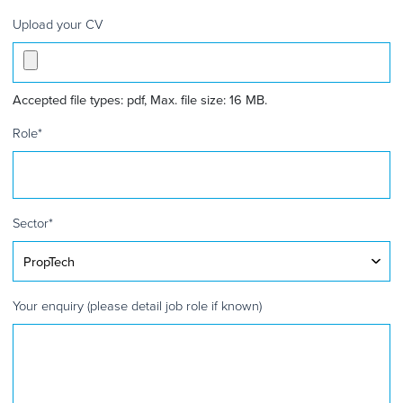
Upload your CV
Accepted file types: pdf, Max. file size: 16 MB.
Role
*
Sector
*
Your enquiry (please detail job role if known)