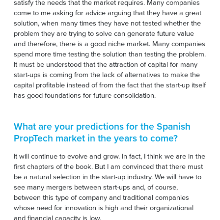
satisfy the needs that the market requires. Many companies
come to me asking for advice arguing that they have a great
solution, when many times they have not tested whether the
problem they are trying to solve can generate future value
and therefore, there is a good niche market. Many companies
spend more time testing the solution than testing the problem.
It must be understood that the attraction of capital for many
start-ups is coming from the lack of alternatives to make the
capital profitable instead of from the fact that the start-up itself
has good foundations for future consolidation.
What are your predictions for the Spanish
PropTech market in the years to come?
It will continue to evolve and grow. In fact, I think we are in the
first chapters of the book. But I am convinced that there must
be a natural selection in the start-up industry. We will have to
see many mergers between start-ups and, of course,
between this type of company and traditional companies
whose need for innovation is high and their organizational
and financial capacity is low.