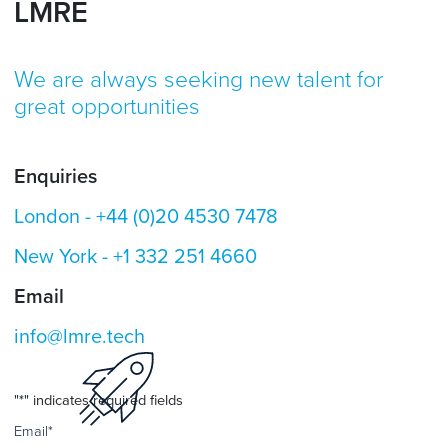
LMRE
We are always seeking new talent for
great opportunities
Enquiries
London -
+44 (0)20 4530 7478
New York -
+1 332 251 4660
Email
info@lmre.tech
"
*
" indicates required fields
Email
*