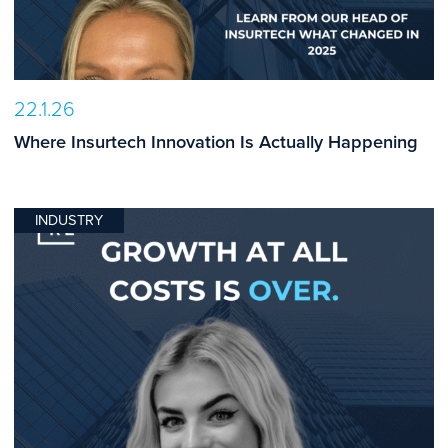
22.1.26
Where Insurtech Innovation Is Actually Happening
INDUSTRY