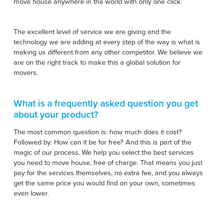
move house anywhere in the world with only one click.
The excellent level of service we are giving and the
technology we are adding at every step of the way is what is
making us different from any other competitor. We believe we
are on the right track to make this a global solution for
movers.
What is a frequently asked question you get
about your product?
The most common question is: how much does it cost?
Followed by: How can it be for free? And this is part of the
magic of our process. We help you select the best services
you need to move house, free of charge. That means you just
pay for the services themselves, no extra fee, and you always
get the same price you would find on your own, sometimes
even lower.