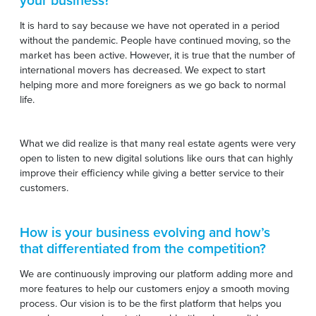
your business?
It is hard to say because we have not operated in a period
without the pandemic. People have continued moving, so the
market has been active. However, it is true that the number of
international movers has decreased. We expect to start
helping more and more foreigners as we go back to normal
life.
What we did realize is that many real estate agents were very
open to listen to new digital solutions like ours that can highly
improve their efficiency while giving a better service to their
customers.
How is your business evolving and how’s
that differentiated from the competition?
We are continuously improving our platform adding more and
more features to help our customers enjoy a smooth moving
process. Our vision is to be the first platform that helps you