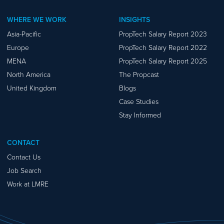
WHERE WE WORK
INSIGHTS
Asia-Pacific
PropTech Salary Report 2023
Europe
PropTech Salary Report 2022
MENA
PropTech Salary Report 2025
North America
The Propcast
United Kingdom
Blogs
Case Studies
Stay Informed
CONTACT
Contact Us
Job Search
Work at LMRE