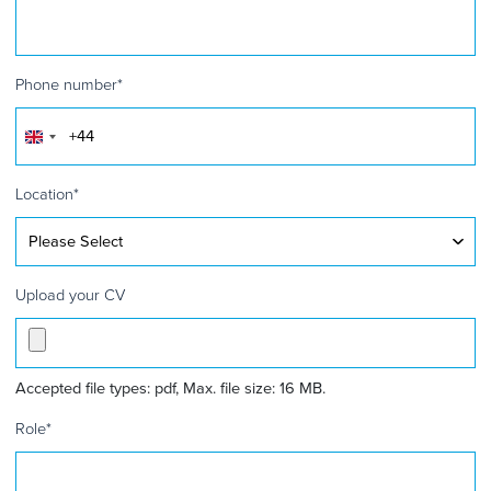
Phone number
*
United
Kingdom
+44
Location
*
Upload your CV
Accepted file types: pdf, Max. file size: 16 MB.
Role
*