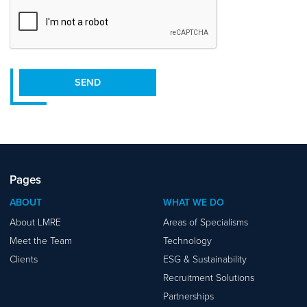
CAPTCHA
SEND
Pages
ABOUT
WHAT WE DO
About LMRE
Areas of Specialisms
Meet the Team
Technology
Clients
ESG & Sustainability
Recruitment Solutions
Partnerships