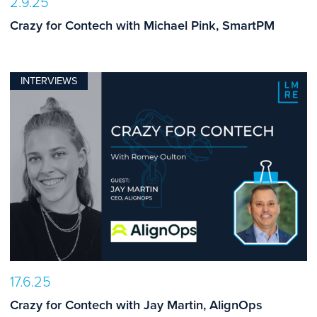
2.9.25
Crazy for Contech with Michael Pink, SmartPM
INTERVIEWS
17.6.25
Crazy for Contech with Jay Martin, AlignOps