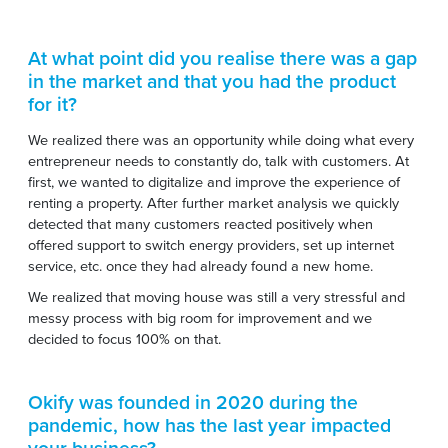
At what point did you realise there was a gap
in the market and that you had the product
for it?
We realized there was an opportunity while doing what every
entrepreneur needs to constantly do, talk with customers. At
first, we wanted to digitalize and improve the experience of
renting a property. After further market analysis we quickly
detected that many customers reacted positively when
offered support to switch energy providers, set up internet
service, etc. once they had already found a new home.
We realized that moving house was still a very stressful and
messy process with big room for improvement and we
decided to focus 100% on that.
Okify was founded in 2020 during the
pandemic, how has the last year impacted