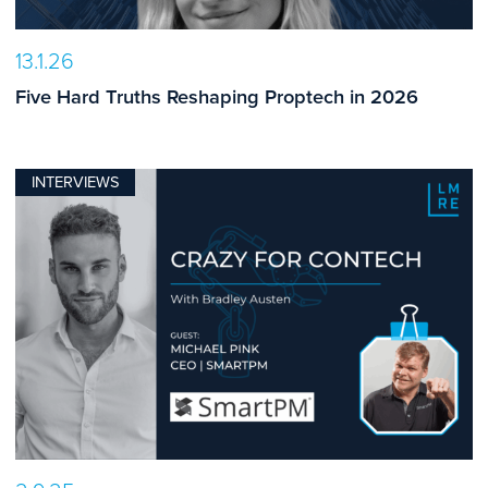
13.1.26
Five Hard Truths Reshaping Proptech in 2026
INTERVIEWS