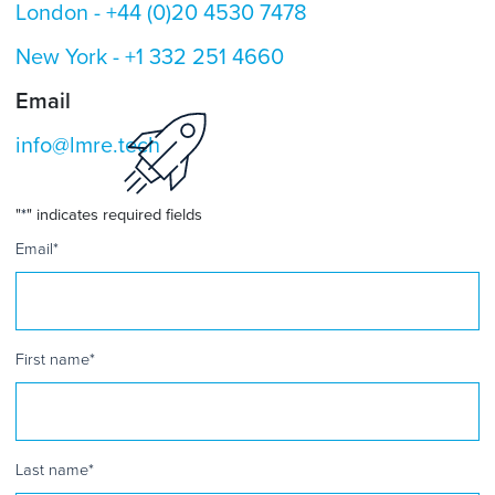
London -
+44 (0)20 4530 7478
New York -
+1 332 251 4660
Email
info@lmre.tech
"
*
" indicates required fields
Email
*
First name
*
Last name
*