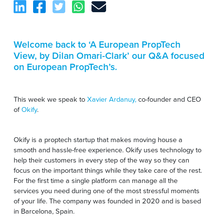
Welcome back to ‘A European PropTech
View, by Dilan Omari-Clark’ our Q&A focused
on European PropTech’s.
This week we speak to
Xavier Ardanuy,
co-founder and CEO
of
Okify
.
Okify is a proptech startup that makes moving house a
smooth and hassle-free experience. Okify uses technology to
help their customers in every step of the way so they can
focus on the important things while they take care of the rest.
For the first time a single platform can manage all the
services you need during one of the most stressful moments
of your life. The company was founded in 2020 and is based
in Barcelona, Spain.