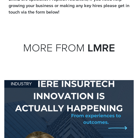
growing your business or making any key hires please get in
touch via the form below!
MORE FROM
LMRE
INDUSTRY