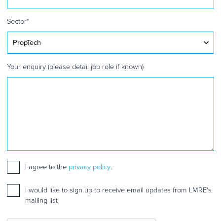
Sector
*
Your enquiry (please detail job role if known)
Consent
I agree to the
*
privacy policy
.
Mailing
I would like to sign up to receive email updates from LMRE's
list
mailing list
sign
up