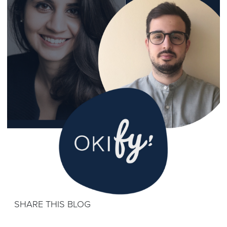
SHARE THIS BLOG