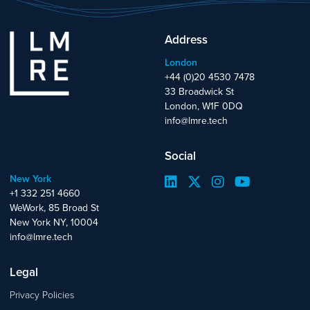
Address
London
+44 (0)20 4530 7478
33 Broadwick St
London, W1F 0DQ
info@lmre.tech
Social
New York
+1 332 251 4660
WeWork, 85 Broad St
New York NY, 10004
info@lmre.tech
Legal
Privacy Policies