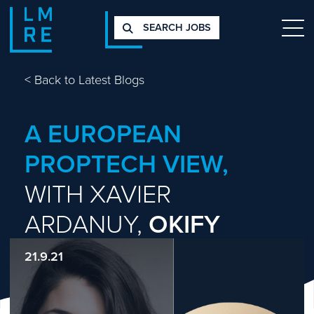
SEARCH JOBS
<
Back to Latest Blogs
A EUROPEAN
PROPTECH VIEW,
WITH XAVIER
ARDANUY,
OKIFY
21.9.21