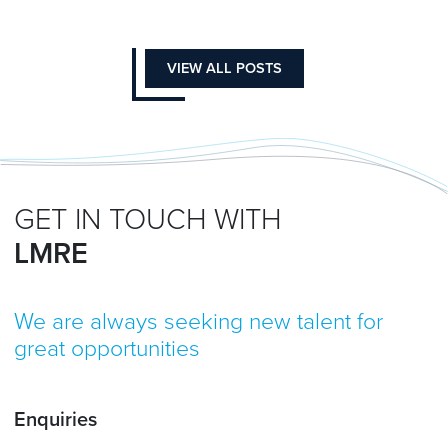
VIEW ALL POSTS
GET IN TOUCH WITH
LMRE
We are always seeking new talent for
great opportunities
Enquiries