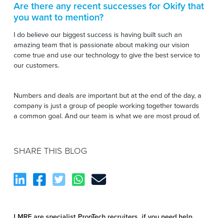
Are there any recent successes for Okify that
you want to mention
?
I do believe our biggest success is having built such an
amazing team that is passionate about making our vision
come true and use our technology to give the best service to
our customers.
Numbers and deals are important but at the end of the day, a
company is just a group of people working together towards
a common goal. And our team is what we are most proud of.
SHARE THIS BLOG
LMRE are specialist PropTech recruiters, if you need help