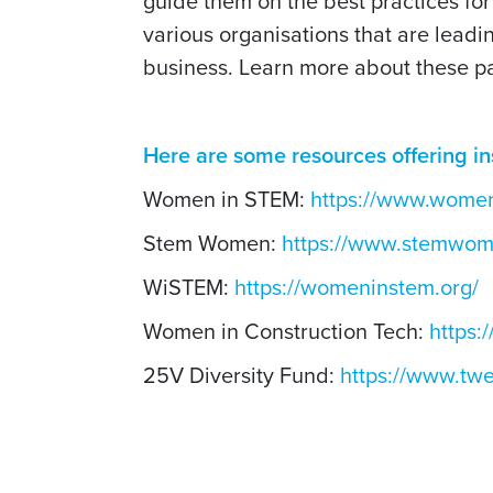
guide them on the best practices for
various organisations that are leadin
business. Learn more about these p
Here are some resources offering in
Women in STEM:
https://www.women
Stem Women:
https://www.stemwo
WiSTEM:
https://womeninstem.org/
Women in Construction Tech:
https:
25V Diversity Fund:
https://www.twe