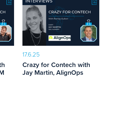
INTERVIEWS
17.6.25
th
Crazy for Contech with
PM
Jay Martin, AlignOps