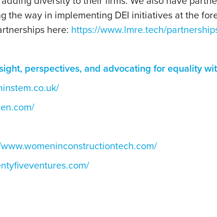
 adding diversity to their firms. We also have partn
g the way in implementing DEI initiatives at the fore
artnerships here:
https://www.lmre.tech/partnership
sight, perspectives, and advocating for equality w
instem.co.uk/
men.com/
//www.womeninconstructiontech.com/
ntyfiveventures.com/