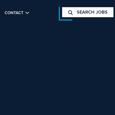
SEARCH JOBS
CONTACT