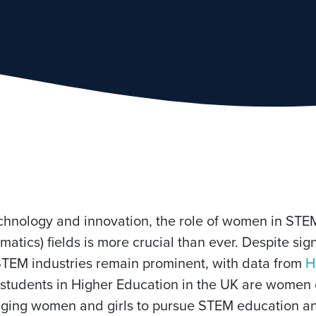
echnology and innovation, the role of women in STE
tics) fields is more crucial than ever. Despite sign
 STEM industries remain prominent, with data from
H
 students in Higher Education in the UK are women 
raging women and girls to pursue STEM education an