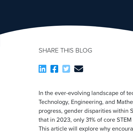
SHARE THIS BLOG
In the ever-evolving landscape of t
Technology, Engineering, and Mathema
progress, gender disparities within
that in 2023, only 31% of core STEM
This article will explore why encou