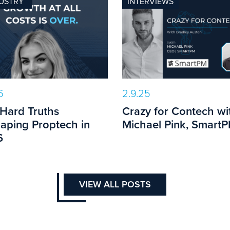
USTRY
INTERVIEWS
6
2.9.25
 Hard Truths
Crazy for Contech wi
aping Proptech in
Michael Pink, Smart
6
VIEW ALL POSTS