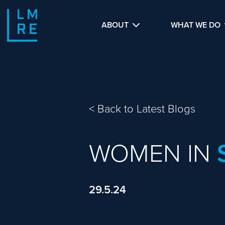
ABOUT
WHAT WE DO
<
Back to Latest Blogs
WOMEN IN
29.5.24