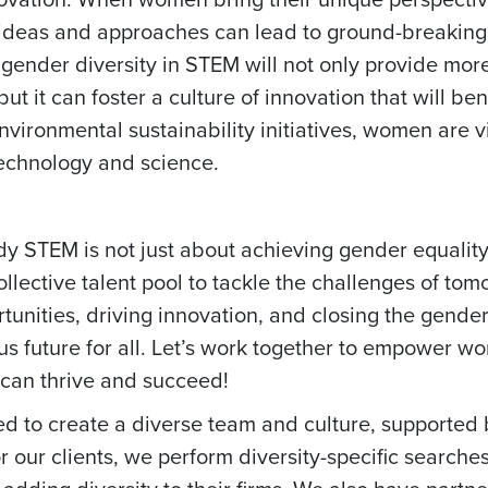
sh ideas and approaches can lead to ground-breaking
 gender diversity in STEM will not only provide mor
ut it can foster a culture of innovation that will bene
ronmental sustainability initiatives, women are vit
technology and science.
y STEM is not just about achieving gender equality;
collective talent pool to tackle the challenges of to
tunities, driving innovation, and closing the gende
us future for all. Let’s work together to empower 
can thrive and succeed!
 to create a diverse team and culture, supported 
r our clients, we perform diversity-specific searche