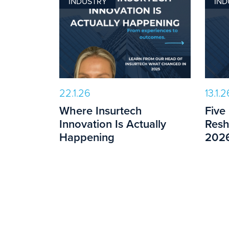
INDUSTRY
IND
22.1.26
13.1.2
Where Insurtech
Five
Innovation Is Actually
Resh
Happening
202