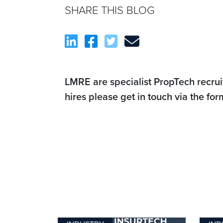
SHARE THIS BLOG
LMRE are specialist PropTech recrui
hires please get in touch via the fo