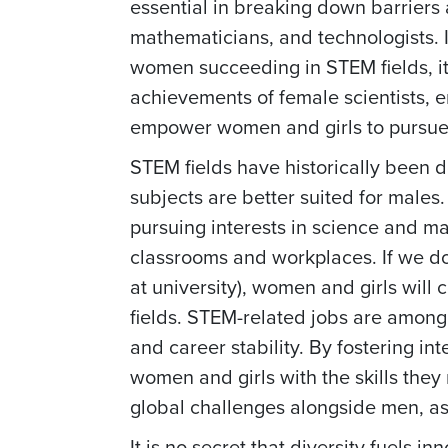
essential in breaking down barriers 
mathematicians, and technologists. 
women succeeding in STEM fields, it
achievements of female scientists, 
empower women and girls to pursue t
STEM fields have historically been 
subjects are better suited for males.
pursuing interests in science and ma
classrooms and workplaces. If we don
at university), women and girls will
fields. STEM-related jobs are among 
and career stability. By fostering i
women and girls with the skills they 
global challenges alongside men, as
It is no secret that diversity fuels