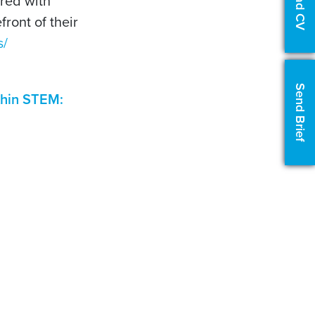
Upload CV
ered with
front of their
s/
Send Brief
ithin STEM: