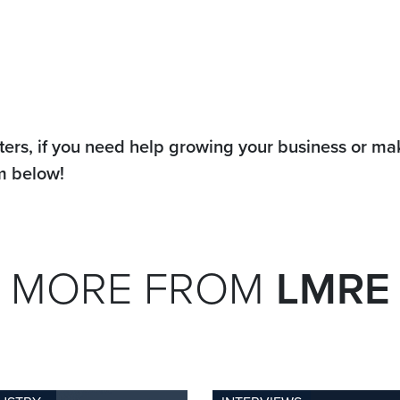
ters, if you need help growing your business or m
rm below!
MORE FROM
LMRE