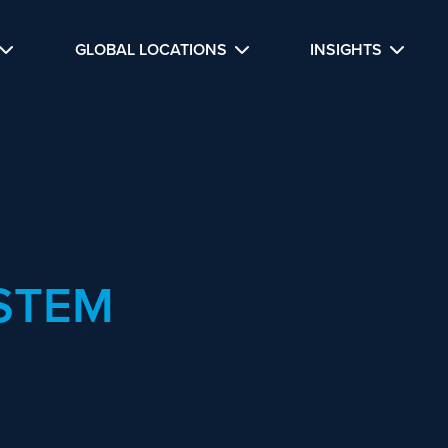
GLOBAL LOCATIONS
INSIGHTS
STEM