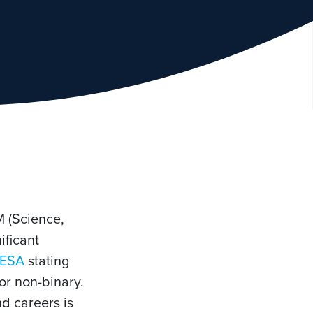
M (Science,
ificant
ESA
stating
or non-binary.
d careers is