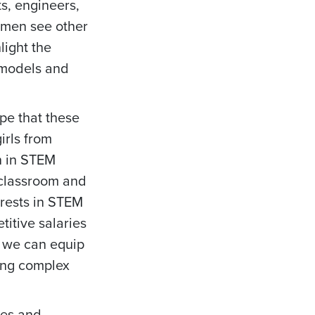
ts, engineers,
women see other
light the
 models and
pe that these
irls from
n in STEM
 classroom and
erests in STEM
titive salaries
, we can equip
ving complex
ves and