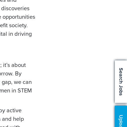
 discoveries
e opportunities
fit society.
al in driving
 it’s about
Search Jobs
morrow. By
r gap, we can
women in STEM
by active
s and help