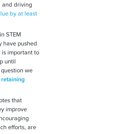
l and driving
ue by at least
thin STEM
lly have pushed
is important to
 until
e question we
 retaining
tes that
hey improve
 encouraging
h efforts, are