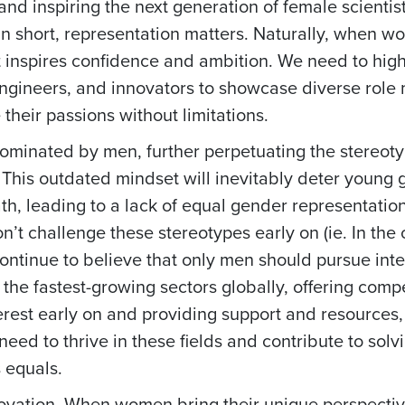
and inspiring the next generation of female scientis
In short, representation matters. Naturally, when 
 inspires confidence and ambition. We need to high
engineers, and innovators to showcase diverse role
heir passions without limitations.
dominated by men, further perpetuating the stereoty
 This outdated mindset will inevitably deter young g
th, leading to a lack of equal gender representatio
’t challenge these stereotypes early on (ie. In the
 continue to believe that only men should pursue int
the fastest-growing sectors globally, offering compe
nterest early on and providing support and resources
need to thrive in these fields and contribute to sol
 equals.
 innovation. When women bring their unique perspecti