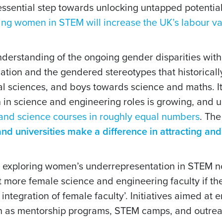
an essential step towards unlocking untapped potentia
ing women in STEM will increase the UK’s labour val
 understanding of the ongoing gender disparities wi
ucation and the gendered stereotypes that historica
l sciences, and boys towards science and maths. It 
in science and engineering roles is growing, and up
 and science courses in roughly equal numbers
. Th
nd universities make a difference in attracting and
exploring women’s underrepresentation in STEM no
ct more female science and engineering faculty if t
integration of female faculty’. Initiatives aimed at
h as mentorship programs, STEM camps, and outreac