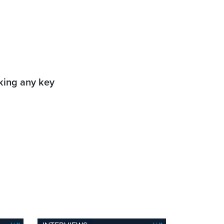
aking any key