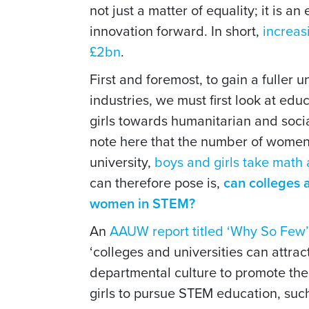
not just a matter of equality; it is 
innovation forward. In short,
increas
£2bn
.
First and foremost, to gain a fuller
industries, we must first look at ed
girls towards humanitarian and socia
note here that the number of women 
university,
boys and girls take math
can therefore pose is,
can colleges a
women in STEM?
An
AAUW report titled ‘Why So Few’
‘colleges and universities can attra
departmental culture to promote the 
girls to pursue STEM education, suc