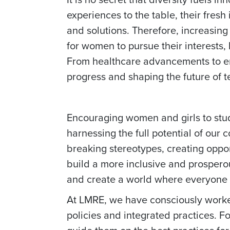
experiences to the table, their fre
and solutions. Therefore, increasing
for women to pursue their interests, b
From healthcare advancements to envi
progress and shaping the future of 
Encouraging women and girls to stud
harnessing the full potential of our 
breaking stereotypes, creating oppor
build a more inclusive and prospero
and create a world where everyone 
At LMRE, we have consciously worked
policies and integrated practices. Fo