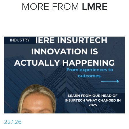
MORE FROM
LMRE
INDUSTRY
22.1.26