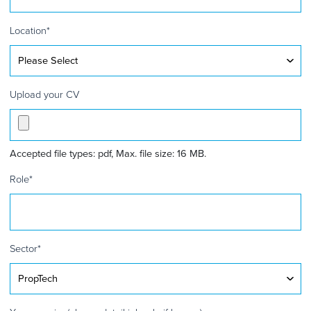
Kingdom
+44
Location
*
Upload your CV
Accepted file types: pdf, Max. file size: 16 MB.
Role
*
Sector
*