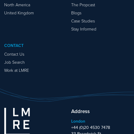
North America
The Propcast
United Kingdom
Blogs
Case Studies
Stay Informed
CONTACT
Contact Us
Job Search
Work at LMRE
Address
London
+44 (0)20 4530 7478
33 Broadwick St