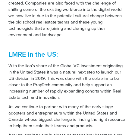
created. Companies are also faced with the challenge of
shifting some of the existing workforce into the digital world
we now live in due to the potential cultural change between
the old school real estate teams and these young
technologists that are joining and changing up their
environment and landscape.
LMRE in the US:
With the lion’s share of the
Global VC investment
originating
in the United States it was a natural next step to launch our
US division in 2019. This was done with the sole aim to be
closer to the PropTech community and help support an
increasing number of rapidly expanding cohorts within Real
Estate tech and innovation.
As we continue to partner with many of the early-stage
adopters and entrepreneurs within the United States and
Canada whose biggest challenge is finding the right resource
to help them scale their teams and products.
Are you scaling your business as technology becomes ever