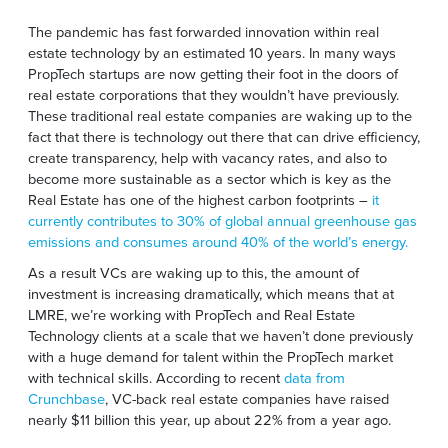
The pandemic has fast forwarded innovation within real
estate technology by an estimated 10 years. In many ways
PropTech startups are now getting their foot in the doors of
real estate corporations that they wouldn’t have previously.
These traditional real estate companies are waking up to the
fact that there is technology out there that can drive efficiency,
create transparency, help with vacancy rates, and also to
become more sustainable as a sector which is key as the
Real Estate
has one of the highest carbon footprints –
it
currently contributes to 30% of global annual greenhouse gas
emissions and consumes around 40% of the world’s energy.
As a result VCs are waking up to this, the amount of
investment is increasing dramatically, which means that at
LMRE, we’re working with PropTech and Real Estate
Technology clients at a scale that we haven’t done previously
with a huge demand for talent within the PropTech market
with technical skills.
According
to recent
data from
Crunchbase
,
VC-back real estate companies have raised
nearly $11 billion this year, up about 22% from a year ago.