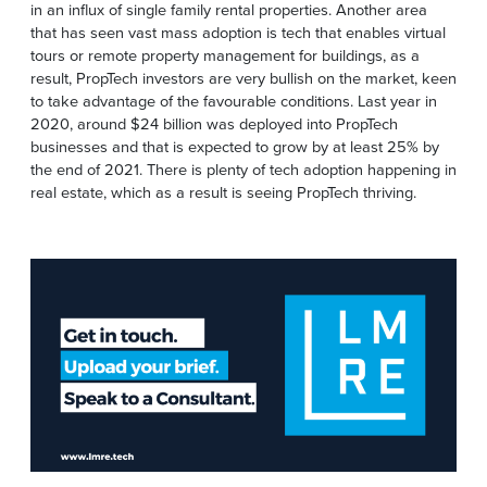
in an influx of single family rental properties. Another area
that has seen vast mass adoption is tech that enables virtual
tours or remote property management for buildings, as a
result, PropTech investors are very bullish on the market, keen
to take advantage of the favourable conditions. Last year in
2020, around $24 billion was deployed into PropTech
businesses and that is expected to grow by at least 25% by
the end of 2021. There is plenty of tech adoption happening in
real estate, which as a result is seeing PropTech thriving.