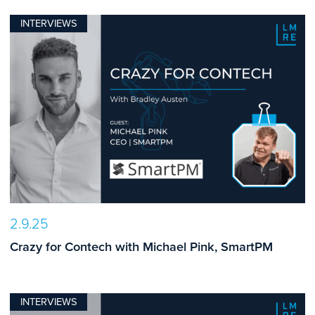
INTERVIEWS
2.9.25
Crazy for Contech with Michael Pink, SmartPM
INTERVIEWS