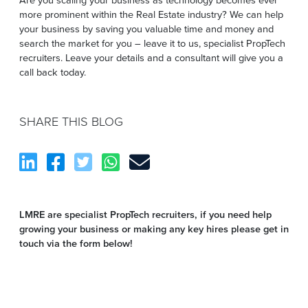
more prominent within the Real Estate industry? We can help
your business by saving you valuable time and money and
search the market for you – leave it to us, specialist PropTech
recruiters. Leave your details and a consultant will give you a
call back today.
SHARE THIS BLOG
LMRE are specialist PropTech recruiters, if you need help
growing your business or making any key hires please get in
touch via the form below!