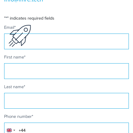
"
*
" indicates required fields
Email
*
First name
*
Last name
*
Phone number
*
United