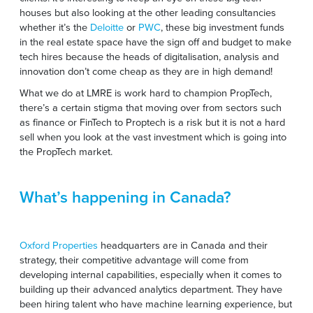
houses but also looking at the other leading consultancies
whether it’s the
Deloitte
or
PWC
, these big investment funds
in the real estate space have the sign off and budget to make
tech hires because the heads of digitalisation, analysis and
innovation don’t come cheap as they are in high demand!
What we do at LMRE is work hard to champion PropTech,
there’s a certain stigma that moving over from sectors such
as finance or FinTech to Proptech is a risk but it is not a hard
sell when you look at the vast investment which is going into
the PropTech market.
What’s happening in Canada?
Oxford Properties
headquarters are in Canada and their
strategy, their competitive advantage will come from
developing internal capabilities, especially when it comes to
building up their advanced analytics department. They have
been hiring talent who have machine learning experience, but