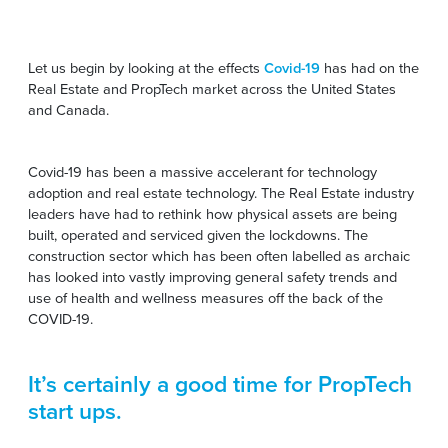
Let us begin by looking at the effects
Covid-19
has had on the
Real Estate and PropTech market across the United States
and Canada.
Covid-19 has been a massive accelerant for technology
adoption and real estate technology. The Real Estate industry
leaders have had to rethink how physical assets are being
built, operated and serviced given the lockdowns. The
construction sector which has been often labelled as archaic
has looked into vastly improving general safety trends and
use of health and wellness measures off the back of the
COVID-19.
It’s certainly a good time for PropTech
start ups.