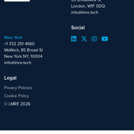
London, W1F 0DQ
info@lmre.tech
Social
New York
+1 332 251 4660
WeWork, 85 Broad St
New York NY, 10004
info@lmre.tech
Legal
Privacy Policies
Cookie Policy
© LMRE 2026