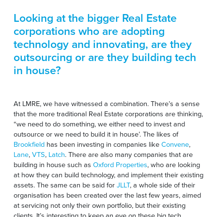
Looking at the bigger Real Estate
corporations who are adopting
technology and innovating, are they
outsourcing or are they building tech
in house?
At LMRE, we have witnessed a combination. There’s a sense
that the more traditional Real Estate corporations are thinking,
“we need to do something, we either need to invest and
outsource or we need to build it in house’. The likes of
Brookfield
has been investing in companies like
Convene
,
Lane
,
VTS
,
Latch
. There are also many companies that are
building in house such as
Oxford Properties
, who are looking
at how they can build technology, and implement their existing
assets. The same can be said for
JLLT
, a whole side of their
organisation has been created over the last few years, aimed
at servicing not only their own portfolio, but their existing
clients. It’s interesting to keep an eye on these big tech