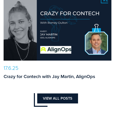
17.6.25
Crazy for Contech with Jay Martin, AlignOps
VIEW ALL POSTS