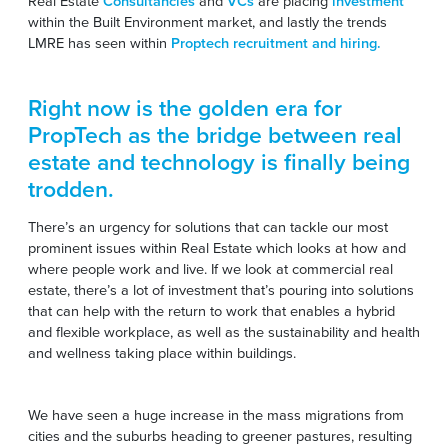
Real Estate
Consultancies
and
VCs
are placing
investment
within the Built Environment market, and lastly the trends
LMRE has seen within
Proptech recruitment and hiring.
Right now is the golden era for
PropTech as the bridge between real
estate and technology is finally being
trodden.
There’s an urgency for solutions that can tackle our most
prominent issues within Real Estate which looks at how and
where people work and live. If we look at commercial real
estate, there’s a lot of investment that’s pouring into solutions
that can help with the return to work that enables a hybrid
and flexible workplace, as well as the sustainability and health
and wellness taking place within buildings.
We have seen a huge increase in the mass migrations from
cities and the suburbs heading to greener pastures, resulting