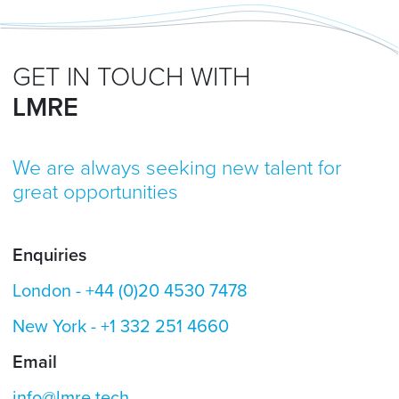
GET IN TOUCH WITH
LMRE
We are always seeking new talent for
great opportunities
Enquiries
London -
+44 (0)20 4530 7478
New York -
+1 332 251 4660
Email
info@lmre.tech