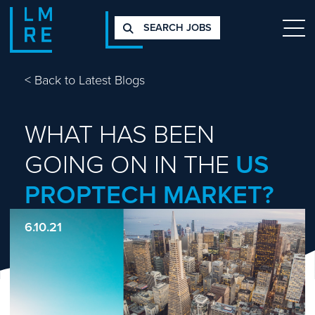
SEARCH JOBS
<
Back to Latest Blogs
WHAT HAS BEEN
GOING ON IN THE
US
PROPTECH MARKET?
6.10.21