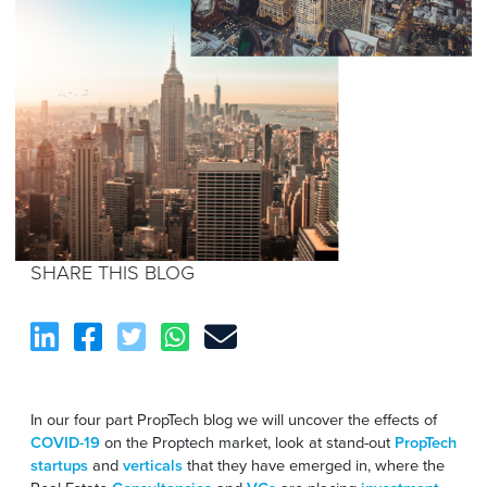
SHARE THIS BLOG
In our four part PropTech blog we will uncover the effects of
COVID-19
on the Proptech market, look at stand-out
PropTech
startups
and
verticals
that they have emerged in, where the