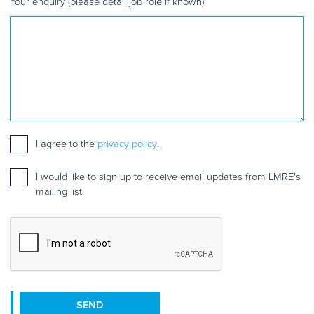
Your enquiry (please detail job role if known)
Consent
I agree to the
*
privacy policy
.
Mailing
I would like to sign up to receive email updates from LMRE's
list
mailing list
sign
up
CAPTCHA
SEND