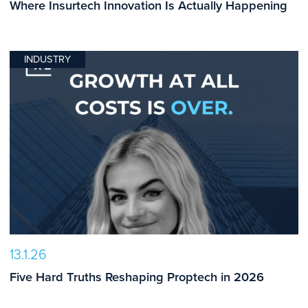
Where Insurtech Innovation Is Actually Happening
INDUSTRY
13.1.26
Five Hard Truths Reshaping Proptech in 2026