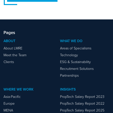
Pages
ABOUT
WHAT WE DO
About LMRE
Areas of Specialisms
Meet the Team
Technology
Clients
ESG & Sustainability
Recruitment Solutions
Partnerships
WHERE WE WORK
INSIGHTS
Asia-Pacific
PropTech Salary Report 2023
Europe
PropTech Salary Report 2022
MENA
PropTech Salary Report 2025