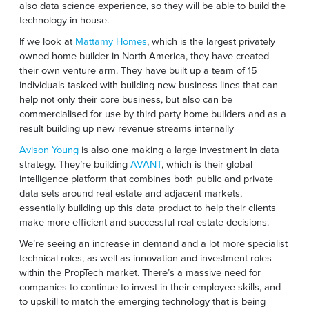
also data science experience, so they will be able to build the
technology in house.
If we look at
Mattamy Homes
, which is the largest privately
owned home builder in North America, they have created
their own venture arm. They have built up a team of 15
individuals tasked with building new business lines that can
help not only their core business, but also can be
commercialised for use by third party home builders and as a
result building up new revenue streams internally
Avison Young
is also one making a large investment in data
strategy. They’re building
AVANT
, which is their global
intelligence platform that combines both public and private
data sets around real estate and adjacent markets,
essentially building up this data product to help their clients
make more efficient and successful real estate decisions.
We’re seeing an increase in demand and a lot more specialist
technical roles, as well as innovation and investment roles
within the PropTech market. There’s a massive need for
companies to continue to invest in their employee skills, and
to upskill to match the emerging technology that is being