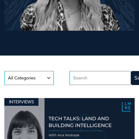
S
INTERVIEWS