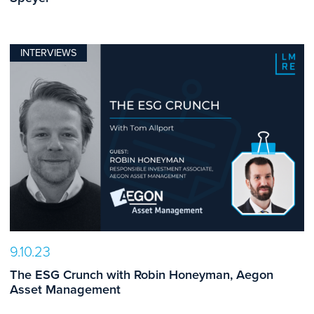
INTERVIEWS
9.10.23
The ESG Crunch with Robin Honeyman, Aegon
Asset Management