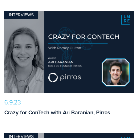
INTERVIEWS
6.9.23
Crazy for ConTech with Ari Baranian, Pirros
INTERVIEWS