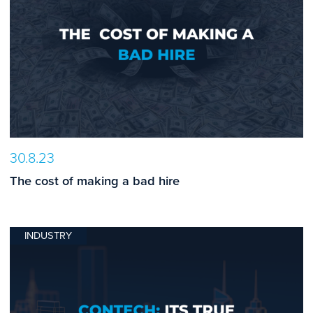
30.8.23
The cost of making a bad hire
INDUSTRY