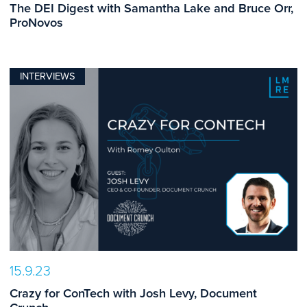
The DEI Digest with Samantha Lake and Bruce Orr,
ProNovos
INTERVIEWS
15.9.23
Crazy for ConTech with Josh Levy, Document