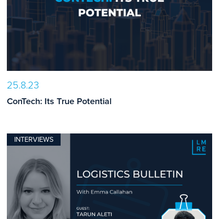
25.8.23
ConTech: Its True Potential
INTERVIEWS