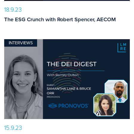
18.9.23
The ESG Crunch with Robert Spencer, AECOM
INTERVIEWS
15.9.23