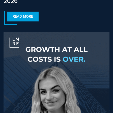
2026
READ MORE