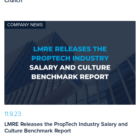
Crunch
COMPANY NEWS
11.9.23
LMRE Releases the PropTech Industry Salary and
Culture Benchmark Report