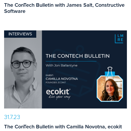
The ConTech Bulletin with James Salt, Constructive
Software
INTERVIEWS
31.7.23
The ConTech Bulletin with Camilla Novotna, ecokit