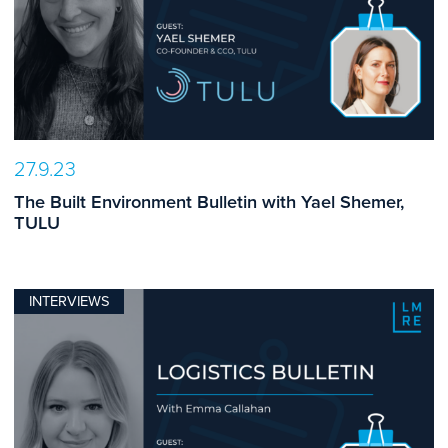
27.9.23
The Built Environment Bulletin with Yael Shemer,
TULU
INTERVIEWS