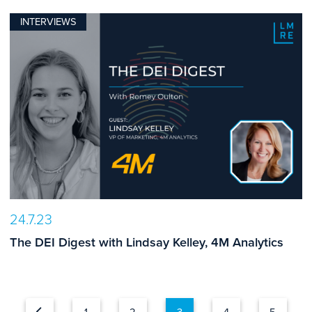
INTERVIEWS
24.7.23
The DEI Digest with Lindsay Kelley, 4M Analytics