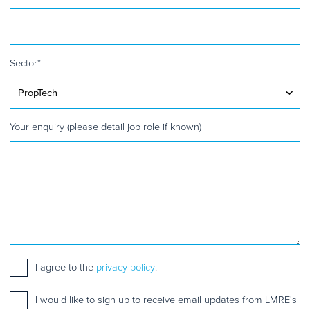
Sector
*
Your enquiry (please detail job role if known)
Consent
I agree to the
*
privacy policy
.
Mailing
I would like to sign up to receive email updates from LMRE's