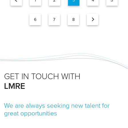
1
2
3
4
5
6
7
8
GET IN TOUCH WITH
LMRE
We are always seeking new talent for
great opportunities