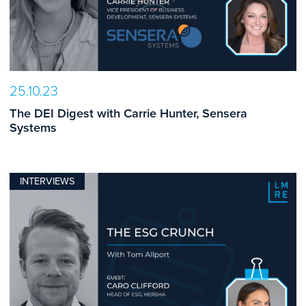
25.10.23
The DEI Digest with Carrie Hunter, Sensera
Systems
INTERVIEWS