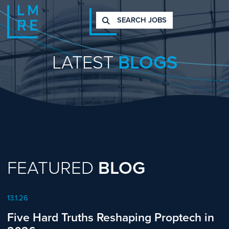
SEARCH JOBS
LATEST
BLOGS
FEATURED
BLOG
13.1.26
Five Hard Truths Reshaping Proptech in