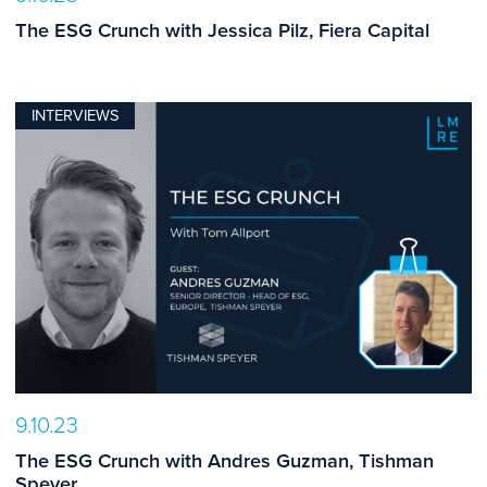
The ESG Crunch with Jessica Pilz, Fiera Capital
INTERVIEWS
9.10.23
The ESG Crunch with Andres Guzman, Tishman
Speyer