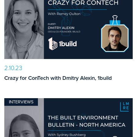
2.10.23
Crazy for ConTech with Dmitry Alexin, 1build
INTERVIEWS