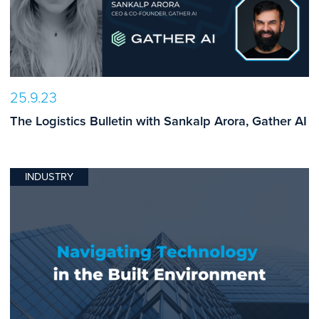
25.9.23
The Logistics Bulletin with Sankalp Arora, Gather AI
INDUSTRY