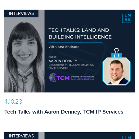
INTERVIEWS
4.10.23
Tech Talks with Aaron Denney, TCM IP Services
INTERVIEWS