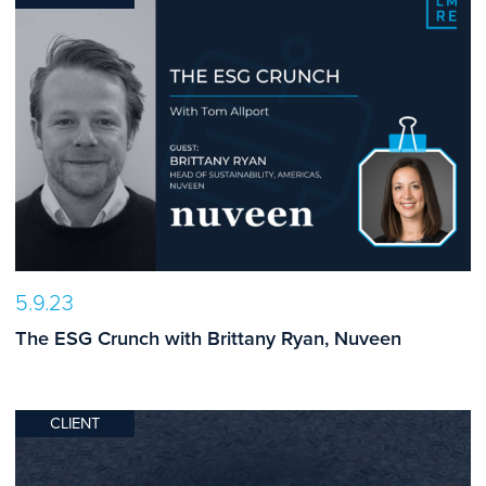
5.9.23
The ESG Crunch with Brittany Ryan, Nuveen
CLIENT