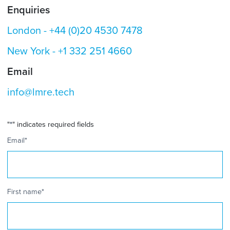
Enquiries
London -
+44 (0)20 4530 7478
New York -
+1 332 251 4660
Email
info@lmre.tech
"
*
" indicates required fields
Email
*
First name
*