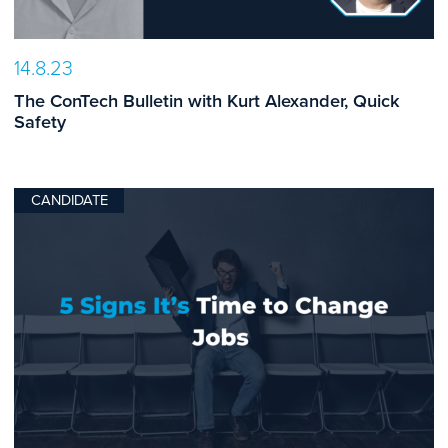
14.8.23
The ConTech Bulletin with Kurt Alexander, Quick
Safety
CANDIDATE