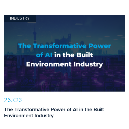
INDUSTRY
26.7.23
The Transformative Power of AI in the Built
Environment Industry