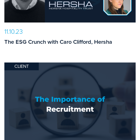
11.10.23
The ESG Crunch with Caro Clifford, Hersha
CLIENT