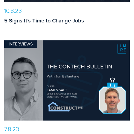
10.8.23
5 Signs It’s Time to Change Jobs
INTERVIEWS
7.8.23