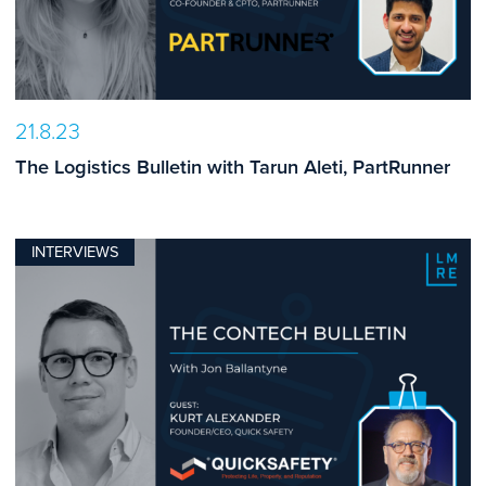
21.8.23
The Logistics Bulletin with Tarun Aleti, PartRunner
INTERVIEWS