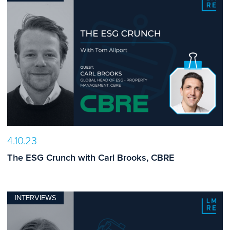
4.10.23
The ESG Crunch with Carl Brooks, CBRE
INTERVIEWS