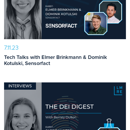
7.11.23
Tech Talks with Elmer Brinkmann & Dominik
Kotulski, Sensorfact
INTERVIEWS