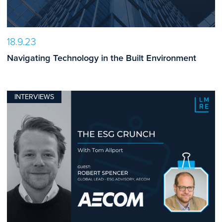
18.9.23
Navigating Technology in the Built Environment
INTERVIEWS