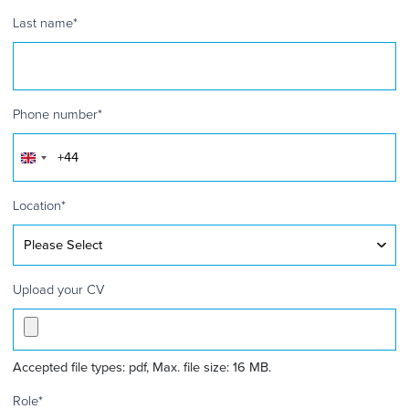
Last name
*
Phone number
*
United
Kingdom
+44
Location
*
Upload your CV
Accepted file types: pdf, Max. file size: 16 MB.
Role
*