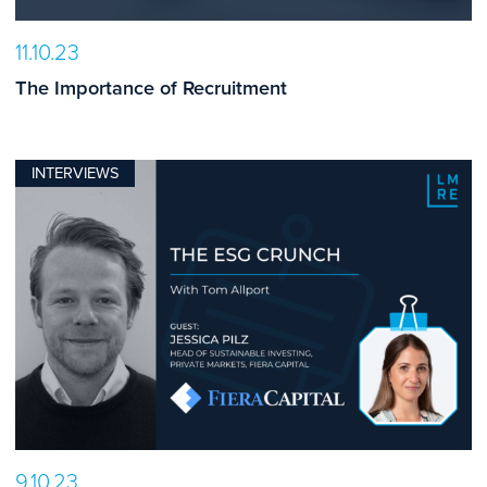
11.10.23
The Importance of Recruitment
INTERVIEWS
9.10.23