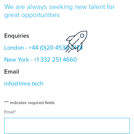
We are always seeking new talent for
great opportunities
Enquiries
London -
+44 (0)20 4530 7478
New York -
+1 332 251 4660
Email
info@lmre.tech
"
*
" indicates required fields
Email
*