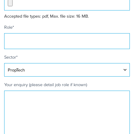
Accepted file types: pdf, Max. file size: 16 MB.
Role
*
Sector
*
Your enquiry (please detail job role if known)