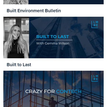
Built Environment Bulletin
Built to Last