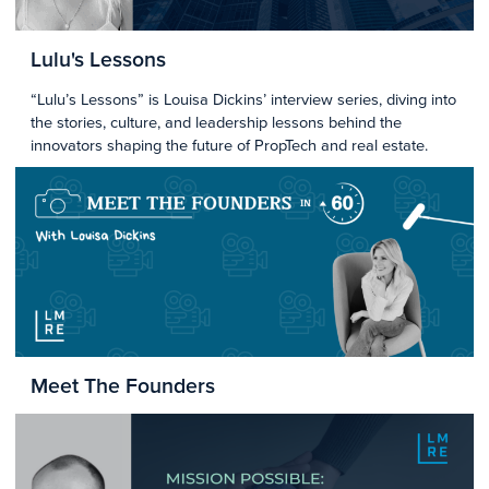
Lulu's Lessons
“Lulu’s Lessons” is Louisa Dickins’ interview series, diving into
the stories, culture, and leadership lessons behind the
innovators shaping the future of PropTech and real estate.
Meet The Founders