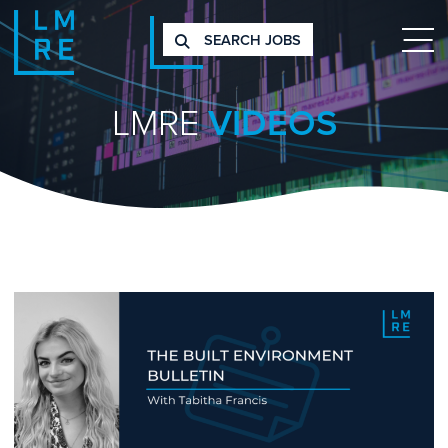
SEARCH JOBS
LMRE
VIDEOS