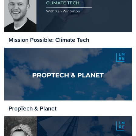
Mission Possible: Climate Tech
PropTech & Planet