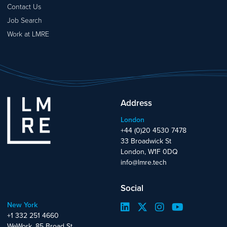
Contact Us
Job Search
Work at LMRE
Address
London
+44 (0)20 4530 7478
33 Broadwick St
London, W1F 0DQ
info@lmre.tech
Social
New York
+1 332 251 4660
WeWork, 85 Broad St