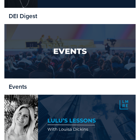
DEI Digest
Events