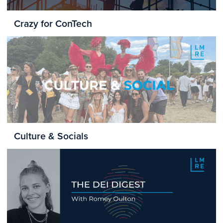
Crazy for ConTech
Culture & Socials