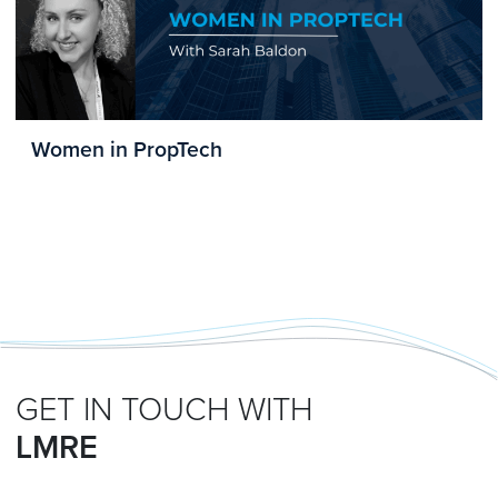
Women in PropTech
GET IN TOUCH WITH
LMRE