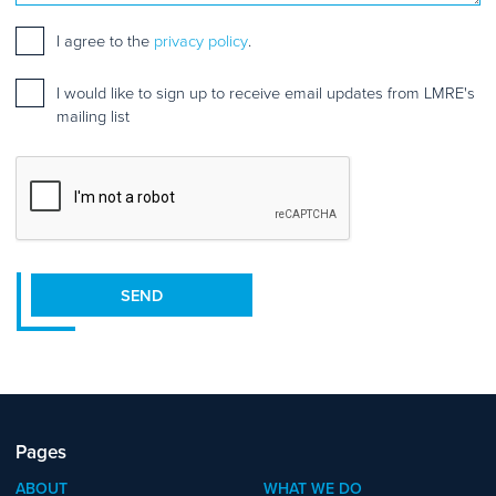
Consent
*
I agree to the
privacy policy
.
Mailing
I would like to sign up to receive email updates from LMRE's
list
mailing list
sign
up
CAPTCHA
SEND
Pages
ABOUT
WHAT WE DO