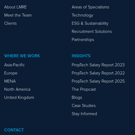
About LMRE
Areas of Specialisms
Meet the Team
Technology
Clients
ESG & Sustainability
Recruitment Solutions
Partnerships
WHERE WE WORK
INSIGHTS
Asia-Pacific
PropTech Salary Report 2023
Europe
PropTech Salary Report 2022
MENA
PropTech Salary Report 2025
North America
The Propcast
United Kingdom
Blogs
Case Studies
Stay Informed
CONTACT