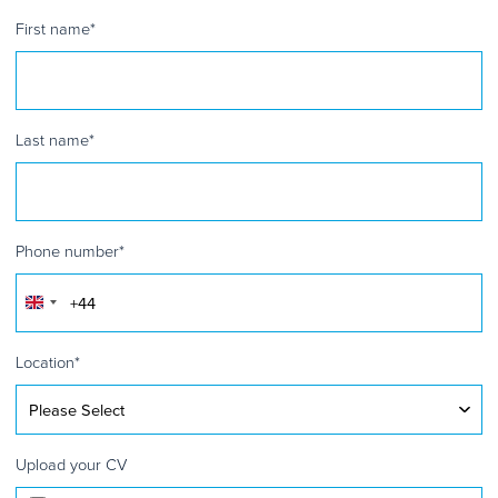
First name
*
Last name
*
Phone number
*
United
Kingdom
+44
Location
*
Upload your CV