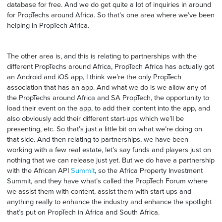
database for free. And we do get quite a lot of inquiries in around
for PropTechs around Africa. So that’s one area where we’ve been
helping in PropTech Africa.
The other area is, and this is relating to partnerships with the
different PropTechs around Africa, PropTech Africa has actually got
an Android and iOS app, I think we’re the only PropTech
association that has an app. And what we do is we allow any of
the PropTechs around Africa and SA PropTech, the opportunity to
load their event on the app, to add their content into the app, and
also obviously add their different start-ups which we’ll be
presenting, etc. So that’s just a little bit on what we’re doing on
that side. And then relating to partnerships, we have been
working with a few real estate, let’s say funds and players just on
nothing that we can release just yet. But we do have a partnership
with the African API
Summit
, so the Africa Property Investment
Summit, and they have what’s called the PropTech Forum where
we assist them with content, assist them with start-ups and
anything really to enhance the industry and enhance the spotlight
that’s put on PropTech in Africa and South Africa.