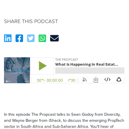
SHARE THIS PODCAST
In this episode The Propcast talks to Sean Godoy from Divercity,
and Wayne Berger from iShack, to discuss the emerging PropTech
sector in South Africa and Sub-Saharan Africa. You’ll hear of