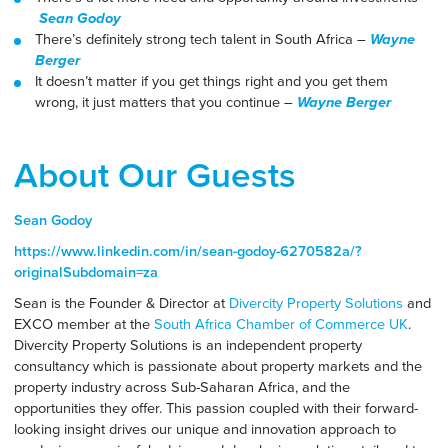
Sean Godoy
There’s definitely strong tech talent in South Africa –
Wayne
Berger
It doesn’t matter if you get things right and you get them
wrong, it just matters that you continue –
Wayne Berger
About Our Guests
Sean Godoy
https://www.linkedin.com/in/sean-godoy-6270582a/?
originalSubdomain=za
Sean is the Founder & Director at
Divercity Property Solutions
and
EXCO member at the
South Africa Chamber of Commerce UK
.
Divercity Property Solutions is an independent property
consultancy which is passionate about property markets and the
property industry across Sub-Saharan Africa, and the
opportunities they offer. This passion coupled with their forward-
looking insight drives our unique and innovation approach to