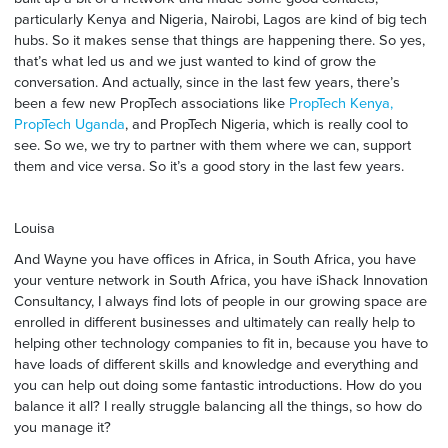
particularly Kenya and Nigeria, Nairobi, Lagos are kind of big tech
hubs. So it makes sense that things are happening there. So yes,
that’s what led us and we just wanted to kind of grow the
conversation. And actually, since in the last few years, there’s
been a few new PropTech associations like
PropTech Kenya
,
PropTech Uganda
, and PropTech Nigeria, which is really cool to
see. So we, we try to partner with them where we can, support
them and vice versa. So it’s a good story in the last few years.
Louisa
And Wayne you have offices in Africa, in South Africa, you have
your venture network in South Africa, you have iShack Innovation
Consultancy, I always find lots of people in our growing space are
enrolled in different businesses and ultimately can really help to
helping other technology companies to fit in, because you have to
have loads of different skills and knowledge and everything and
you can help out doing some fantastic introductions. How do you
balance it all? I really struggle balancing all the things, so how do
you manage it?