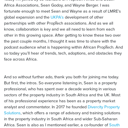
Africa Associations, Sean Godoy, and Wayne Berger. I was
fortunate enough to meet Sean and Wayne as a result of LMRE’s
global expansion and the
UKPA’s
development of other
partnerships with other PropTech associations. And as we all
know, collaboration is key and we all need to learn from each
other in this growing space. After getting to know these two over
the past couple months, I thought it was time to share with the
podcast audience what is happening within African PropTech. And
so today you’ll hear of trends, tech, adoptions, and obstacles they
face across Africa.
And so without further ado, thank you both for joining me today.
But first, the intros. So everyone listening in, Sean is a property
professional, who has spent over a decade working in various
sectors of the property industry in South Africa and the UK. Most
of his professional experience has been as a property market
analyst and commentator. In 2017 he founded
Divercity Property
Solutions
, which offers a range of advisory and training solutions
in the property industry in South Africa and wider Sub-Saharan
Africa. Sean is also as I mentioned earlier, a co-founder of
South