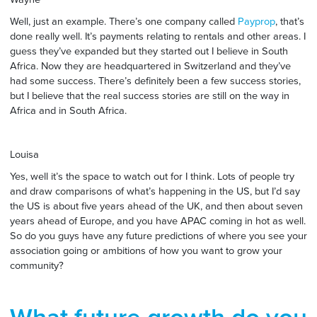
Well, just an example. There’s one company called
Payprop
, that’s
done really well. It’s payments relating to rentals and other areas. I
guess they’ve expanded but they started out I believe in South
Africa. Now they are headquartered in Switzerland and they’ve
had some success. There’s definitely been a few success stories,
but I believe that the real success stories are still on the way in
Africa and in South Africa.
Louisa
Yes, well it’s the space to watch out for I think. Lots of people try
and draw comparisons of what’s happening in the US, but I’d say
the US is about five years ahead of the UK, and then about seven
years ahead of Europe, and you have APAC coming in hot as well.
So do you guys have any future predictions of where you see your
association going or ambitions of how you want to grow your
community?