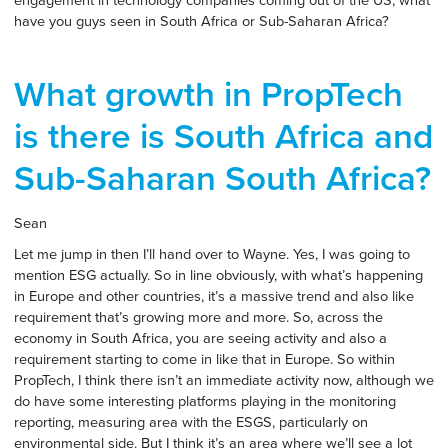
engagement in technology companies coming out of the US, what
have you guys seen in South Africa or Sub-Saharan Africa?
What growth in PropTech
is there is South Africa and
Sub-Saharan South Africa?
Sean
Let me jump in then I’ll hand over to Wayne. Yes, I was going to
mention ESG actually. So in line obviously, with what’s happening
in Europe and other countries, it’s a massive trend and also like
requirement that’s growing more and more. So, across the
economy in South Africa, you are seeing activity and also a
requirement starting to come in like that in Europe. So within
PropTech, I think there isn’t an immediate activity now, although we
do have some interesting platforms playing in the monitoring
reporting, measuring area with the ESGS, particularly on
environmental side. But I think it’s an area where we’ll see a lot