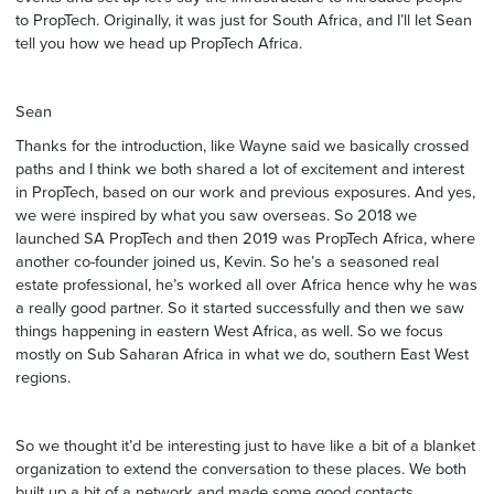
to PropTech. Originally, it was just for South Africa, and I’ll let Sean
tell you how we head up PropTech Africa.
Sean
Thanks for the introduction, like Wayne said we basically crossed
paths and I think we both shared a lot of excitement and interest
in PropTech, based on our work and previous exposures. And yes,
we were inspired by what you saw overseas. So 2018 we
launched SA PropTech and then 2019 was PropTech Africa, where
another co-founder joined us, Kevin. So he’s a seasoned real
estate professional, he’s worked all over Africa hence why he was
a really good partner. So it started successfully and then we saw
things happening in eastern West Africa, as well. So we focus
mostly on Sub Saharan Africa in what we do, southern East West
regions.
So we thought it’d be interesting just to have like a bit of a blanket
organization to extend the conversation to these places. We both
built up a bit of a network and made some good contacts,