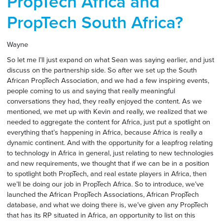
PropTech Africa and
PropTech South Africa?
Wayne
So let me I’ll just expand on what Sean was saying earlier, and just
discuss on the partnership side. So after we set up the South
African PropTech Association, and we had a few inspiring events,
people coming to us and saying that really meaningful
conversations they had, they really enjoyed the content. As we
mentioned, we met up with Kevin and really, we realized that we
needed to aggregate the content for Africa, just put a spotlight on
everything that’s happening in Africa, because Africa is really a
dynamic continent. And with the opportunity for a leapfrog relating
to technology in Africa in general, just relating to new technologies
and new requirements, we thought that if we can be in a position
to spotlight both PropTech, and real estate players in Africa, then
we’ll be doing our job in PropTech Africa. So to introduce, we’ve
launched the African PropTech Associations, African PropTech
database, and what we doing there is, we’ve given any PropTech
that has its RP situated in Africa, an opportunity to list on this