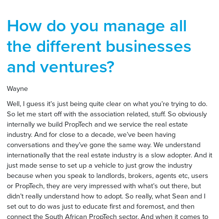
How do you manage all
the different businesses
and ventures?
Wayne
Well, I guess it’s just being quite clear on what you’re trying to do.
So let me start off with the association related, stuff. So obviously
internally we build PropTech and we service the real estate
industry. And for close to a decade, we’ve been having
conversations and they’ve gone the same way. We understand
internationally that the real estate industry is a slow adopter. And it
just made sense to set up a vehicle to just grow the industry
because when you speak to landlords, brokers, agents etc, users
or PropTech, they are very impressed with what’s out there, but
didn’t really understand how to adopt. So really, what Sean and I
set out to do was just to educate first and foremost, and then
connect the South African PropTech sector. And when it comes to