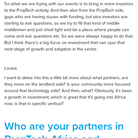
So what we are trying with our events is to bring in more investors
to the PropTech activity. And then also from the PropTech side,
guys who are having issues with funding, but also investors are
starting to ask questions, so we try to fill that kind of middle
middleman and just shed light and be a place where people can
come and ask questions etc. So we were always happy to do that.
But I think there’s a big focus on investment that can spur that
next stage of growth and adoption in the sector.
Louisa
I want to delve into this a little bit more about what partners, are
they more on the landlord side? Is your community more focused
around that technology side? And then, what? Obviously, it’s been
a growth in investment, which is great that it’s going into Africa
now, is that in specific vertical?
Who are your partners in