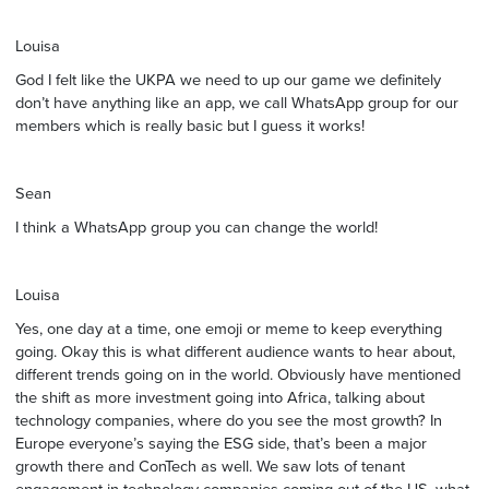
Louisa
God I felt like the UKPA we need to up our game we definitely
don’t have anything like an app, we call WhatsApp group for our
members which is really basic but I guess it works!
Sean
I think a WhatsApp group you can change the world!
Louisa
Yes, one day at a time, one emoji or meme to keep everything
going. Okay this is what different audience wants to hear about,
different trends going on in the world. Obviously have mentioned
the shift as more investment going into Africa, talking about
technology companies, where do you see the most growth? In
Europe everyone’s saying the ESG side, that’s been a major
growth there and ConTech as well. We saw lots of tenant