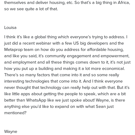
themselves and deliver housing, etc. So that’s a big thing in Africa,
so we see quite a lot of that.
Louisa
I think it’s like a global thing which everyone’s trying to address. I
just did a recent webinar with a few US big developers and the
Metaprop team on how do you address for affordable housing,
and like you said, it’s community engagement and empowerment,
and employment and all these things comes down to it, it’s not just
how you put up a building and making it a lot more economical.
There’s so many factors that come into it and so some really
interesting technologies that come into it. And I think everyone
never thought that technology can really help out with that. But it’s
like little apps about getting the people to speak, which are a bit
better than WhatsApp like we just spoke about! Wayne, is there
anything else you’d like to expand on with what Sean just
mentioned?
Wayne