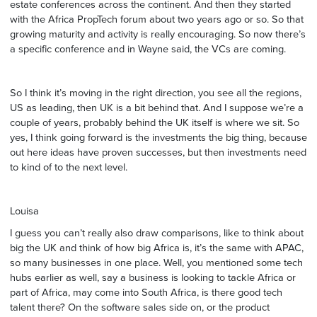
estate conferences across the continent. And then they started
with the Africa PropTech forum about two years ago or so. So that
growing maturity and activity is really encouraging. So now there’s
a specific conference and in Wayne said, the VCs are coming.
So I think it’s moving in the right direction, you see all the regions,
US as leading, then UK is a bit behind that. And I suppose we’re a
couple of years, probably behind the UK itself is where we sit. So
yes, I think going forward is the investments the big thing, because
out here ideas have proven successes, but then investments need
to kind of to the next level.
Louisa
I guess you can’t really also draw comparisons, like to think about
big the UK and think of how big Africa is, it’s the same with APAC,
so many businesses in one place. Well, you mentioned some tech
hubs earlier as well, say a business is looking to tackle Africa or
part of Africa, may come into South Africa, is there good tech
talent there? On the software sales side on, or the product