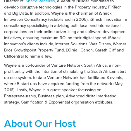
Director of
iShack Ventures,
a Venture Builder mandated to
develop disruptive technologies in the Property industry, FinTech
and Big Data. In addition, Wayne is the chairman of iShack
Innovation Consultancy (established in 2005). iShack Innovation, a
consultancy specialising in advising both local and international
corporations on their online advertising and software development
initiatives, ensuring maximum ROI on their digital spend. iShack
Innovation’s clients include, Internet Solutions, Walt Disney, Warner
Bros Growthpoint Property Fund, L’Oréal, Canon, Gareth Cliff and
Cliffcentral to name a few.
Wayne is a co-founder of Venture Network South Africa, a non-
profit entity with the intention of stimulating the South African start
up eco-system. to-date Venture Network has facilitated 8 events,
where 5 start-ups have acquired funding from the network (May
2016). Lastly, Wayne is a guest speaker focussing on
Entrepreneurship, Business plan, Advanced digital marketing
strategy, Gamification & Exponential organisation attributes.
About Our Host