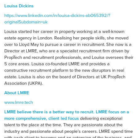
Louisa Dickins
https://www.linkedin.com/in/louisa-dickins-ab065392/?
originalSubdomain=uk
Louisa started her career in property working at a well-known
estate agency in London. Realising her people skills, she moved
over to Lloyd May to pursue a career in recruitment. She now is a
Director at LMRE, who are a specialist recruitment firm driven by
PropTech and recruitment professionals, and Louisa oversees their
5 core areas. Louisa co-founded LMRE and provides a
constructive recruitment platform to the new disruptors in real
estate. Louisa is also on the board of Directors at UK PropTech
Association (UKPA).
About LMRE
www.lmre.tech
LMRE believe there is a better way to recruit. LMRE focus on a
more comprehensive, client led focus
delivering exceptional
talent to the place at the time. They are passionate about the
industry and passionate about people’s careers. LMRE spend time
with each client to become and an extension of the business, and