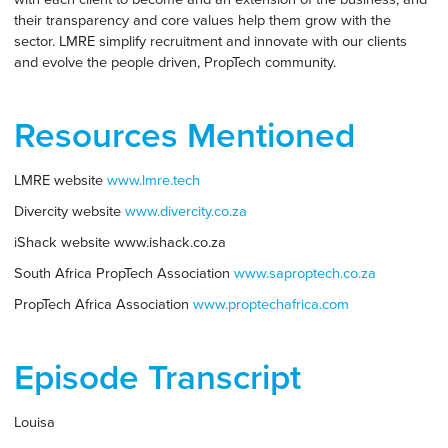
their transparency and core values help them grow with the
sector. LMRE simplify recruitment and innovate with our clients
and evolve the people driven, PropTech community.
Resources Mentioned
LMRE website
www.lmre.tech
Divercity website
www.divercity.co.za
iShack website www.ishack.co.za
South Africa PropTech Association
www.saproptech.co.za
PropTech Africa Association
www.proptechafrica.com
Episode Transcript
Louisa