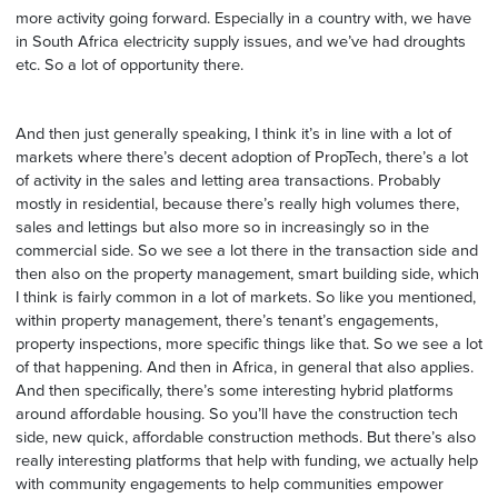
more activity going forward. Especially in a country with, we have
in South Africa electricity supply issues, and we’ve had droughts
etc. So a lot of opportunity there.
And then just generally speaking, I think it’s in line with a lot of
markets where there’s decent adoption of PropTech, there’s a lot
of activity in the sales and letting area transactions. Probably
mostly in residential, because there’s really high volumes there,
sales and lettings but also more so in increasingly so in the
commercial side. So we see a lot there in the transaction side and
then also on the property management, smart building side, which
I think is fairly common in a lot of markets. So like you mentioned,
within property management, there’s tenant’s engagements,
property inspections, more specific things like that. So we see a lot
of that happening. And then in Africa, in general that also applies.
And then specifically, there’s some interesting hybrid platforms
around affordable housing. So you’ll have the construction tech
side, new quick, affordable construction methods. But there’s also
really interesting platforms that help with funding, we actually help
with community engagements to help communities empower