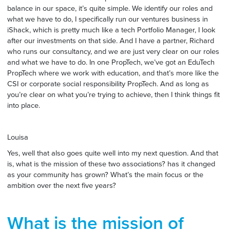
balance in our space, it’s quite simple. We identify our roles and
what we have to do, I specifically run our ventures business in
iShack, which is pretty much like a tech Portfolio Manager, I look
after our investments on that side. And I have a partner, Richard
who runs our consultancy, and we are just very clear on our roles
and what we have to do. In one PropTech, we’ve got an EduTech
PropTech where we work with education, and that’s more like the
CSI or corporate social responsibility PropTech. And as long as
you’re clear on what you’re trying to achieve, then I think things fit
into place.
Louisa
Yes, well that also goes quite well into my next question. And that
is, what is the mission of these two associations? has it changed
as your community has grown? What’s the main focus or the
ambition over the next five years?
What is the mission of