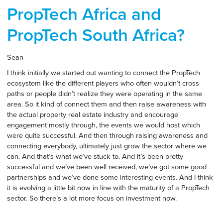
PropTech Africa and
PropTech South Africa?
Sean
I think initially we started out wanting to connect the PropTech
ecosystem like the different players who often wouldn’t cross
paths or people didn’t realize they were operating in the same
area. So it kind of connect them and then raise awareness with
the actual property real estate industry and encourage
engagement mostly through, the events we would host which
were quite successful. And then through raising awareness and
connecting everybody, ultimately just grow the sector where we
can. And that’s what we’ve stuck to. And it’s been pretty
successful and we’ve been well received, we’ve got some good
partnerships and we’ve done some interesting events. And I think
it is evolving a little bit now in line with the maturity of a PropTech
sector. So there’s a lot more focus on investment now.