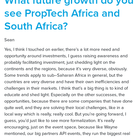
What future growth do you
see PropTech Africa and
South Africa?
Sean
Yes, I think I touched on earlier, there’s a lot more need and
opportunity around investments, I guess raising awareness and
probably facilitating investment, just shedding light on the
continents and the regions, because it’s very diverse, obviously.
Some trends apply to sub–Saharan Africa in general, but the
countries are very diverse and have their own inefficiencies and
challenges in their markets. I think that’s a big thing is to kind of
educate and shed light. Especially on the other successes, the
opportunities, because there are some companies that have done
quite well, and they are solving their local challenges, like in a
local way which is really, really cool. But you’re going forward, I
guess, you’d just like to see more formalization. It’s really
encouraging, just on the event space, because like Wayne
mentioned, our big partners API events, they run the biggest real