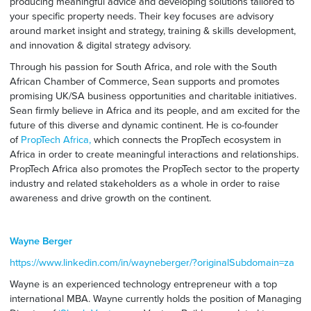
producing meaningful advice and developing solutions tailored to
your specific property needs. Their key focuses are advisory
around market insight and strategy, training & skills development,
and innovation & digital strategy advisory.
Through his passion for South Africa, and role with the South
African Chamber of Commerce, Sean supports and promotes
promising UK/SA business opportunities and charitable initiatives.
Sean firmly believe in Africa and its people, and am excited for the
future of this diverse and dynamic continent. He is co-founder
of
PropTech Africa,
which connects the PropTech ecosystem in
Africa in order to create meaningful interactions and relationships.
PropTech Africa also promotes the PropTech sector to the property
industry and related stakeholders as a whole in order to raise
awareness and drive growth on the continent.
Wayne Berger
https://www.linkedin.com/in/wayneberger/?originalSubdomain=za
Wayne is an experienced technology entrepreneur with a top
international MBA. Wayne currently holds the position of Managing