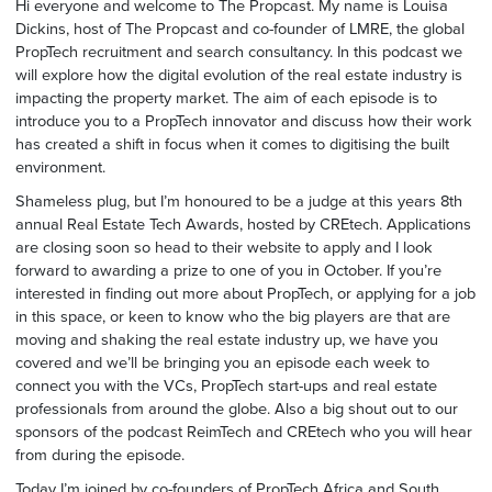
Hi everyone and welcome to The Propcast. My name is Louisa
Dickins, host of The Propcast and co-founder of LMRE, the global
PropTech recruitment and search consultancy. In this podcast we
will explore how the digital evolution of the real estate industry is
impacting the property market. The aim of each episode is to
introduce you to a PropTech innovator and discuss how their work
has created a shift in focus when it comes to digitising the built
environment.
Shameless plug, but I’m honoured to be a judge at this years 8th
annual Real Estate Tech Awards, hosted by CREtech. Applications
are closing soon so head to their website to apply and I look
forward to awarding a prize to one of you in October. If you’re
interested in finding out more about PropTech, or applying for a job
in this space, or keen to know who the big players are that are
moving and shaking the real estate industry up, we have you
covered and we’ll be bringing you an episode each week to
connect you with the VCs, PropTech start-ups and real estate
professionals from around the globe. Also a big shout out to our
sponsors of the podcast ReimTech and CREtech who you will hear
from during the episode.
Today I’m joined by co-founders of PropTech Africa and South