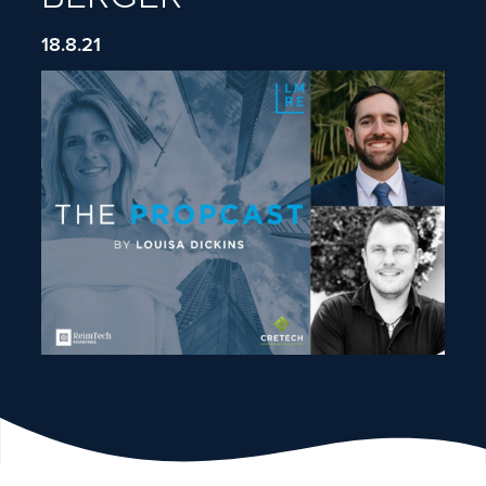
18.8.21