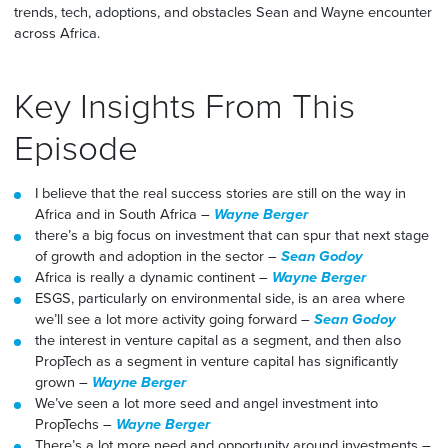
trends, tech, adoptions, and obstacles Sean and Wayne encounter
across Africa.
Key Insights From This
Episode
I believe that the real success stories are still on the way in
Africa and in South Africa –
Wayne Berger
there’s a big focus on investment that can spur that next stage
of growth and adoption in the sector –
Sean Godoy
Africa is really a dynamic continent –
Wayne Berger
ESGS, particularly on environmental side, is an area where
we’ll see a lot more activity going forward –
Sean Godoy
the interest in venture capital as a segment, and then also
PropTech as a segment in venture capital has significantly
grown –
Wayne Berger
We’ve seen a lot more seed and angel investment into
PropTechs –
Wayne Berger
There’s a lot more need and opportunity around investments –