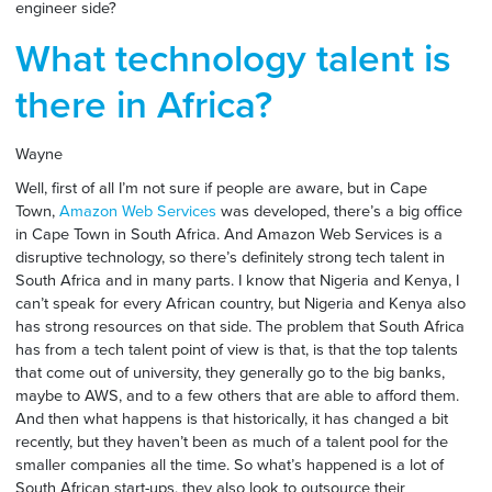
engineer side?
What technology talent is
there in Africa?
Wayne
Well, first of all I’m not sure if people are aware, but in Cape
Town,
Amazon Web Services
was developed, there’s a big office
in Cape Town in South Africa. And Amazon Web Services is a
disruptive technology, so there’s definitely strong tech talent in
South Africa and in many parts. I know that Nigeria and Kenya, I
can’t speak for every African country, but Nigeria and Kenya also
has strong resources on that side. The problem that South Africa
has from a tech talent point of view is that, is that the top talents
that come out of university, they generally go to the big banks,
maybe to AWS, and to a few others that are able to afford them.
And then what happens is that historically, it has changed a bit
recently, but they haven’t been as much of a talent pool for the
smaller companies all the time. So what’s happened is a lot of
South African start-ups, they also look to outsource their