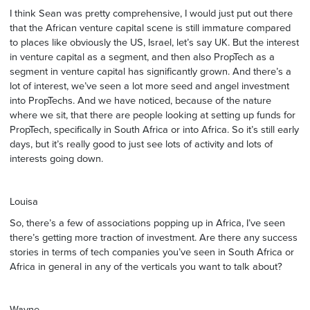
I think Sean was pretty comprehensive, I would just put out there
that the African venture capital scene is still immature compared
to places like obviously the US, Israel, let’s say UK. But the interest
in venture capital as a segment, and then also PropTech as a
segment in venture capital has significantly grown. And there’s a
lot of interest, we’ve seen a lot more seed and angel investment
into PropTechs. And we have noticed, because of the nature
where we sit, that there are people looking at setting up funds for
PropTech, specifically in South Africa or into Africa. So it’s still early
days, but it’s really good to just see lots of activity and lots of
interests going down.
Louisa
So, there’s a few of associations popping up in Africa, I’ve seen
there’s getting more traction of investment. Are there any success
stories in terms of tech companies you’ve seen in South Africa or
Africa in general in any of the verticals you want to talk about?
Wayne