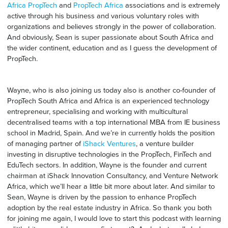
Africa PropTech
and
PropTech Africa
associations and is extremely
active through his business and various voluntary roles with
organizations and believes strongly in the power of collaboration.
And obviously, Sean is super passionate about South Africa and
the wider continent, education and as I guess the development of
PropTech.
Wayne, who is also joining us today also is another co-founder of
PropTech South Africa and Africa is an experienced technology
entrepreneur, specialising and working with multicultural
decentralised teams with a top international MBA from IE business
school in Madrid, Spain. And we’re in currently holds the position
of managing partner of
iShack Ventures
, a venture builder
investing in disruptive technologies in the PropTech, FinTech and
EduTech sectors. In addition, Wayne is the founder and current
chairman at iShack Innovation Consultancy, and Venture Network
Africa, which we’ll hear a little bit more about later. And similar to
Sean, Wayne is driven by the passion to enhance PropTech
adoption by the real estate industry in Africa. So thank you both
for joining me again, I would love to start this podcast with learning