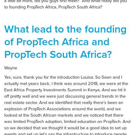
a little bit more, did you guys first meet? And what really led you
to founding PropTech Africa, PropTech South Africa?
What lead to the founding
of PropTech Africa and
PropTech South Africa?
Wayne
Yes, sure, thank you for the introduction Louisa. So Sean and I
actually met years back, I think was around 2018, we were at the
East Africa Property Investments Summit in Kenya. And we hit it
off pretty well and we were just discussing general trends in the
real estate sector. And we identified that really there’s been an
explosion of PropTech Associations around the world, and we
looked at the South African markets and we noticed that there
was limited PropTech adoption, limited education on PropTech. And
so we decided that we thought it would be a good idea to set up
events and set up let’s say the infrastructure to introduce people