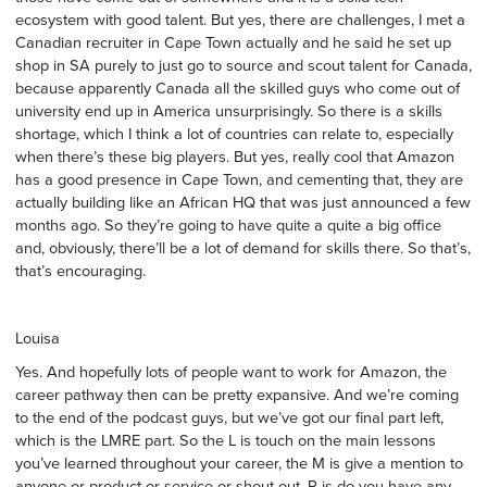
ecosystem with good talent. But yes, there are challenges, I met a
Canadian recruiter in Cape Town actually and he said he set up
shop in SA purely to just go to source and scout talent for Canada,
because apparently Canada all the skilled guys who come out of
university end up in America unsurprisingly. So there is a skills
shortage, which I think a lot of countries can relate to, especially
when there’s these big players. But yes, really cool that Amazon
has a good presence in Cape Town, and cementing that, they are
actually building like an African HQ that was just announced a few
months ago. So they’re going to have quite a quite a big office
and, obviously, there’ll be a lot of demand for skills there. So that’s,
that’s encouraging.
Louisa
Yes. And hopefully lots of people want to work for Amazon, the
career pathway then can be pretty expansive. And we’re coming
to the end of the podcast guys, but we’ve got our final part left,
which is the LMRE part. So the L is touch on the main lessons
you’ve learned throughout your career, the M is give a mention to
anyone or product or service or shout out. R is do you have any