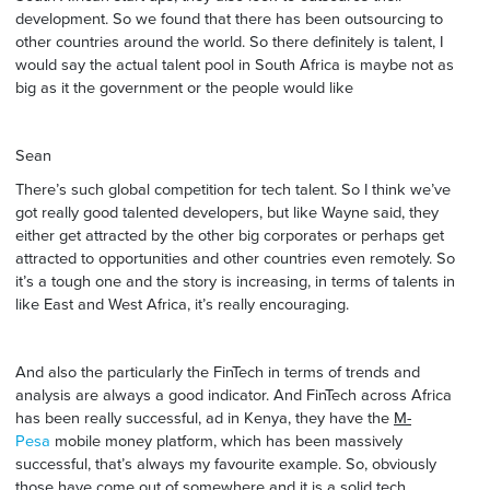
development. So we found that there has been outsourcing to
other countries around the world. So there definitely is talent, I
would say the actual talent pool in South Africa is maybe not as
big as it the government or the people would like
Sean
There’s such global competition for tech talent. So I think we’ve
got really good talented developers, but like Wayne said, they
either get attracted by the other big corporates or perhaps get
attracted to opportunities and other countries even remotely. So
it’s a tough one and the story is increasing, in terms of talents in
like East and West Africa, it’s really encouraging.
And also the particularly the FinTech in terms of trends and
analysis are always a good indicator. And FinTech across Africa
has been really successful, ad in Kenya, they have the
M-
Pesa
mobile money platform, which has been massively
successful, that’s always my favourite example. So, obviously
those have come out of somewhere and it is a solid tech