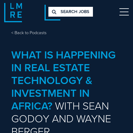
SEARCH JOBS
<
Back to Podcasts
WHAT IS HAPPENING
IN REAL ESTATE
TECHNOLOGY &
INVESTMENT IN
AFRICA?
WITH SEAN
GODOY AND WAYNE
BERGER