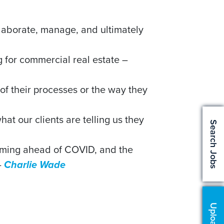
ollaborate, manage, and ultimately
 for commercial real estate –
es of their processes or the way they
t our clients are telling us they
Search Jobs
orming ahead of COVID, and the
–
Charlie Wade