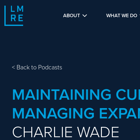
ABOUT
WHAT WE DO
<
Back to Podcasts
MAINTAINING CU
MANAGING EXPA
CHARLIE WADE