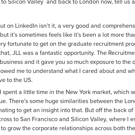
o Silicon Valley and back to London now, tell us a l
out on LinkedIn isn’t it, a very good and comprehens
s but it’s sometimes feels like it’s been a lot more 
ery fortunate to get on the graduate recruitment pro
that, JLL was a fantastic opportunity. The Recruitmen
tic business and it gave you so much exposure to the 
allowed me to understand what I cared about and wha
e to the US.
 I spent a little time in the New York market, which
que. There’s some huge similarities between the Lo
ating to get an insight into that. But off the back of
oss to San Francisco and Silicon Valley, where I es
to grow the corporate relationships across both the