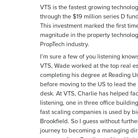
VTS is the fastest growing technolo
through the $19 million series D fun
This investment marked the first tim
magnitude in the property technology
PropTech industry.
I’m sure a few of you listening knows 
VTS, Wade worked at the top real es
completing his degree at Reading Un
before moving to the US to lead the
desk. At VTS, Charlie has helped fac
listening, one in three office build
fast scaling companies is used by b
Brookfield. So I guess without furth
journey to becoming a managing direc