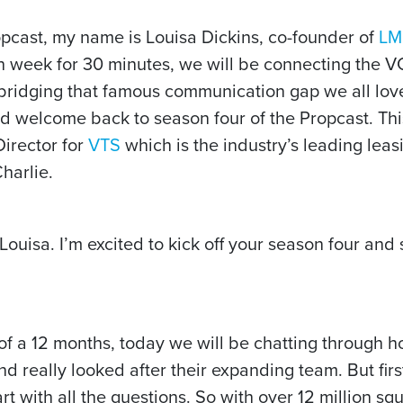
pcast, my name is Louisa Dickins, co-founder of
LM
h week for 30 minutes, we will be connecting the V
n bridging that famous communication gap we all love
d welcome back to season four of the Propcast. This
irector for
VTS
which is the industry’s leading le
harlie.
uisa. I’m excited to kick off your season four and s
of a 12 months, today we will be chatting through 
 really looked after their expanding team. But first l
art with all the questions. So with over 12 million s