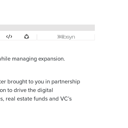
while managing expansion.
ter brought to you in partnership
n to drive the digital
s, real estate funds and VC’s