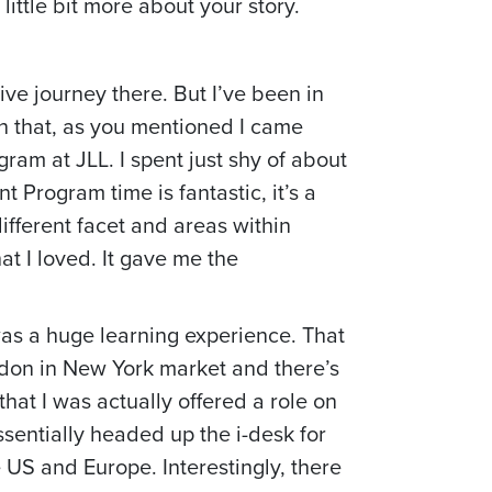
ittle bit more about your story.
ive journey there. But I’ve been in
than that, as you mentioned I came
gram at JLL. I spent just shy of about
t Program time is fantastic, it’s a
different facet and areas within
t I loved. It gave me the
 was a huge learning experience. That
ndon in New York market and there’s
 that I was actually offered a role on
sentially headed up the i-desk for
 US and Europe. Interestingly, there