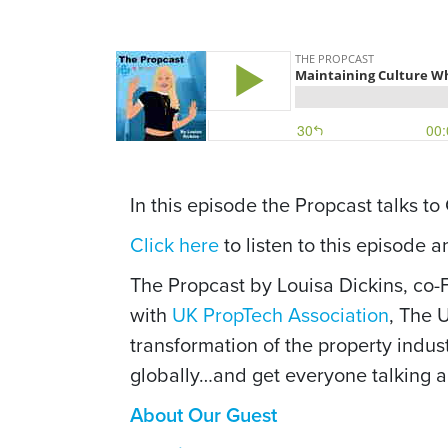
In this episode the Propcast talks t
Click here
to listen to this episode 
The Propcast by Louisa Dickins, co
with
UK PropTech Association
, The 
transformation of the property indus
globally…and get everyone talking ab
About Our Guest