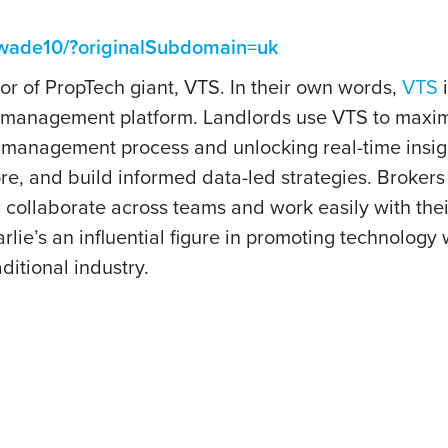
iewade10/?originalSubdomain=uk
r of PropTech giant, VTS. In their own words,
VTS
i
et management platform. Landlords use VTS to maxim
t management process and unlocking real-time insig
ore, and build informed data-led strategies. Broker
, collaborate across teams and work easily with thei
rlie’s an influential figure in promoting technology
ditional industry.