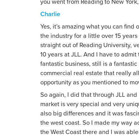
you went from Reading to New York, t
Charlie
Yes, it’s amazing what you can find 
the industry for a little over 15 year
straight out of Reading University, v
10 years at JLL. And I have to admit 
fantastic business, still is a fantas
commercial real estate that really 
opportunity as you mentioned to mov
So again, I did that through JLL and
market is very special and very uni
also big differences and it was fascin
the west coast. So I made my way acr
the West Coast there and I was able 