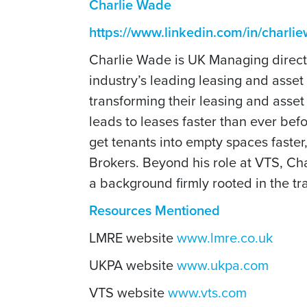
Charlie Wade
https://www.linkedin.com/in/charl
Charlie Wade is UK Managing directo
industry’s leading leasing and ass
transforming their leasing and asse
leads to leases faster than ever bef
get tenants into empty spaces faster
Brokers. Beyond his role at VTS, Cha
a background firmly rooted in the tra
Resources Mentioned
LMRE website
www.lmre.co.uk
UKPA website
www.ukpa.com
VTS website
www.vts.com