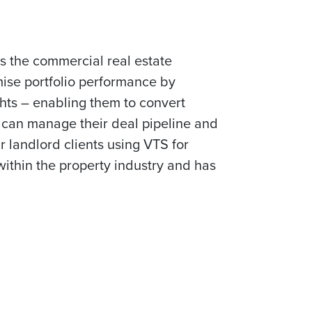
s the commercial real estate
ise portfolio performance by
hts – enabling them to convert
s can manage their deal pipeline and
r landlord clients using VTS for
 within the property industry and has