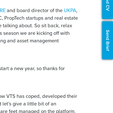
Upload CV
RE
and board director of the
UKPA
,
C, PropTech startups and real estate
 talking about. So sit back, relax
 season we are kicking off with
Send Brief
asing and asset management
tart a new year, so thanks for
how VTS has coped, developed their
et’s give a little bit of an
quare feet managed on the platform.