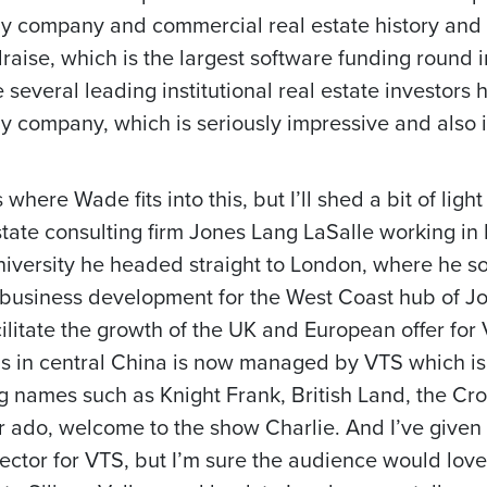
gy company and commercial real estate history and
draise, which is the largest software funding round i
e several leading institutional real estate investors
 company, which is seriously impressive and also it
where Wade fits into this, but I’ll shed a bit of light
tate consulting firm Jones Lang LaSalle working in 
iversity he headed straight to London, where he s
 business development for the West Coast hub of Jo
ilitate the growth of the UK and European offer for
ings in central China is now managed by VTS which is
ig names such as Knight Frank, British Land, the Cr
er ado, welcome to the show Charlie. And I’ve given
tor for VTS, but I’m sure the audience would love 