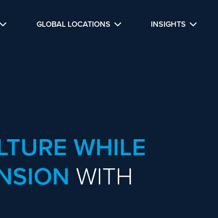
GLOBAL LOCATIONS
INSIGHTS
LTURE WHILE
NSION
WITH