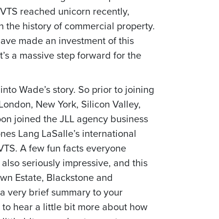
 VTS reached unicorn recently,
n the history of commercial property.
 have made an investment of this
’s a massive step forward for the
 into Wade’s story. So prior to joining
London, New York, Silicon Valley,
oon joined the JLL agency business
nes Lang LaSalle’s international
 VTS. A few fun facts everyone
 also seriously impressive, and this
own Estate, Blackstone and
 a very brief summary to your
to hear a little bit more about how