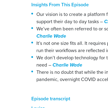
Insights From This Episode
Our vision is to create a platform
support their day to day tasks –
C
We’ve often been referred to or 
Charlie Wade
It’s not one size fits all. It requi
run their workflows are reflected 
We don’t develop technology for t
need –
Charlie Wade
There is no doubt that while the
pandemic, overnight COVID accele
Episode transcript