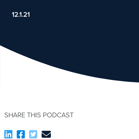
12.1.21
SHARE THIS PODCAST