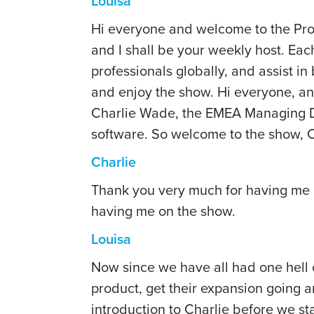
Louisa
Hi everyone and welcome to the Pro
and I shall be your weekly host. Eac
professionals globally, and assist i
and enjoy the show. Hi everyone, an
Charlie Wade, the EMEA Managing D
software. So welcome to the show, C
Charlie
Thank you very much for having me Lo
having me on the show.
Louisa
Now since we have all had one hell 
product, get their expansion going and
introduction to Charlie before we st