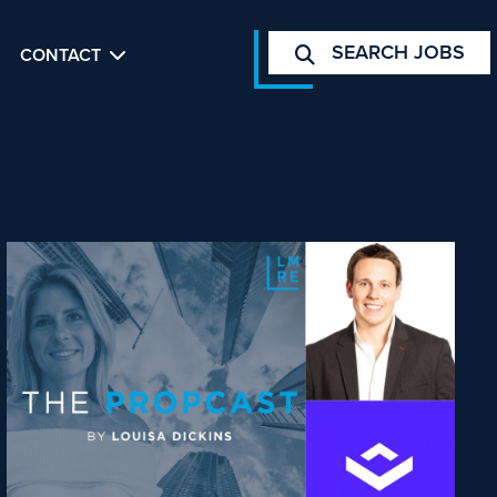
SEARCH JOBS
CONTACT