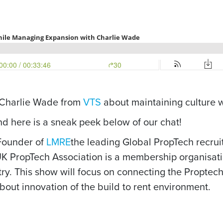
o Charlie Wade from
VTS
about maintaining culture 
and here is a sneak peek below of our chat!
-Founder of
LMRE
the leading Global PropTech recrui
UK PropTech Association is a membership organisatio
try. This show will focus on connecting the Proptech
out innovation of the build to rent environment.