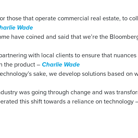
 for those that operate commercial real estate, to c
harlie Wade
some have coined and said that we’re the Bloomberg
res partnering with local clients to ensure that nuanc
in the product –
Charlie Wade
echnology’s sake, we develop solutions based on wha
 industry was going through change and was transf
rated this shift towards a reliance on technology 