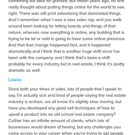
something we take for granted. But fifteen years ago, no one
really thought about putting things online for the world to see,
right. There was still print advertising that dominated things.
And I remember when I was a new sales rep, and you walk
around town looking for letting boards and things of that
nature, whereas now everything is online, any building that is
trying to be let or sold is going to have some online presence.
And that that change happened fast, and it happened
dramatically and I think that is another huge shift since I’ve
been with the company, and I think that’s been a shift
probably for every industry but in real estate, I think it’s pretty
dramatic as well.
Louisa
Since both your times in sales, lots of people that I speak to
say, I’m actually sick and tired of people saying the real estate
industry is archaic, we all know it’s slightly slow moving, but
have you developed any good sell techniques of how to
upsell a product into an old school real estate company?
CoStar has an infinite amount of clients, which lots of
businesses would dream of having, but any challenges you
come across in your career when you’re trying to get people