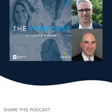
SHARE THIS PODCAST