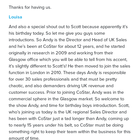
Thanks for having us.
Louisa
And also a special shout out to Scott because apparently it’s
his birthday today. So let me give you guys some
introductions. So Andy is the Director and Head of UK Sales
and he’s been at CoStar for about 12 years, and he started
originally in research in 2009 and working from their
Glasgow office which you will be able to tell from his accent,
it’s slightly different to Scott’s! He then moved to join the sales
function in London in 2010. These days Andy is responsible
for over 30 sales professionals and that must be pretty
chaotic, and also demanders driving UK revenue and
customer success. Prior to joining CoStar, Andy was in the
commercial sphere in the Glasgow market. So welcome to
the show Andy, and time for birthday boys introduction. Scott,
who’s joining us today is the UK regional Sales Director and
has been with CoStar just a tad longer than Andy, coming up
to nearly 15 years under his belt, so CoStar must be doing
something right to keep their team within the business for this
amount of time.