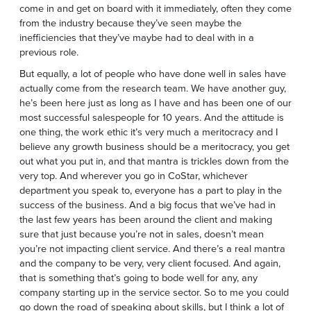
come in and get on board with it immediately, often they come
from the industry because they’ve seen maybe the
inefficiencies that they’ve maybe had to deal with in a
previous role.
But equally, a lot of people who have done well in sales have
actually come from the research team. We have another guy,
he’s been here just as long as I have and has been one of our
most successful salespeople for 10 years. And the attitude is
one thing, the work ethic it’s very much a meritocracy and I
believe any growth business should be a meritocracy, you get
out what you put in, and that mantra is trickles down from the
very top. And wherever you go in CoStar, whichever
department you speak to, everyone has a part to play in the
success of the business. And a big focus that we’ve had in
the last few years has been around the client and making
sure that just because you’re not in sales, doesn’t mean
you’re not impacting client service. And there’s a real mantra
and the company to be very, very client focused. And again,
that is something that’s going to bode well for any, any
company starting up in the service sector. So to me you could
go down the road of speaking about skills, but I think a lot of