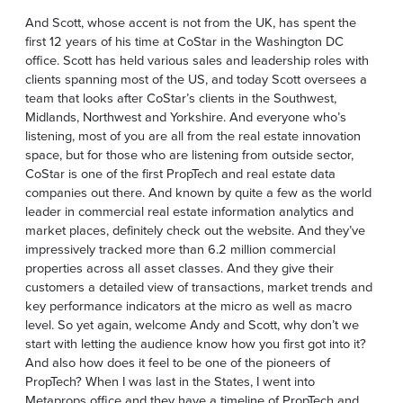
And Scott, whose accent is not from the UK, has spent the
first 12 years of his time at CoStar in the Washington DC
office. Scott has held various sales and leadership roles with
clients spanning most of the US, and today Scott oversees a
team that looks after CoStar’s clients in the Southwest,
Midlands, Northwest and Yorkshire. And everyone who’s
listening, most of you are all from the real estate innovation
space, but for those who are listening from outside sector,
CoStar is one of the first PropTech and real estate data
companies out there. And known by quite a few as the world
leader in commercial real estate information analytics and
market places, definitely check out the website. And they’ve
impressively tracked more than 6.2 million commercial
properties across all asset classes. And they give their
customers a detailed view of transactions, market trends and
key performance indicators at the micro as well as macro
level. So yet again, welcome Andy and Scott, why don’t we
start with letting the audience know how you first got into it?
And also how does it feel to be one of the pioneers of
PropTech? When I was last in the States, I went into
Metaprops office and they have a timeline of PropTech and