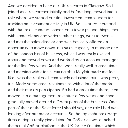
And we decided to base our UK research in Glasgow. So I
joined as a researcher initially and before long, moved into a
role where we started our first investment comps team for
tracking on investment activity in UK. So it started there and
with that role I came to London on a few trips and things, met
with some clients and various other things, went to events
and met the sales director and was basically offered an
opportunity to move down in a sales capacity to manage one
of the London bits of business, which I was really excited
about and moved down and worked as an account manager
for the first few years. And that went really well, a great time
and meeting with clients, cutting abut Mayfair made me feel
like I was the real deal, completely delusional but it was pretty
fun. Made some great relationships with a lot of the market
and their market participants. So had a great time there, then
moved into a management role after a few years and have
gradually moved around different parts of the business. One
part of their or the Salesforce I should say, one role I had was
looking after our major accounts. So the top eight brokerage
firms during a really pivotal time for CoStar as we launched
the actual CoStar platform in the UK for the first time, which