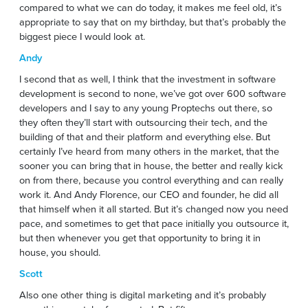
compared to what we can do today, it makes me feel old, it’s
appropriate to say that on my birthday, but that’s probably the
biggest piece I would look at.
Andy
I second that as well, I think that the investment in software
development is second to none, we’ve got over 600 software
developers and I say to any young Proptechs out there, so
they often they’ll start with outsourcing their tech, and the
building of that and their platform and everything else. But
certainly I’ve heard from many others in the market, that the
sooner you can bring that in house, the better and really kick
on from there, because you control everything and can really
work it. And Andy Florence, our CEO and founder, he did all
that himself when it all started. But it’s changed now you need
pace, and sometimes to get that pace initially you outsource it,
but then whenever you get that opportunity to bring it in
house, you should.
Scott
Also one other thing is digital marketing and it’s probably