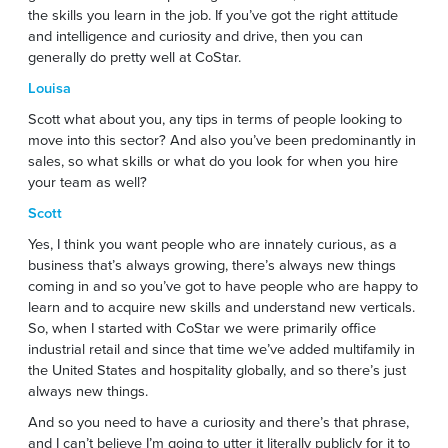
the skills you learn in the job. If you’ve got the right attitude
and intelligence and curiosity and drive, then you can
generally do pretty well at CoStar.
Louisa
Scott what about you, any tips in terms of people looking to
move into this sector? And also you’ve been predominantly in
sales, so what skills or what do you look for when you hire
your team as well?
Scott
Yes, I think you want people who are innately curious, as a
business that’s always growing, there’s always new things
coming in and so you’ve got to have people who are happy to
learn and to acquire new skills and understand new verticals.
So, when I started with CoStar we were primarily office
industrial retail and since that time we’ve added multifamily in
the United States and hospitality globally, and so there’s just
always new things.
And so you need to have a curiosity and there’s that phrase,
and I can’t believe I’m going to utter it literally publicly for it to