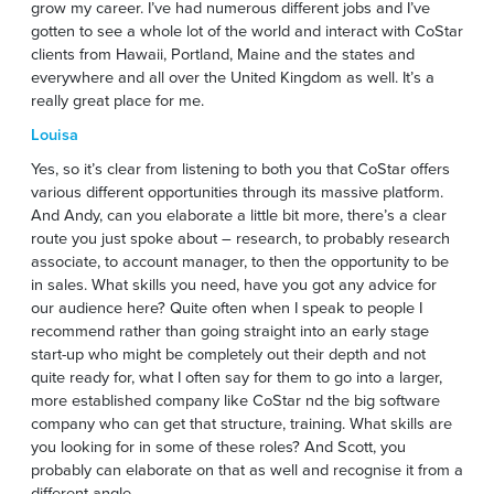
grow my career. I’ve had numerous different jobs and I’ve
gotten to see a whole lot of the world and interact with CoStar
clients from Hawaii, Portland, Maine and the states and
everywhere and all over the United Kingdom as well. It’s a
really great place for me.
Louisa
Yes, so it’s clear from listening to both you that CoStar offers
various different opportunities through its massive platform.
And Andy, can you elaborate a little bit more, there’s a clear
route you just spoke about – research, to probably research
associate, to account manager, to then the opportunity to be
in sales. What skills you need, have you got any advice for
our audience here? Quite often when I speak to people I
recommend rather than going straight into an early stage
start-up who might be completely out their depth and not
quite ready for, what I often say for them to go into a larger,
more established company like CoStar nd the big software
company who can get that structure, training. What skills are
you looking for in some of these roles? And Scott, you
probably can elaborate on that as well and recognise it from a
different angle.