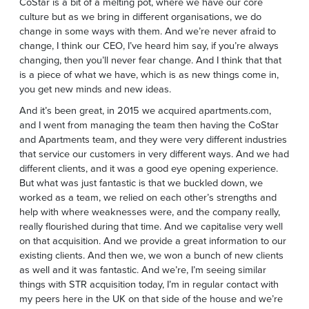
CoStar is a bit of a melting pot, where we have our core
culture but as we bring in different organisations, we do
change in some ways with them. And we’re never afraid to
change, I think our CEO, I’ve heard him say, if you’re always
changing, then you’ll never fear change. And I think that that
is a piece of what we have, which is as new things come in,
you get new minds and new ideas.
And it’s been great, in 2015 we acquired apartments.com,
and I went from managing the team then having the CoStar
and Apartments team, and they were very different industries
that service our customers in very different ways. And we had
different clients, and it was a good eye opening experience.
But what was just fantastic is that we buckled down, we
worked as a team, we relied on each other’s strengths and
help with where weaknesses were, and the company really,
really flourished during that time. And we capitalise very well
on that acquisition. And we provide a great information to our
existing clients. And then we, we won a bunch of new clients
as well and it was fantastic. And we’re, I’m seeing similar
things with STR acquisition today, I’m in regular contact with
my peers here in the UK on that side of the house and we’re