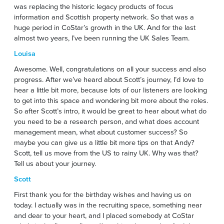
was replacing the historic legacy products of focus
information and Scottish property network. So that was a
huge period in CoStar’s growth in the UK. And for the last
almost two years, I’ve been running the UK Sales Team.
Louisa
Awesome. Well, congratulations on all your success and also
progress. After we’ve heard about Scott’s journey, I’d love to
hear a little bit more, because lots of our listeners are looking
to get into this space and wondering bit more about the roles.
So after Scott’s intro, it would be great to hear about what do
you need to be a research person, and what does account
management mean, what about customer success? So
maybe you can give us a little bit more tips on that Andy?
Scott, tell us move from the US to rainy UK. Why was that?
Tell us about your journey.
Scott
First thank you for the birthday wishes and having us on
today. I actually was in the recruiting space, something near
and dear to your heart, and I placed somebody at CoStar