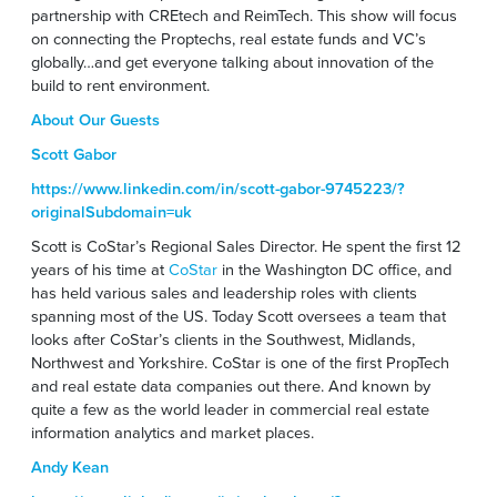
partnership with CREtech and ReimTech. This show will focus
on connecting the Proptechs, real estate funds and VC’s
globally…and get everyone talking about innovation of the
build to rent environment.
About Our Guests
Scott Gabor
https://www.linkedin.com/in/scott-gabor-9745223/?
originalSubdomain=uk
Scott is CoStar’s Regional Sales Director. He spent the first 12
years of his time at
CoStar
in the Washington DC office, and
has held various sales and leadership roles with clients
spanning most of the US. Today Scott oversees a team that
looks after CoStar’s clients in the Southwest, Midlands,
Northwest and Yorkshire. CoStar is one of the first PropTech
and real estate data companies out there. And known by
quite a few as the world leader in commercial real estate
information analytics and market places.
Andy Kean