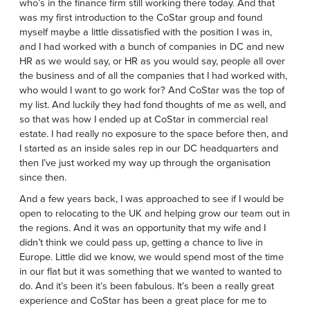
who’s in the finance firm still working there today. And that
was my first introduction to the CoStar group and found
myself maybe a little dissatisfied with the position I was in,
and I had worked with a bunch of companies in DC and new
HR as we would say, or HR as you would say, people all over
the business and of all the companies that I had worked with,
who would I want to go work for? And CoStar was the top of
my list. And luckily they had fond thoughts of me as well, and
so that was how I ended up at CoStar in commercial real
estate. I had really no exposure to the space before then, and
I started as an inside sales rep in our DC headquarters and
then I’ve just worked my way up through the organisation
since then.
And a few years back, I was approached to see if I would be
open to relocating to the UK and helping grow our team out in
the regions. And it was an opportunity that my wife and I
didn’t think we could pass up, getting a chance to live in
Europe. Little did we know, we would spend most of the time
in our flat but it was something that we wanted to wanted to
do. And it’s been it’s been fabulous. It’s been a really great
experience and CoStar has been a great place for me to