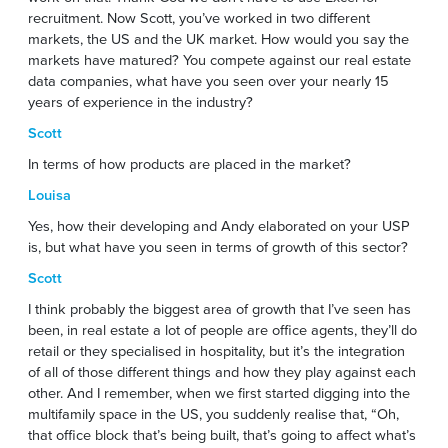
recruitment. Now Scott, you’ve worked in two different
markets, the US and the UK market. How would you say the
markets have matured? You compete against our real estate
data companies, what have you seen over your nearly 15
years of experience in the industry?
Scott
In terms of how products are placed in the market?
Louisa
Yes, how their developing and Andy elaborated on your USP
is, but what have you seen in terms of growth of this sector?
Scott
I think probably the biggest area of growth that I’ve seen has
been, in real estate a lot of people are office agents, they’ll do
retail or they specialised in hospitality, but it’s the integration
of all of those different things and how they play against each
other. And I remember, when we first started digging into the
multifamily space in the US, you suddenly realise that, “Oh,
that office block that’s being built, that’s going to affect what’s