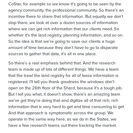
CoStar, for example so we know it’s going to be seen by the
agency community, the professional community. So there’s an
incentive there to share that information. But equally we don’t
stop there, we look at over a dozen sources of information
where we can get rich information that our clients need. So
whether it’s the land registry, planning information, and so on.
So the idea is that we’re going to save our clients a huge
amount of time because they don’t have to go to disparate
sources to gather that data, it’s all in one place.
So there’s a real emphasis behind that. And the research
team is made up of lots of different things. We have a team
that the trawl the land registry for all of lease information is
registered. I’ll tell you thank goodness the windows don’t
open on the 26th floor of the Shard, because it’s a tough job.
But I tell you what, it doesn’t show, there’s an amazing team
we’ve got they’re doing that and digitize all of that rich, rich
information that is very hard to get and time consuming to get.
And that approach is symptomatic across the group. We
operate in the same way here, as we do in the States, we
have a few research teams out there tracking the market.