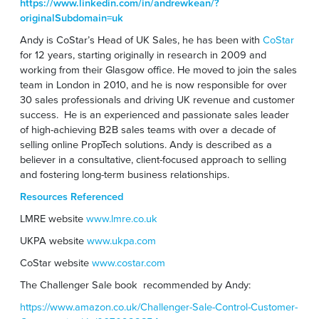
https://www.linkedin.com/in/andrewkean/?
originalSubdomain=uk
Andy is CoStar’s Head of UK Sales, he has been with
CoStar
for 12 years, starting originally in research in 2009 and
working from their Glasgow office. He moved to join the sales
team in London in 2010, and he is now responsible for over
30 sales professionals and driving UK revenue and customer
success. He is an experienced and passionate sales leader
of high-achieving B2B sales teams with over a decade of
selling online PropTech solutions. Andy is described as a
believer in a consultative, client-focused approach to selling
and fostering long-term business relationships.
Resources Referenced
LMRE website
www.lmre.co.uk
UKPA website
www.ukpa.com
CoStar website
www.costar.com
The Challenger Sale book recommended by Andy:
https://www.amazon.co.uk/Challenger-Sale-Control-Customer-