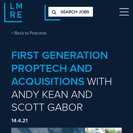
SEARCH JOBS
<
Back to Podcasts
FIRST GENERATION
PROPTECH AND
ACQUISITIONS
WITH
ANDY KEAN AND
SCOTT GABOR
14.4.21