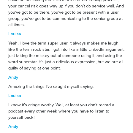
your cancel risk goes way up if you don’t do service well. And
you’ve got to be there, you’ve got to be present with a user
group, you’ve got to be communicating to the senior group at
all times.
Louisa
Yeah, I love the term super user. It always makes me laugh,
like the term rock star. I got into like a little LinkedIn argument,
just taking the mickey out of someone using it, and using the
word superstar. It’s just a ridiculous expression, but we are all
guilty of saying at one point.
Andy
Amazing the things I’ve caught myself saying,
Louisa
I know it’s cringe worthy. Well, at least you don’t record a
podcast every other week where you have to listen to
yourself back!
Andy