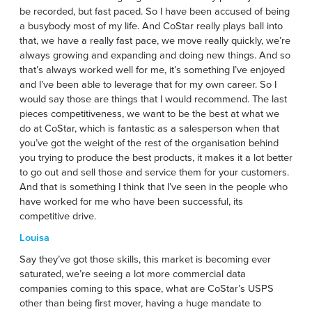
be recorded, but fast paced. So I have been accused of being
a busybody most of my life. And CoStar really plays ball into
that, we have a really fast pace, we move really quickly, we’re
always growing and expanding and doing new things. And so
that’s always worked well for me, it’s something I’ve enjoyed
and I’ve been able to leverage that for my own career. So I
would say those are things that I would recommend. The last
pieces competitiveness, we want to be the best at what we
do at CoStar, which is fantastic as a salesperson when that
you’ve got the weight of the rest of the organisation behind
you trying to produce the best products, it makes it a lot better
to go out and sell those and service them for your customers.
And that is something I think that I’ve seen in the people who
have worked for me who have been successful, its
competitive drive.
Louisa
Say they’ve got those skills, this market is becoming ever
saturated, we’re seeing a lot more commercial data
companies coming to this space, what are CoStar’s USPS
other than being first mover, having a huge mandate to