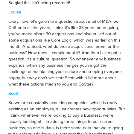
So glad this isn’t being recorded!
Louisa
Okay, now let’s go on to a question about a bit of M&A. So
CoStar in all the years, I think it’s like 33 years been going,
you’ve made about 30 acquisitions and also pulled out of
some acquisitions like Core Logic, which was earlier on this
month. And Scott, what do these acquisitions mean for the
business? How does it complement it? And then I also got a
question, it’s a cultural question. So whenever any business
expands, when any business merges you’ve got the
challenge of maintaining your culture and keeping everyone
happy, but why don’t we start Scott with a bit more about
what these actions mean to you and CoStar?
Scott
So we are constantly acquiring companies, which is really
exciting as an employee, it just creates new opportunities. But
I think whenever we’re looking to buy a business, we’re
usually looking at it in adding three things to our current
business, so one is data, is there some data that we’re going
to be able to add for our clients that they’ll benefit from?