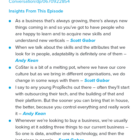
Conversation/dp/0670922854
Insights From This Episode
As a business that’s always growing, there’s always new
things coming in and so you’ve got to have people who
are happy to learn and to acquire new skills and
understand new verticals –
Scott Gabor
When we talk about the skills and the attributes that we
look for in people, adaptability is definitely one of them –
Andy Kean
CoStar is a bit of a melting pot, where we have our core
culture but as we bring in different organisations, we do
change in some ways with them –
Scott Gabor
I say to any young PropTechs out there – often they’ll start
with outsourcing their tech, and the building of that and
their platform. But the sooner you can bring that in house,
the better, because you control everything and really work
it –
Andy Kean
Whenever we’re looking to buy a business, we’re usually
looking at it adding three things to our current business –
So one is data, another one is technology, and then the
last piece is people –