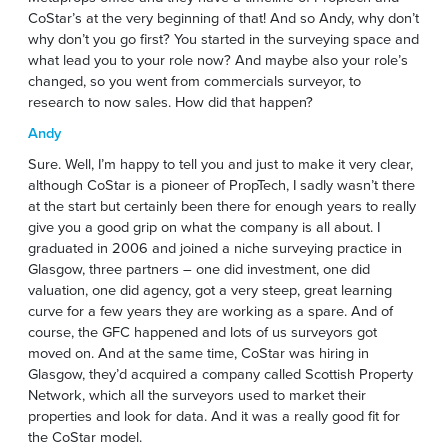
CoStar’s at the very beginning of that! And so Andy, why don’t
why don’t you go first? You started in the surveying space and
what lead you to your role now? And maybe also your role’s
changed, so you went from commercials surveyor, to
research to now sales. How did that happen?
Andy
Sure. Well, I’m happy to tell you and just to make it very clear,
although CoStar is a pioneer of PropTech, I sadly wasn’t there
at the start but certainly been there for enough years to really
give you a good grip on what the company is all about. I
graduated in 2006 and joined a niche surveying practice in
Glasgow, three partners – one did investment, one did
valuation, one did agency, got a very steep, great learning
curve for a few years they are working as a spare. And of
course, the GFC happened and lots of us surveyors got
moved on. And at the same time, CoStar was hiring in
Glasgow, they’d acquired a company called Scottish Property
Network, which all the surveyors used to market their
properties and look for data. And it was a really good fit for
the CoStar model.