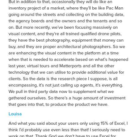
But in addition to that, occasionally they will do like an
inventory project of a market, where they’ll be like Pac Man
going around the streets and collecting on the building data,
the agency boards and the owners and the tenants and so
on. But more recently, we’ve been focusing massively on
visual content, and they’re all trained qualified drone pilots,
they have the best photography, equipment that money can
buy, and they are proper architectural photographers. So we
are enhancing the visual content in the platform at a time
when that is needed to accelerate based on what’s happened
last year, virtual tours and Matterports and all the other
technology that we can utilise to provide additional value for
clients. So the data is the research piece I suppose, is all
encompassing, it’s not just calling up agents, it’s everything.
We pull in third party data now to supplement what we
gathered ourselves. So there’s a huge amount of investment
that goes into that, to produce the product we have.
Louisa
And what you said about your users only using 15% of Excel, I
think I’d probably use even less than that! I seriously need to
work on that. Thank God we don’t have to use Excel for