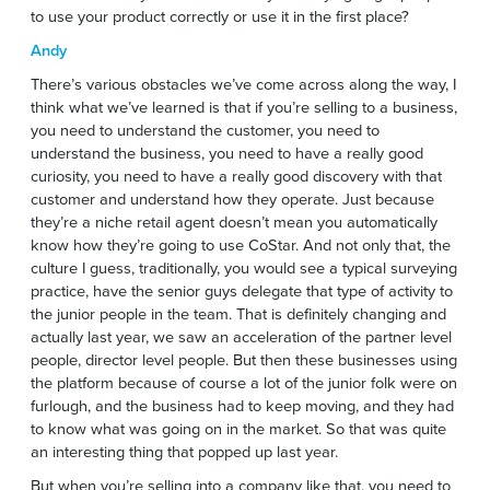
to use your product correctly or use it in the first place?
Andy
There’s various obstacles we’ve come across along the way, I
think what we’ve learned is that if you’re selling to a business,
you need to understand the customer, you need to
understand the business, you need to have a really good
curiosity, you need to have a really good discovery with that
customer and understand how they operate. Just because
they’re a niche retail agent doesn’t mean you automatically
know how they’re going to use CoStar. And not only that, the
culture I guess, traditionally, you would see a typical surveying
practice, have the senior guys delegate that type of activity to
the junior people in the team. That is definitely changing and
actually last year, we saw an acceleration of the partner level
people, director level people. But then these businesses using
the platform because of course a lot of the junior folk were on
furlough, and the business had to keep moving, and they had
to know what was going on in the market. So that was quite
an interesting thing that popped up last year.
But when you’re selling into a company like that, you need to