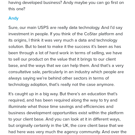
having developed business? Andy maybe you can go first on
this one?
Andy
Sure, our main USPS are really data technology. And I’d say
investment in people. If you think of the CoStar platform and
its origins, I think it was very much a data and technology
solution. But to beat to make it the success it’s been as has
been through a lot of hard work in terms of selling, we have
to sell our product on the value that it brings to our client
base, and the ways that we can help them. And that’s a very
consultative sale, particularly in an industry which people are
always saying we’re behind other sectors in terms of
technology adoption, that’s really not the case anymore.
It’s caught up in a big way. But there’s an education that’s
required, and has been required along the way to try and
illuminate what those time savings and efficiencies and
business development opportunities exist within the platform
to your client base. And you can look at it in different ways,
but originally certainly in the UK, the core client base that we
had here was very much the agency community. And over the