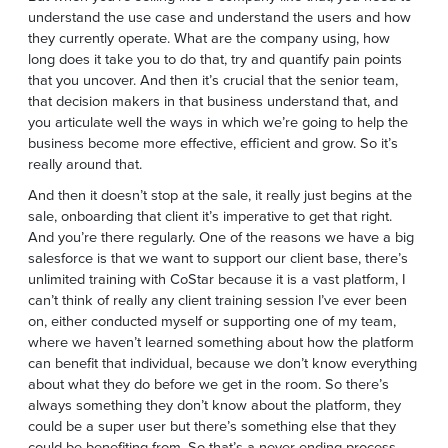
understand the use case and understand the users and how
they currently operate. What are the company using, how
long does it take you to do that, try and quantify pain points
that you uncover. And then it’s crucial that the senior team,
that decision makers in that business understand that, and
you articulate well the ways in which we’re going to help the
business become more effective, efficient and grow. So it’s
really around that.
And then it doesn’t stop at the sale, it really just begins at the
sale, onboarding that client it’s imperative to get that right.
And you’re there regularly. One of the reasons we have a big
salesforce is that we want to support our client base, there’s
unlimited training with CoStar because it is a vast platform, I
can’t think of really any client training session I’ve ever been
on, either conducted myself or supporting one of my team,
where we haven’t learned something about how the platform
can benefit that individual, because we don’t know everything
about what they do before we get in the room. So there’s
always something they don’t know about the platform, they
could be a super user but there’s something else that they
could be benefiting from. So that’s a never ending process,