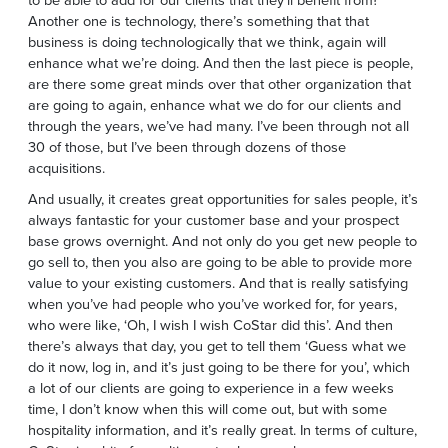
Another one is technology, there’s something that that
business is doing technologically that we think, again will
enhance what we’re doing. And then the last piece is people,
are there some great minds over that other organization that
are going to again, enhance what we do for our clients and
through the years, we’ve had many. I’ve been through not all
30 of those, but I’ve been through dozens of those
acquisitions.
And usually, it creates great opportunities for sales people, it’s
always fantastic for your customer base and your prospect
base grows overnight. And not only do you get new people to
go sell to, then you also are going to be able to provide more
value to your existing customers. And that is really satisfying
when you’ve had people who you’ve worked for, for years,
who were like, ‘Oh, I wish I wish CoStar did this’. And then
there’s always that day, you get to tell them ‘Guess what we
do it now, log in, and it’s just going to be there for you’, which
a lot of our clients are going to experience in a few weeks
time, I don’t know when this will come out, but with some
hospitality information, and it’s really great. In terms of culture,