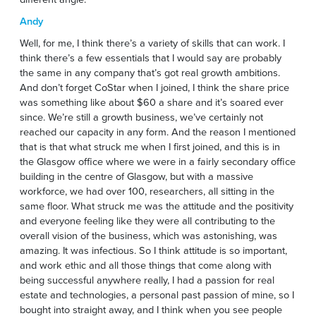
Andy
Well, for me, I think there’s a variety of skills that can work. I
think there’s a few essentials that I would say are probably
the same in any company that’s got real growth ambitions.
And don’t forget CoStar when I joined, I think the share price
was something like about $60 a share and it’s soared ever
since. We’re still a growth business, we’ve certainly not
reached our capacity in any form. And the reason I mentioned
that is that what struck me when I first joined, and this is in
the Glasgow office where we were in a fairly secondary office
building in the centre of Glasgow, but with a massive
workforce, we had over 100, researchers, all sitting in the
same floor. What struck me was the attitude and the positivity
and everyone feeling like they were all contributing to the
overall vision of the business, which was astonishing, was
amazing. It was infectious. So I think attitude is so important,
and work ethic and all those things that come along with
being successful anywhere really, I had a passion for real
estate and technologies, a personal past passion of mine, so I
bought into straight away, and I think when you see people