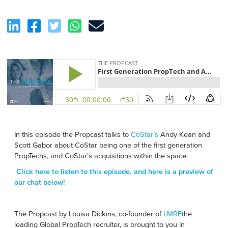
In this episode the Propcast talks to
CoStar’s
Andy Kean and
Scott Gabor about CoStar being one of the first generation
PropTechs, and CoStar’s acquisitions within the space.
Click here
to listen to this episode, and here is a preview of
our chat below!
The Propcast by Louisa Dickins, co-founder of
LMRE
the
leading Global PropTech recruiter, is brought to you in