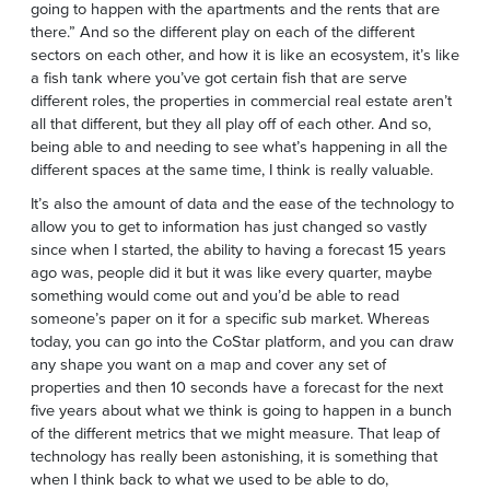
going to happen with the apartments and the rents that are
there.” And so the different play on each of the different
sectors on each other, and how it is like an ecosystem, it’s like
a fish tank where you’ve got certain fish that are serve
different roles, the properties in commercial real estate aren’t
all that different, but they all play off of each other. And so,
being able to and needing to see what’s happening in all the
different spaces at the same time, I think is really valuable.
It’s also the amount of data and the ease of the technology to
allow you to get to information has just changed so vastly
since when I started, the ability to having a forecast 15 years
ago was, people did it but it was like every quarter, maybe
something would come out and you’d be able to read
someone’s paper on it for a specific sub market. Whereas
today, you can go into the CoStar platform, and you can draw
any shape you want on a map and cover any set of
properties and then 10 seconds have a forecast for the next
five years about what we think is going to happen in a bunch
of the different metrics that we might measure. That leap of
technology has really been astonishing, it is something that
when I think back to what we used to be able to do,