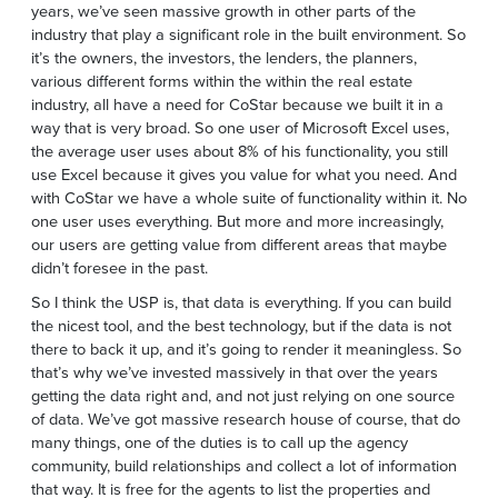
years, we’ve seen massive growth in other parts of the
industry that play a significant role in the built environment. So
it’s the owners, the investors, the lenders, the planners,
various different forms within the within the real estate
industry, all have a need for CoStar because we built it in a
way that is very broad. So one user of Microsoft Excel uses,
the average user uses about 8% of his functionality, you still
use Excel because it gives you value for what you need. And
with CoStar we have a whole suite of functionality within it. No
one user uses everything. But more and more increasingly,
our users are getting value from different areas that maybe
didn’t foresee in the past.
So I think the USP is, that data is everything. If you can build
the nicest tool, and the best technology, but if the data is not
there to back it up, and it’s going to render it meaningless. So
that’s why we’ve invested massively in that over the years
getting the data right and, and not just relying on one source
of data. We’ve got massive research house of course, that do
many things, one of the duties is to call up the agency
community, build relationships and collect a lot of information
that way. It is free for the agents to list the properties and