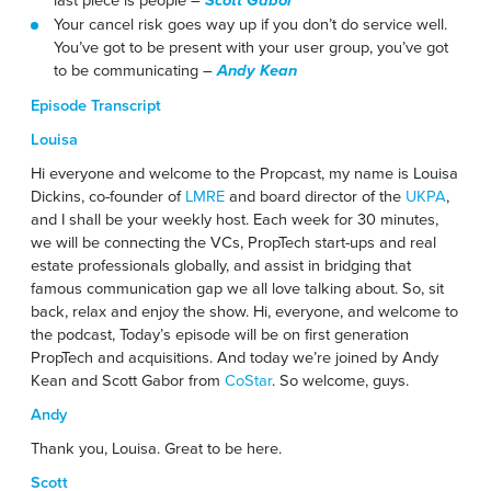
Scott Gabor
Your cancel risk goes way up if you don’t do service well.
You’ve got to be present with your user group, you’ve got
to be communicating –
Andy Kean
Episode Transcript
Louisa
Hi everyone and welcome to the Propcast, my name is Louisa
Dickins, co-founder of
LMRE
and board director of the
UKPA
,
and I shall be your weekly host. Each week for 30 minutes,
we will be connecting the VCs, PropTech start-ups and real
estate professionals globally, and assist in bridging that
famous communication gap we all love talking about. So, sit
back, relax and enjoy the show. Hi, everyone, and welcome to
the podcast, Today’s episode will be on first generation
PropTech and acquisitions. And today we’re joined by Andy
Kean and Scott Gabor from
CoStar
. So welcome, guys.
Andy
Thank you, Louisa. Great to be here.
Scott