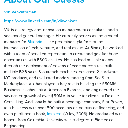
Vik Venkatraman
https://www.linkedin.com/in/vikvenkat/
Vik is a strategy and innovation management consultant, and a
seasoned general manager. He currently serves as the general
manager for
Blueprint
– the preeminent platform at the
intersection of tech, venture, and real estate. At Bionic, he worked
with a team of serial entrepreneurs to create and go after huge
opportunities with F500 c-suites. He has lead multiple teams
through the deployment of dozens of ecommerce sites, built
multiple B2B sales & outreach machines, designed 2 hardware
IOT products, and evaluated models ranging from SaaS to
Marketplace. Vik has played a key role in building the $50MM
Business Insights unit at American Express, and engineered the
savings or growth of over $50MM in value for clients at Deloitte
Consulting. Additionally, he built a beverage company, Star Power,
to a business with over 500 accounts on no outside financing, and
even published a book,
Inspired!
(Wiley, 2008). He graduated with
honors from Columbia University with a degree in Biomedical
Engineering.