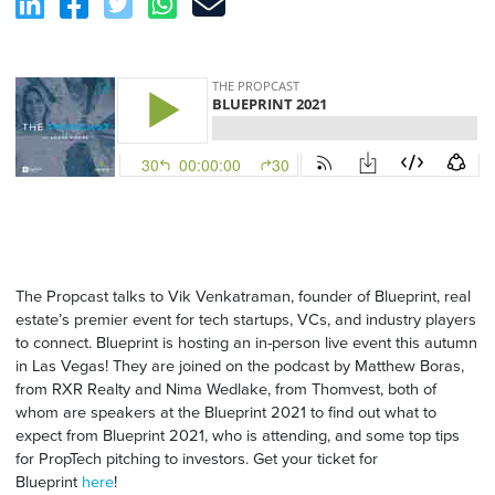
The Propcast talks to Vik Venkatraman, founder of Blueprint, real
estate’s premier event for tech startups, VCs, and industry players
to connect. Blueprint is hosting an in-person live event this autumn
in Las Vegas! They are joined on the podcast by Matthew Boras,
from RXR Realty and Nima Wedlake, from Thomvest, both of
whom are speakers at the Blueprint 2021 to find out what to
expect from Blueprint 2021, who is attending, and some top tips
for PropTech pitching to investors. Get your ticket for
Blueprint
here
!