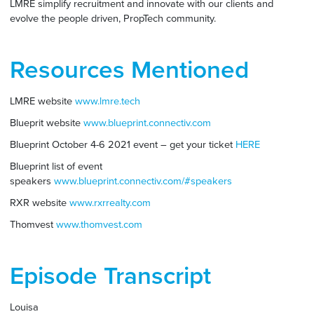
LMRE simplify recruitment and innovate with our clients and
evolve the people driven, PropTech community.
Resources Mentioned
LMRE website
www.lmre.tech
Blueprit website
www.blueprint.connectiv.com
Blueprint October 4-6 2021 event – get your ticket
HERE
Blueprint list of event
speakers
www.blueprint.connectiv.com/#speakers
RXR website
www.rxrrealty.com
Thomvest
www.thomvest.com
Episode Transcript
Louisa