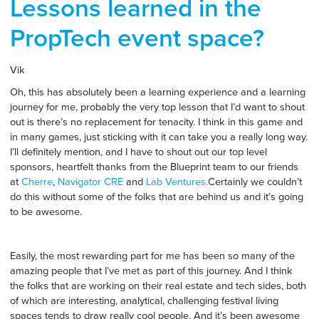
Lessons learned in the
PropTech event space?
Vik
Oh, this has absolutely been a learning experience and a learning
journey for me, probably the very top lesson that I’d want to shout
out is there’s no replacement for tenacity. I think in this game and
in many games, just sticking with it can take you a really long way.
I’ll definitely mention, and I have to shout out our top level
sponsors, heartfelt thanks from the Blueprint team to our friends
at
Cherre
,
Navigator CRE
and
Lab Ventures.
Certainly we couldn’t
do this without some of the folks that are behind us and it’s going
to be awesome.
Easily, the most rewarding part for me has been so many of the
amazing people that I’ve met as part of this journey. And I think
the folks that are working on their real estate and tech sides, both
of which are interesting, analytical, challenging festival living
spaces tends to draw really cool people. And it’s been awesome