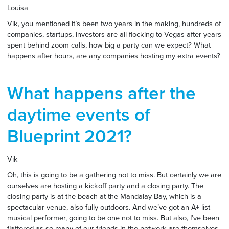
Louisa
Vik, you mentioned it’s been two years in the making, hundreds of
companies, startups, investors are all flocking to Vegas after years
spent behind zoom calls, how big a party can we expect? What
happens after hours, are any companies hosting my extra events?
What happens after the
daytime events of
Blueprint 2021?
Vik
Oh, this is going to be a gathering not to miss. But certainly we are
ourselves are hosting a kickoff party and a closing party. The
closing party is at the beach at the Mandalay Bay, which is a
spectacular venue, also fully outdoors. And we’ve got an A+ list
musical performer, going to be one not to miss. But also, I’ve been
flattered as so many of our friends in the network are themselves