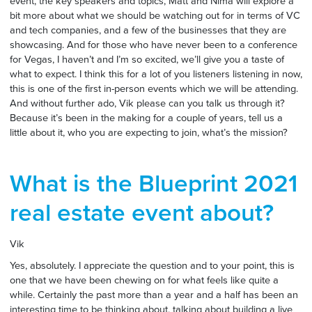
event, the key speakers and topics, Matt and Nima will explore a
bit more about what we should be watching out for in terms of VC
and tech companies, and a few of the businesses that they are
showcasing. And for those who have never been to a conference
for Vegas, I haven’t and I’m so excited, we’ll give you a taste of
what to expect. I think this for a lot of you listeners listening in now,
this is one of the first in-person events which we will be attending.
And without further ado, Vik please can you talk us through it?
Because it’s been in the making for a couple of years, tell us a
little about it, who you are expecting to join, what’s the mission?
What is the Blueprint 2021
real estate event about?
Vik
Yes, absolutely. I appreciate the question and to your point, this is
one that we have been chewing on for what feels like quite a
while. Certainly the past more than a year and a half has been an
interesting time to be thinking about, talking about building a live