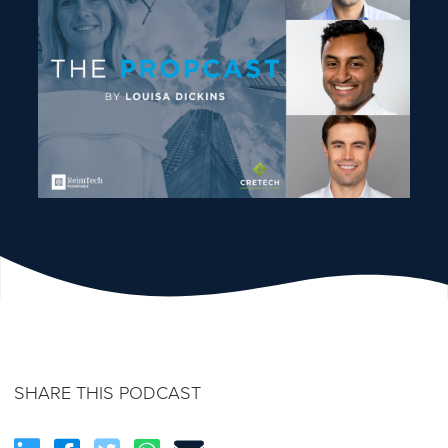
SHARE THIS PODCAST