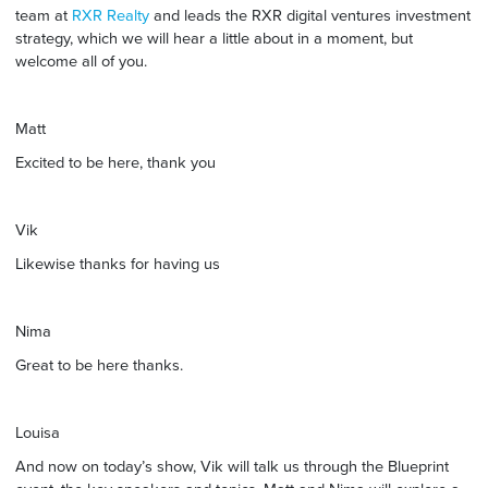
team at
RXR Realty
and leads the RXR digital ventures investment
strategy, which we will hear a little about in a moment, but
welcome all of you.
Matt
Excited to be here, thank you
Vik
Likewise thanks for having us
Nima
Great to be here thanks.
Louisa
And now on today’s show, Vik will talk us through the Blueprint