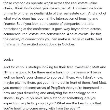
those companies operate within across the real estate value
chain, I think that’s what gets me excited. At Thomvest we focus
primarily on the residential side of the real estate coin. And a lot of
what we’ve done has been at the intersection of housing and
finance. But if you look at the scope of companies that are
participating at the conference, it goes way beyond that across
commercial real estate into construction. And at events like this,
the density of connections you can make is really valuable. And
that’s what I’m excited about doing in October.
Louisa
And for various startups looking for their first investment, Matt and
Nima are going to be there and a bunch of the teams will be as
well, so here’s your chance to approach them. And I don’t know,
maybe pitch to them, get your name out in front of them. And Matt,
you mentioned some areas of PropTech that you’re interested in,
how are you dissecting and analyzing the technology on the
show? Do you guys have like a stand or something, are you
expecting people to go up to you? What are the key things that
you’re hoping to come away with from the event?