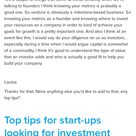
talking to founders I think knowing your metrics is probably a
good one. So venture is obviously a milestone-based business. So
knowing your metrics as a founder and knowing where to invest
your resources as a company in order to kind of achieve your
goals for growth is a pretty important one. And also I think at an
event like this, I would say do your diligence on us as investors,
especially during a time when I would argue capital is somewhat
of a commodity, I think it’s good to understand the type of value
that an investor adds and who is actually a good fit to help you
build your company.
Louisa
Thanks for that. Nima anything else you’d like to add to that, any
top tips?
Top tips for start-ups
looking for investment