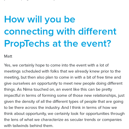
How will you be
connecting with different
PropTechs at the event?
Matt
Yes, we certainly hope to come into the event with a lot of
meetings scheduled with folks that we already knew prior to the
meeting, but then also plan to come in with a bit of free time and
give ourselves an opportunity to meet new people doing different
things. As Nima touched on, an event like this can be pretty
impactful in terms of forming some of those new relationships, just
given the density of all the different types of people that are going
to be there across the industry. And I think in terms of how we
think about opportunity, we certainly look for opportunities through
the lens of what we characterize as secular trends or companies
with tailwinds behind them.