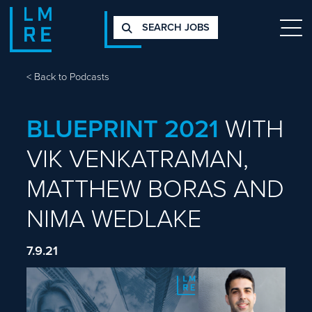
SEARCH JOBS
<
Back to Podcasts
BLUEPRINT 2021
WITH
VIK VENKATRAMAN,
MATTHEW BORAS AND
NIMA WEDLAKE
7.9.21