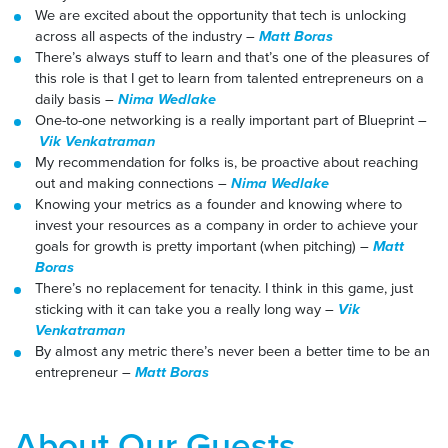
We are excited about the opportunity that tech is unlocking
across all aspects of the industry –
Matt Boras
There’s always stuff to learn and that’s one of the pleasures of
this role is that I get to learn from talented entrepreneurs on a
daily basis –
Nima Wedlake
One-to-one networking is a really important part of Blueprint –
Vik Venkatraman
My recommendation for folks is, be proactive about reaching
out and making connections –
Nima Wedlake
Knowing your metrics as a founder and knowing where to
invest your resources as a company in order to achieve your
goals for growth is pretty important (when pitching) –
Matt
Boras
There’s no replacement for tenacity. I think in this game, just
sticking with it can take you a really long way –
Vik
Venkatraman
By almost any metric there’s never been a better time to be an
entrepreneur –
Matt Boras
About Our Guests