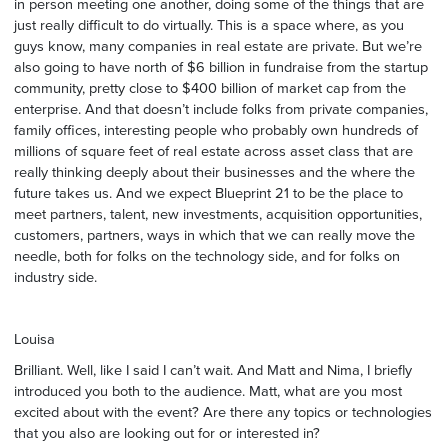
in person meeting one another, doing some of the things that are
just really difficult to do virtually. This is a space where, as you
guys know, many companies in real estate are private. But we’re
also going to have north of $6 billion in fundraise from the startup
community, pretty close to $400 billion of market cap from the
enterprise. And that doesn’t include folks from private companies,
family offices, interesting people who probably own hundreds of
millions of square feet of real estate across asset class that are
really thinking deeply about their businesses and the where the
future takes us. And we expect Blueprint 21 to be the place to
meet partners, talent, new investments, acquisition opportunities,
customers, partners, ways in which that we can really move the
needle, both for folks on the technology side, and for folks on
industry side.
Louisa
Brilliant. Well, like I said I can’t wait. And Matt and Nima, I briefly
introduced you both to the audience. Matt, what are you most
excited about with the event? Are there any topics or technologies
that you also are looking out for or interested in?