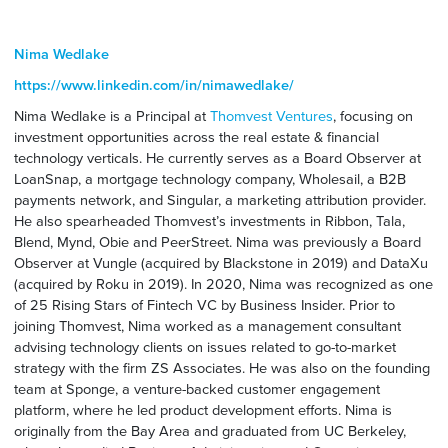
Nima Wedlake
https://www.linkedin.com/in/nimawedlake/
Nima Wedlake is a Principal at
Thomvest Ventures
, focusing on
investment opportunities across the real estate & financial
technology verticals. He currently serves as a Board Observer at
LoanSnap, a mortgage technology company, Wholesail, a B2B
payments network, and Singular, a marketing attribution provider.
He also spearheaded Thomvest’s investments in Ribbon, Tala,
Blend, Mynd, Obie and PeerStreet. Nima was previously a Board
Observer at Vungle (acquired by Blackstone in 2019) and DataXu
(acquired by Roku in 2019). In 2020, Nima was recognized as one
of 25 Rising Stars of Fintech VC by Business Insider. Prior to
joining Thomvest, Nima worked as a management consultant
advising technology clients on issues related to go-to-market
strategy with the firm ZS Associates. He was also on the founding
team at Sponge, a venture-backed customer engagement
platform, where he led product development efforts. Nima is
originally from the Bay Area and graduated from UC Berkeley,