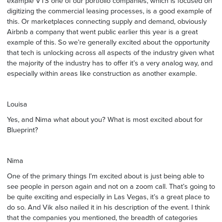
example VTS one of our portfolio companies, which is focused on
digitizing the commercial leasing processes, is a good example of
this. Or marketplaces connecting supply and demand, obviously
Airbnb a company that went public earlier this year is a great
example of this. So we’re generally excited about the opportunity
that tech is unlocking across all aspects of the industry given what
the majority of the industry has to offer it’s a very analog way, and
especially within areas like construction as another example.
Louisa
Yes, and Nima what about you? What is most excited about for
Blueprint?
Nima
One of the primary things I’m excited about is just being able to
see people in person again and not on a zoom call. That’s going to
be quite exciting and especially in Las Vegas, it’s a great place to
do so. And Vik also nailed it in his description of the event. I think
that the companies you mentioned, the breadth of categories