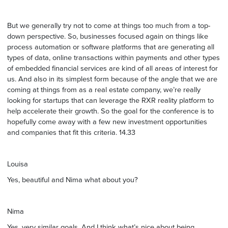
But we generally try not to come at things too much from a top-
down perspective. So, businesses focused again on things like
process automation or software platforms that are generating all
types of data, online transactions within payments and other types
of embedded financial services are kind of all areas of interest for
us. And also in its simplest form because of the angle that we are
coming at things from as a real estate company, we’re really
looking for startups that can leverage the RXR reality platform to
help accelerate their growth. So the goal for the conference is to
hopefully come away with a few new investment opportunities
and companies that fit this criteria. 14.33
Louisa
Yes, beautiful and Nima what about you?
Nima
Yes, very similar goals. And I think what’s nice about being