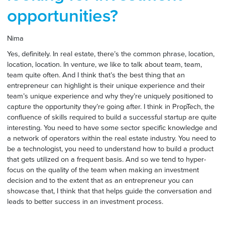
opportunities?
Nima
Yes, definitely. In real estate, there’s the common phrase, location,
location, location. In venture, we like to talk about team, team,
team quite often. And I think that’s the best thing that an
entrepreneur can highlight is their unique experience and their
team’s unique experience and why they’re uniquely positioned to
capture the opportunity they’re going after. I think in PropTech, the
confluence of skills required to build a successful startup are quite
interesting. You need to have some sector specific knowledge and
a network of operators within the real estate industry. You need to
be a technologist, you need to understand how to build a product
that gets utilized on a frequent basis. And so we tend to hyper-
focus on the quality of the team when making an investment
decision and to the extent that as an entrepreneur you can
showcase that, I think that that helps guide the conversation and
leads to better success in an investment process.