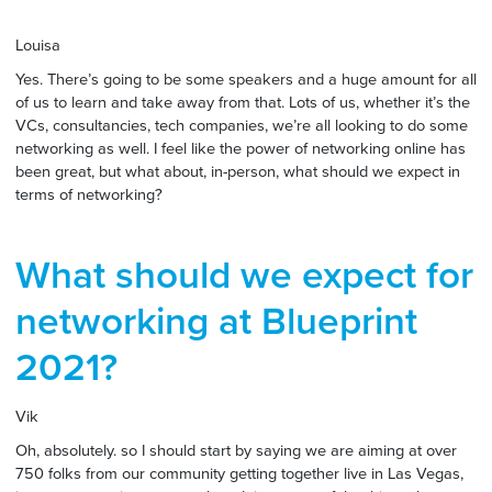
Louisa
Yes. There’s going to be some speakers and a huge amount for all
of us to learn and take away from that. Lots of us, whether it’s the
VCs, consultancies, tech companies, we’re all looking to do some
networking as well. I feel like the power of networking online has
been great, but what about, in-person, what should we expect in
terms of networking?
What should we expect for
networking at Blueprint
2021?
Vik
Oh, absolutely. so I should start by saying we are aiming at over
750 folks from our community getting together live in Las Vegas,