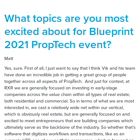
What topics are you most
excited about for Blueprint
2021 PropTech event?
Matt
Yes, sure. First of all, I just want to say that I think Vik and his team
have done an incredible job in getting a great group of people
together across all aspects of PropTech. And just for context, at
RXR we are generally focused on investing in early-stage
companies across the value chain within all types of real estate,
both residential and commercial. So in terms of what we are most
interested in, we cast a relatively wide net within our vertical,
which is obviously real estate, but are generally focused on and
excited to meet entrepreneurs that are building companies which
ultimately serve as the backbone of the industry. So whether that’s
software that digitizes workflows and transactions, like as an