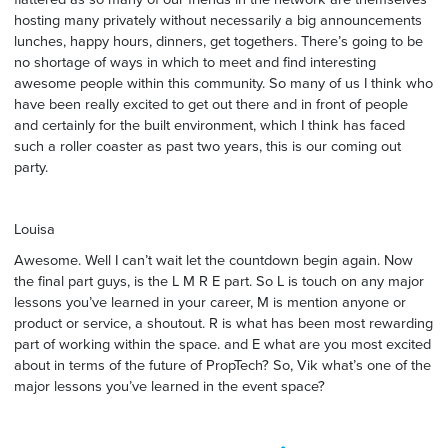
hosting many privately without necessarily a big announcements
lunches, happy hours, dinners, get togethers. There’s going to be
no shortage of ways in which to meet and find interesting
awesome people within this community. So many of us I think who
have been really excited to get out there and in front of people
and certainly for the built environment, which I think has faced
such a roller coaster as past two years, this is our coming out
party.
Louisa
Awesome. Well I can’t wait let the countdown begin again. Now
the final part guys, is the L M R E part. So L is touch on any major
lessons you’ve learned in your career, M is mention anyone or
product or service, a shoutout. R is what has been most rewarding
part of working within the space. and E what are you most excited
about in terms of the future of PropTech? So, Vik what’s one of the
major lessons you’ve learned in the event space?