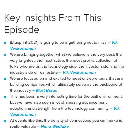
Key Insights From This
Episode
(Blueprint 2021) is going to be a gathering not to miss –
Vik
Venkatraman
We are bringing together what we believe is the very best, the
very brightest, the most active, the most prolific collection of
folks who are on the technology side, the investor side, and the
industry side of real estate –
Vik Venkatraman
We are focused on and excited to meet entrepreneurs that are
building companies which ultimately serve as the backbone of
the industry
– Matt Boras
This has been a very interesting time for the built environment,
but we have also seen a lot of amazing advancement,
adoption, and strength from the technology community –
Vik
Venkatraman
At events like this, the density of connections you can make is
really valuable –
Nima Wedlake