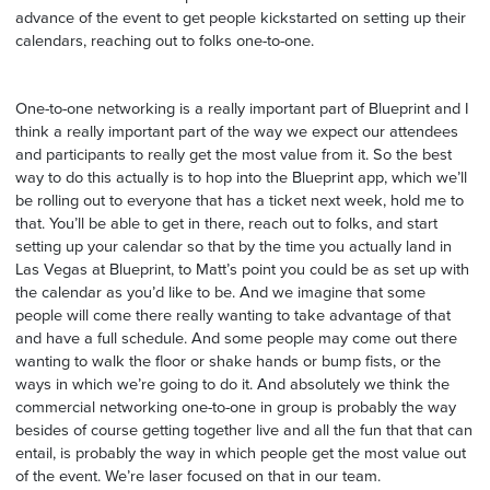
advance of the event to get people kickstarted on setting up their
calendars, reaching out to folks one-to-one.
One-to-one networking is a really important part of Blueprint and I
think a really important part of the way we expect our attendees
and participants to really get the most value from it. So the best
way to do this actually is to hop into the Blueprint app, which we’ll
be rolling out to everyone that has a ticket next week, hold me to
that. You’ll be able to get in there, reach out to folks, and start
setting up your calendar so that by the time you actually land in
Las Vegas at Blueprint, to Matt’s point you could be as set up with
the calendar as you’d like to be. And we imagine that some
people will come there really wanting to take advantage of that
and have a full schedule. And some people may come out there
wanting to walk the floor or shake hands or bump fists, or the
ways in which we’re going to do it. And absolutely we think the
commercial networking one-to-one in group is probably the way
besides of course getting together live and all the fun that that can
entail, is probably the way in which people get the most value out
of the event. We’re laser focused on that in our team.