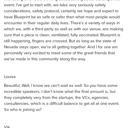
event. I’ve got to start with, we take very seriously safety
considerations, safety protocol, certainly we hope and expect to
have Blueprint be as safe or safer than what most people would
encounter in their regular daily lives. There’s a variety of ways in
which we, with a third party as well as with our venue, are making
sure that a place is clean, ventilated, fully vaccinated. Blueprint is
still happening, fingers are crossed. But as long as the state of
Nevada stays open, we’re all getting together. And I for one am
personally very excited to meet some of the great friends that
we’ve made in this community along the way.
Louisa
Beautiful. Well, I know we can’t wait as well. So you have some
incredible speakers, I don’t know what the final amount is, but
they completely vary from the startups, the VCs, agencies,
consultancies, which is a difficult balance to get all at one event.
So who is joining us?
Vik