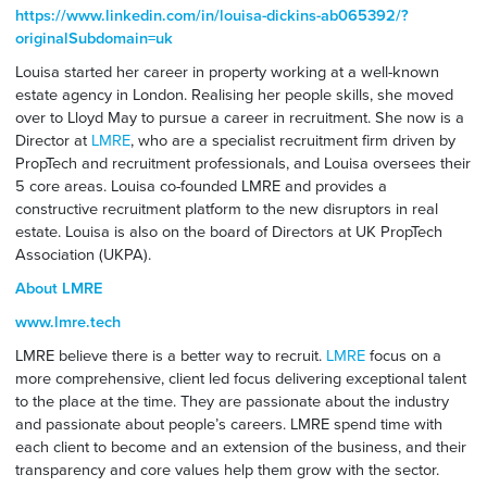
https://www.linkedin.com/in/louisa-dickins-ab065392/?
originalSubdomain=uk
Louisa started her career in property working at a well-known
estate agency in London. Realising her people skills, she moved
over to Lloyd May to pursue a career in recruitment. She now is a
Director at
LMRE
, who are a specialist recruitment firm driven by
PropTech and recruitment professionals, and Louisa oversees their
5 core areas. Louisa co-founded LMRE and provides a
constructive recruitment platform to the new disruptors in real
estate. Louisa is also on the board of Directors at UK PropTech
Association (UKPA).
About LMRE
www.lmre.tech
LMRE believe there is a better way to recruit.
LMRE
focus on a
more comprehensive, client led focus delivering exceptional talent
to the place at the time. They are passionate about the industry
and passionate about people’s careers. LMRE spend time with
each client to become and an extension of the business, and their
transparency and core values help them grow with the sector.