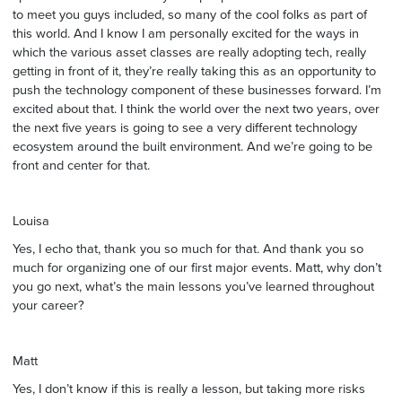
to meet you guys included, so many of the cool folks as part of
this world. And I know I am personally excited for the ways in
which the various asset classes are really adopting tech, really
getting in front of it, they’re really taking this as an opportunity to
push the technology component of these businesses forward. I’m
excited about that. I think the world over the next two years, over
the next five years is going to see a very different technology
ecosystem around the built environment. And we’re going to be
front and center for that.
Louisa
Yes, I echo that, thank you so much for that. And thank you so
much for organizing one of our first major events. Matt, why don’t
you go next, what’s the main lessons you’ve learned throughout
your career?
Matt
Yes, I don’t know if this is really a lesson, but taking more risks