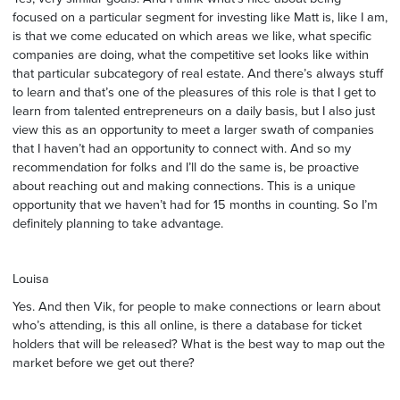
focused on a particular segment for investing like Matt is, like I am,
is that we come educated on which areas we like, what specific
companies are doing, what the competitive set looks like within
that particular subcategory of real estate. And there’s always stuff
to learn and that’s one of the pleasures of this role is that I get to
learn from talented entrepreneurs on a daily basis, but I also just
view this as an opportunity to meet a larger swath of companies
that I haven’t had an opportunity to connect with. And so my
recommendation for folks and I’ll do the same is, be proactive
about reaching out and making connections. This is a unique
opportunity that we haven’t had for 15 months in counting. So I’m
definitely planning to take advantage.
Louisa
Yes. And then Vik, for people to make connections or learn about
who’s attending, is this all online, is there a database for ticket
holders that will be released? What is the best way to map out the
market before we get out there?