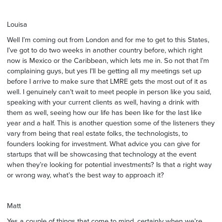
Louisa
Well I’m coming out from London and for me to get to this States,
I’ve got to do two weeks in another country before, which right
now is Mexico or the Caribbean, which lets me in. So not that I’m
complaining guys, but yes I’ll be getting all my meetings set up
before I arrive to make sure that LMRE gets the most out of it as
well. I genuinely can’t wait to meet people in person like you said,
speaking with your current clients as well, having a drink with
them as well, seeing how our life has been like for the last like
year and a half. This is another question some of the listeners they
vary from being that real estate folks, the technologists, to
founders looking for investment. What advice you can give for
startups that will be showcasing that technology at the event
when they’re looking for potential investments? Is that a right way
or wrong way, what’s the best way to approach it?
Matt
Yes a couple of things that come to mind, certainly when we’re