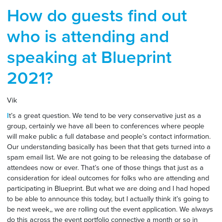
How do guests find out
who is attending and
speaking at Blueprint
2021?
Vik
I
t’s a great question. We tend to be very conservative just as a
group, certainly we have all been to conferences where people
will make public a full database and people’s contact information.
Our understanding basically has been that that gets turned into a
spam email list. We are not going to be releasing the database of
attendees now or ever. That’s one of those things that just as a
consideration for ideal outcomes for folks who are attending and
participating in Blueprint. But what we are doing and I had hoped
to be able to announce this today, but I actually think it’s going to
be next week,, we are rolling out the event application. We always
do this across the event portfolio connective a month or so in