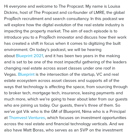
Hi everyone and welcome to The Propcast. My name is Louisa
Dickins, host of The Propcast and co-founder of LMRE, the global
PropTech recruitment and search consultancy. In this podcast we
will explore how the digital evolution of the real estate industry is
impacting the property market. The aim of each episode is to
introduce you to a PropTech innovator and discuss how their work
has created a shift in focus when it comes to digitizing the built
environment. On today’s podcast, we will be hearing
about
Blueprint 2021
, and it has been two years in the making
and is set to be one of the most impactful gathering of the leaders
changing real estate across asset classes under one roof in
Vegas.
Blueprint
is the intersection of the startup, VC and real
estate ecosystem across asset classes and supports all of the
ways that technology is affecting the space, from sourcing through
to broker tech, mortgage tech, insurance, leasing payments and
much more, which we’re going to hear about later from our guests
who are joining us today. Our guests, there’s three of them. So
we’ve got Vik who is the GM of Blueprint, Nima who is a Principal
at
Thomvest Ventures
, which focuses on investment opportunities
across the real estate and financial technology verticals. And we
also have Matt Boras, who serves as an SVP on the investment