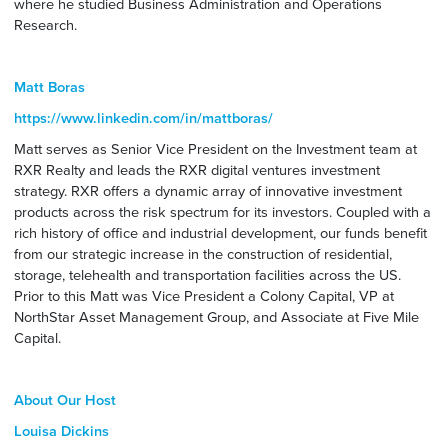
where he studied Business Administration and Operations
Research.
Matt Boras
https://www.linkedin.com/in/mattboras/
Matt serves as Senior Vice President on the Investment team at
RXR Realty and leads the RXR digital ventures investment
strategy. RXR offers a dynamic array of innovative investment
products across the risk spectrum for its investors. Coupled with a
rich history of office and industrial development, our funds benefit
from our strategic increase in the construction of residential,
storage, telehealth and transportation facilities across the US.
Prior to this Matt was Vice President a Colony Capital, VP at
NorthStar Asset Management Group, and Associate at Five Mile
Capital.
About Our Host
Louisa Dickins