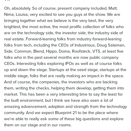
Oh, absolutely. So of course, present company included, Matt,
Nima, Louisa, very excited to see you guys at the show. We are
bringing together what we believe is the very best, the very
brightest, the most active, the most prolific collection of folks who
are on the technology side, the investor side, the industry side of
real estate. Forward-leaning folks from industry forward-leaning
folks from tech, including the CEOs of Industrious, Doug Salaman,
Side, Common, Blend, Hippo, Doma, Roofsteck, VTS, at least five
folks who in the past several months are now public company
CEOs. Interesting folks exploring IPOs as well as of course folks
up and down the stage. Startups at the seed stage, startups at the
middle stage, folks that are really making an impact in the space.
And of course, the companies, the investors who are backing
them, writing the checks, helping them develop, getting them into
market. This has been a very interesting time to say the least for
the built environment, but I think we have also seen a lot of
amazing advancement, adoption and strength from the technology
community. And we expect Blueprint 21 to be the place where
we’re able to really ask some of these big questions and explore
them on our stage and in our rooms.