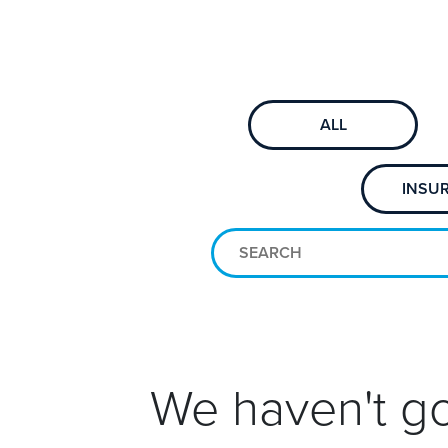
ALL
INSU
We haven't go