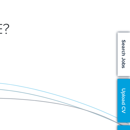
E?
Search Jobs
Upload CV