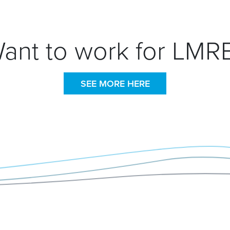
ant to work for LMR
SEE MORE HERE