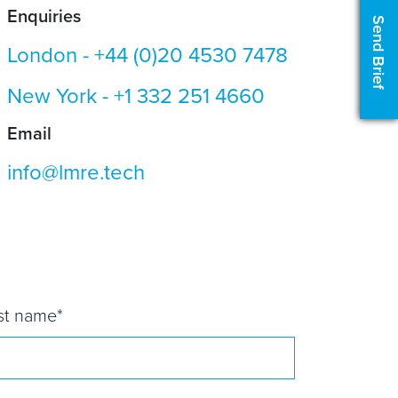
Enquiries
Send Brief
London -
+44 (0)20 4530 7478
New York -
+1 332 251 4660
Email
info@lmre.tech
st name
*