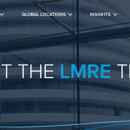
GLOBAL LOCATIONS
INSIGHTS
T THE
LMRE
T