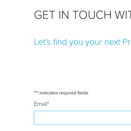
GET IN TOUCH W
Let's find you your next P
"
*
" indicates required fields
Email
*