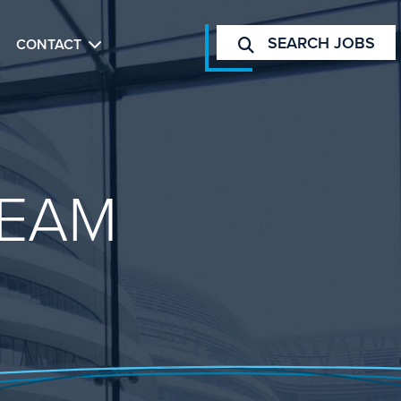
SEARCH JOBS
CONTACT
EAM