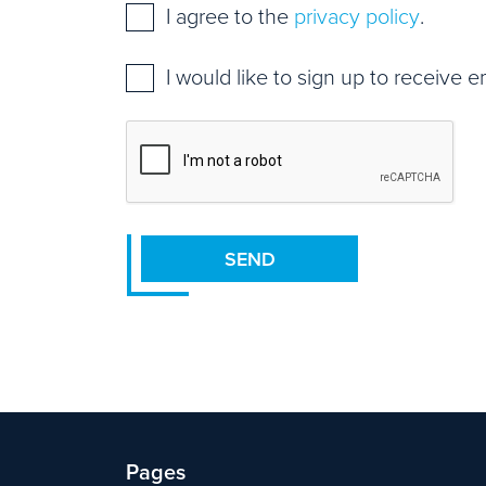
Consent
*
I agree to the
privacy policy
.
Mailing
I would like to sign up to receive 
list
sign
CAPTCHA
up
SEND
Pages