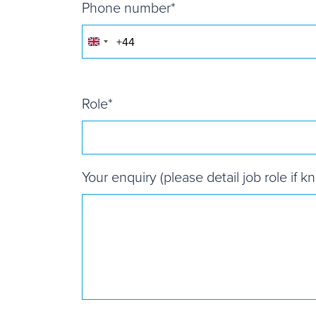
Phone number
*
United
Kingdom
+44
Role
*
Your enquiry (please detail job role if k