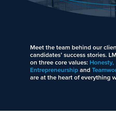
Meet the team behind our clien
candidates’ success stories. 
on three core values:
Honesty,
Entrepreneurship
and
Teamwor
are at the heart of everything 