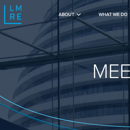
ABOUT
WHAT WE DO
MEE