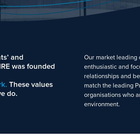
ts’ and
Our market leading 
LMRE was founded
enthusiastic and foc
relationships and be
k.
These values
match the leading P
we do.
organisations who ar
environment.