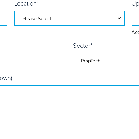
Location
*
Up
Acc
Sector
*
nown)