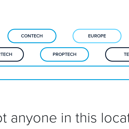
CONTECH
EUROPE
RTECH
PROPTECH
T
t anyone in this locat