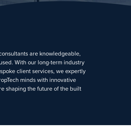
consultants are knowledgeable,
used. With our long-term industry
spoke client services, we expertly
ropTech minds with innovative
e shaping the future of the built