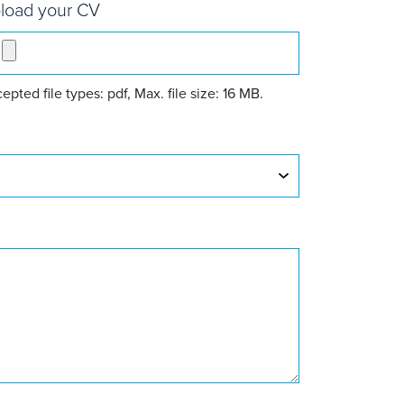
load your CV
epted file types: pdf, Max. file size: 16 MB.