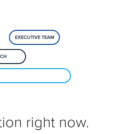
EXECUTIVE TEAM
ECH
ion right now.