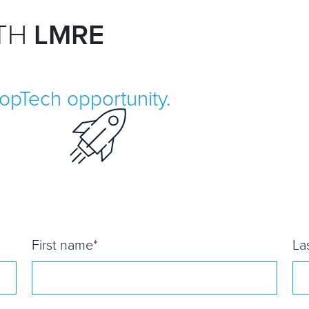
ITH
LMRE
ropTech opportunity.
First name
*
La