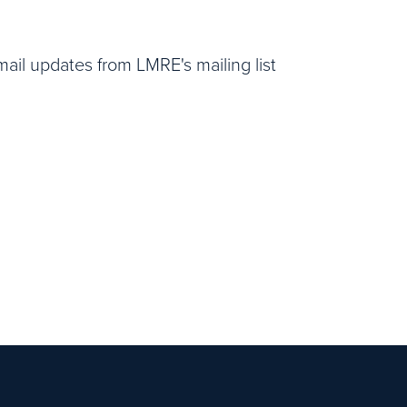
email updates from LMRE's mailing list