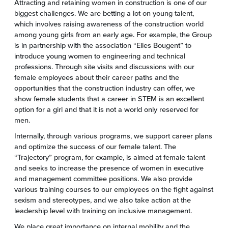
Attracting and retaining women in construction is one of our
biggest challenges. We are betting a lot on young talent,
which involves raising awareness of the construction world
among young girls from an early age. For example, the Group
is in partnership with the association “Elles Bougent” to
introduce young women to engineering and technical
professions. Through site visits and discussions with our
female employees about their career paths and the
opportunities that the construction industry can offer, we
show female students that a career in STEM is an excellent
option for a girl and that it is not a world only reserved for
men.
Internally, through various programs, we support career plans
and optimize the success of our female talent. The
“Trajectory” program, for example, is aimed at female talent
and seeks to increase the presence of women in executive
and management committee positions. We also provide
various training courses to our employees on the fight against
sexism and stereotypes, and we also take action at the
leadership level with training on inclusive management.
We place great importance on internal mobility and the