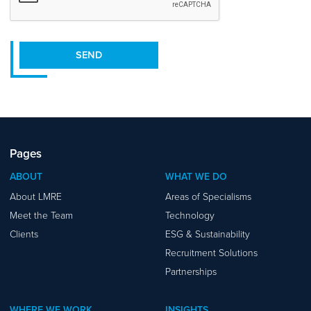
SEND
Pages
ABOUT
WHAT WE DO
About LMRE
Areas of Specialisms
Meet the Team
Technology
Clients
ESG & Sustainability
Recruitment Solutions
Partnerships
WHERE WE WORK
INSIGHTS