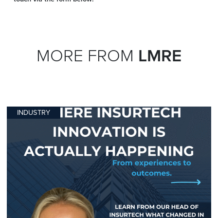
MORE FROM
LMRE
INDUSTRY