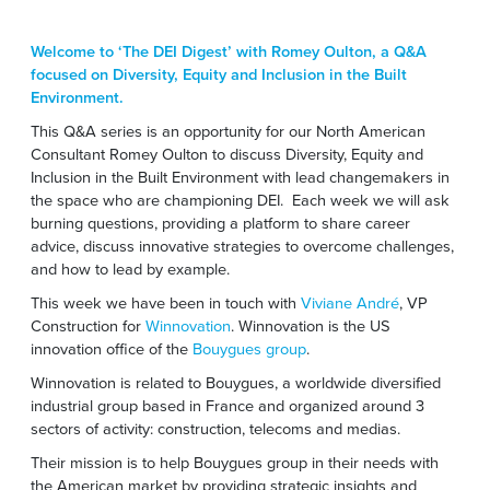
Welcome to ‘The DEI Digest’ with Romey Oulton, a Q&A
focused on Diversity, Equity and Inclusion in the Built
Environment.
This Q&A series is an opportunity for our North American
Consultant Romey Oulton to discuss Diversity, Equity and
Inclusion in the Built Environment with
lead changemakers in
the space who are championing DEI.
Each week we will ask
burning questions,
providing a platform to share career
advice, discuss innovative strategies to overcome challenges,
and how to lead by example.
This week we have been in touch with
Viviane André
, VP
Construction for
Winnovation
. Winnovation is the US
innovation office of the
Bouygues group
.
Winnovation is related to Bouygues, a worldwide diversified
industrial group based in France and organized around 3
sectors of activity: construction, telecoms and medias.
Their mission is to help Bouygues group in their needs with
the American market by providing strategic insights and