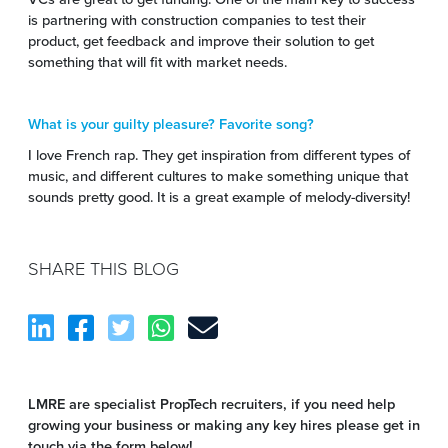
is partnering with construction companies to test their
product, get feedback and improve their solution to get
something that will fit with market needs.
What is your guilty pleasure? Favorite song?
I love French rap. They get inspiration from different types of
music, and different cultures to make something unique that
sounds pretty good. It is a great example of melody-diversity!
SHARE THIS BLOG
LMRE are specialist PropTech recruiters, if you need help
growing your business or making any key hires please get in
touch via the form below!