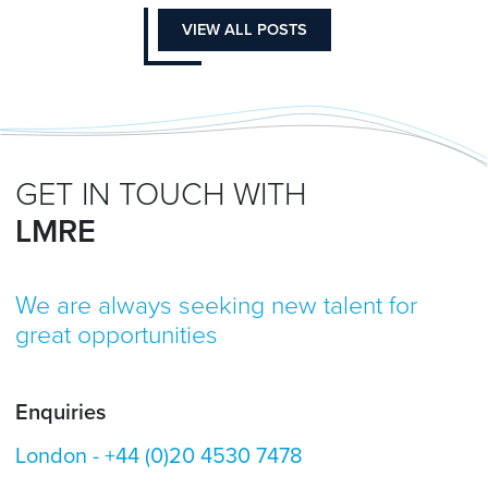
VIEW ALL POSTS
GET IN TOUCH WITH
LMRE
We are always seeking new talent for
great opportunities
Enquiries
London -
+44 (0)20 4530 7478