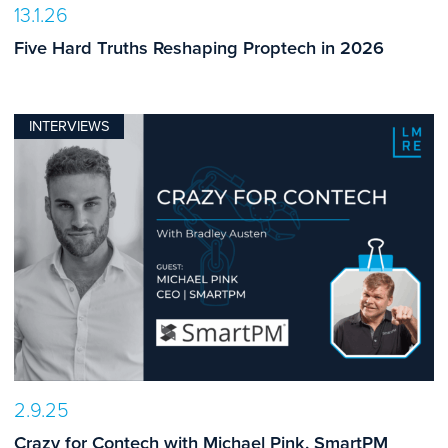
13.1.26
Five Hard Truths Reshaping Proptech in 2026
INTERVIEWS
2.9.25
Crazy for Contech with Michael Pink, SmartPM