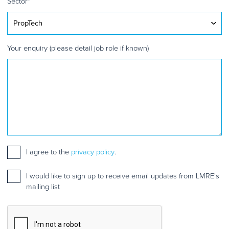
Sector
*
Your enquiry (please detail job role if known)
Consent
I agree to the
*
privacy policy
.
Mailing
I would like to sign up to receive email updates from LMRE's
list
mailing list
sign
up
CAPTCHA