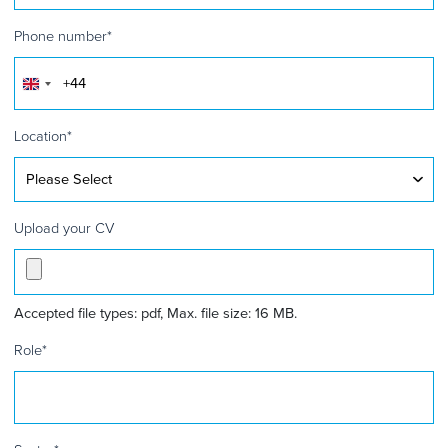
Phone number
*
United
Kingdom
+44
Location
*
Upload your CV
Accepted file types: pdf, Max. file size: 16 MB.
Role
*