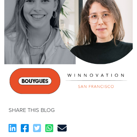
SHARE THIS BLOG