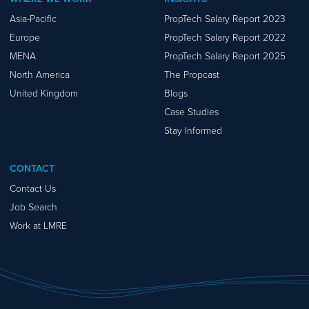
Asia-Pacific
PropTech Salary Report 2023
Europe
PropTech Salary Report 2022
MENA
PropTech Salary Report 2025
North America
The Propcast
United Kingdom
Blogs
Case Studies
Stay Informed
CONTACT
Contact Us
Job Search
Work at LMRE