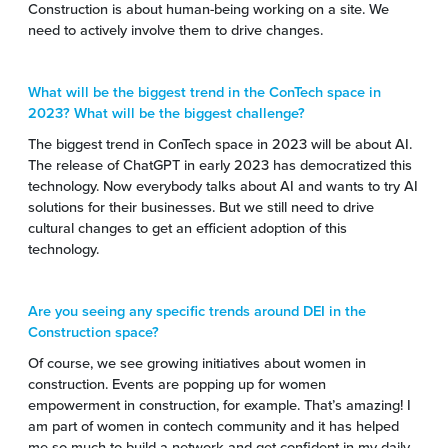
Construction is about human-being working on a site. We
need to actively involve them to drive changes.
What will be the biggest trend in the ConTech space in
2023? What will be the biggest challenge?
The biggest trend in ConTech space in 2023 will be about AI.
The release of ChatGPT in early 2023 has democratized this
technology. Now everybody talks about AI and wants to try AI
solutions for their businesses. But we still need to drive
cultural changes to get an efficient adoption of this
technology.
Are you seeing any specific trends around DEI in the
Construction space?
Of course, we see growing initiatives about women in
construction. Events are popping up for women
empowerment in construction, for example. That’s amazing! I
am part of women in contech community and it has helped
me so much to build a network and get confident in my daily