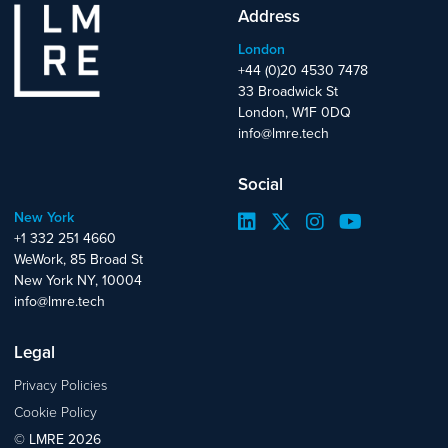
Address
London
+44 (0)20 4530 7478
33 Broadwick St
London, W1F 0DQ
info@lmre.tech
Social
New York
+1 332 251 4660
WeWork, 85 Broad St
New York NY, 10004
info@lmre.tech
Legal
Privacy Policies
Cookie Policy
© LMRE 2026