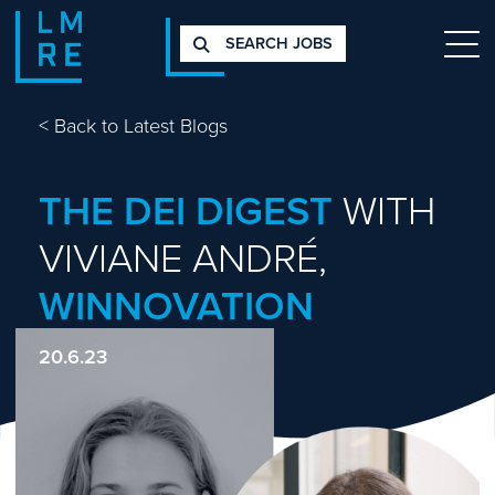
SEARCH JOBS
<
Back to Latest Blogs
THE DEI DIGEST
WITH
VIVIANE ANDRÉ,
WINNOVATION
20.6.23