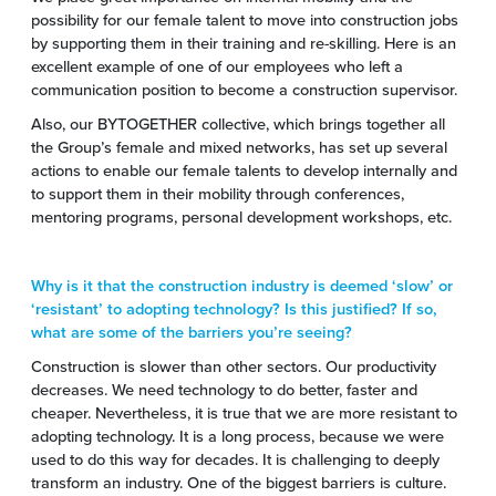
possibility for our female talent to move into construction jobs
by supporting them in their training and re-skilling. Here is an
excellent example of one of our employees who left a
communication position to become a construction supervisor.
Also, our BYTOGETHER collective, which brings together all
the Group’s female and mixed networks, has set up several
actions to enable our female talents to develop internally and
to support them in their mobility through conferences,
mentoring programs, personal development workshops, etc.
Why is it that the construction industry is deemed ‘slow’ or
‘resistant’ to adopting technology? Is this justified? If so,
what are some of the barriers you’re seeing?
Construction is slower than other sectors. Our productivity
decreases. We need technology to do better, faster and
cheaper. Nevertheless, it is true that we are more resistant to
adopting technology. It is a long process, because we were
used to do this way for decades. It is challenging to deeply
transform an industry. One of the biggest barriers is culture.