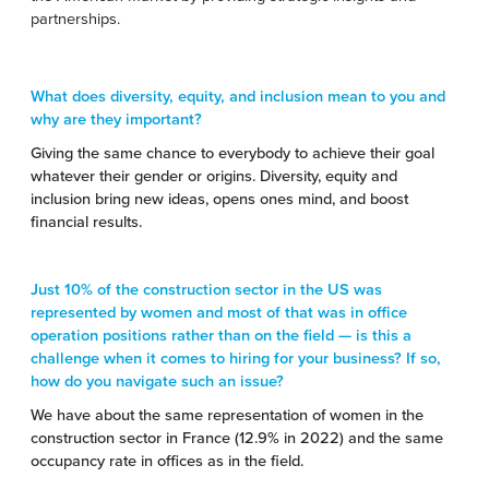
partnerships.
What does diversity, equity, and inclusion mean to you and
why are they important?
Giving the same chance to everybody to achieve their goal
whatever their gender or origins. Diversity, equity and
inclusion bring new ideas, opens ones mind, and boost
financial results.
Just 10% of the construction sector in the US was
represented by women and most of that was in office
operation positions rather than on the field — is this a
challenge when it comes to hiring for your business? If so,
how do you navigate such an issue?
We have about the same representation of women in the
construction sector in France (12.9% in 2022) and the same
occupancy rate in offices as in the field.