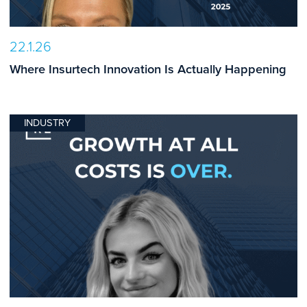
22.1.26
Where Insurtech Innovation Is Actually Happening
INDUSTRY