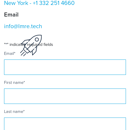
New York -
+1 332 251 4660
Email
info@lmre.tech
"
*
" indicates required fields
Email
*
First name
*
Last name
*