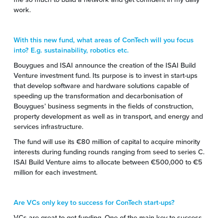
work.
With this new fund, what areas of ConTech will you focus
into? E.g. sustainability, robotics etc.
Bouygues and ISAI announce the creation of the ISAI Build
Venture investment fund. Its purpose is to invest in start-ups
that develop software and hardware solutions capable of
speeding up the transformation and decarbonisation of
Bouygues’ business segments in the fields of construction,
property development as well as in transport, and energy and
services infrastructure.
The fund will use its €80 million of capital to acquire minority
interests during funding rounds ranging from seed to series C.
ISAI Build Venture aims to allocate between €500,000 to €5
million for each investment.
Are VCs only key to success for ConTech start-ups?
VCs are great to get funding. One of the main key to success