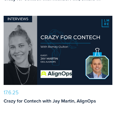
INTERVIEWS
17.6.25
Crazy for Contech with Jay Martin, AlignOps