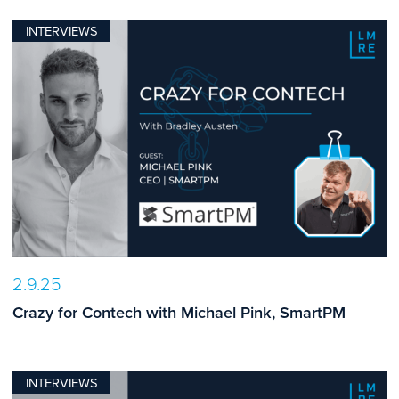
INTERVIEWS
2.9.25
Crazy for Contech with Michael Pink, SmartPM
INTERVIEWS