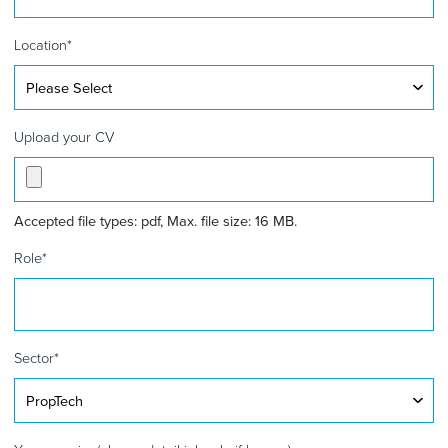
Kingdom
+44
Location
*
Upload your CV
Accepted file types: pdf, Max. file size: 16 MB.
Role
*
Sector
*