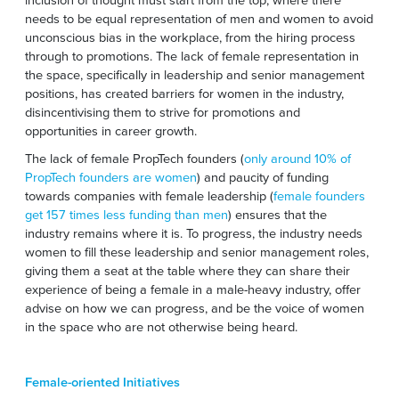
needs to be equal representation of men and women to avoid
unconscious bias in the workplace, from the hiring process
through to promotions. The lack of female representation in
the space, specifically in leadership and senior management
positions, has created barriers for women in the industry,
disincentivising them to strive for promotions and
opportunities in career growth.
The lack of female PropTech founders (
only around 10% of
PropTech founders are women
) and paucity of funding
towards companies with female leadership (
female founders
get 157 times less funding than men
) ensures that the
industry remains where it is. To progress, the industry needs
women to fill these leadership and senior management roles,
giving them a seat at the table where they can share their
experience of being a female in a male-heavy industry, offer
advise on how we can progress, and be the voice of women
in the space who are not otherwise being heard.
Female-oriented Initiatives