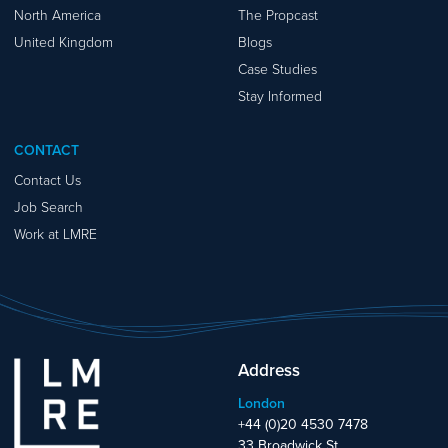
North America
The Propcast
United Kingdom
Blogs
Case Studies
Stay Informed
CONTACT
Contact Us
Job Search
Work at LMRE
Address
London
+44 (0)20 4530 7478
33 Broadwick St