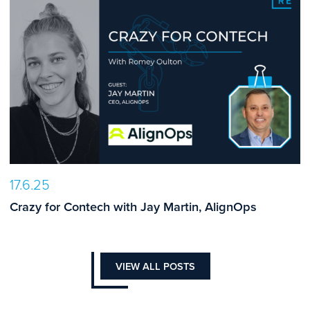
17.6.25
Crazy for Contech with Jay Martin, AlignOps
VIEW ALL POSTS