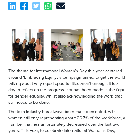
The theme for International Women’s Day this year centered
around ‘Embracing Equity’, a campaign aimed to get the world
talking about why equal opportunities aren’t enough. It is a
day to reflect on the progress that has been made in the fight
for gender equality, whilst also acknowledging the work that
still needs to be done.
The tech industry has always been male dominated, with
women still only representing about 26.7% of the workforce, a
number that has unfortunately decreased over the last two
years. This year, to celebrate International Women’s Day,