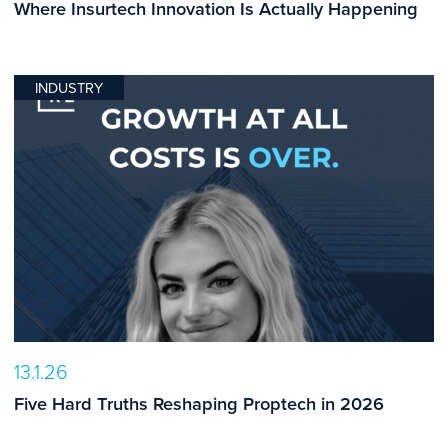
Where Insurtech Innovation Is Actually Happening
INDUSTRY
13.1.26
Five Hard Truths Reshaping Proptech in 2026