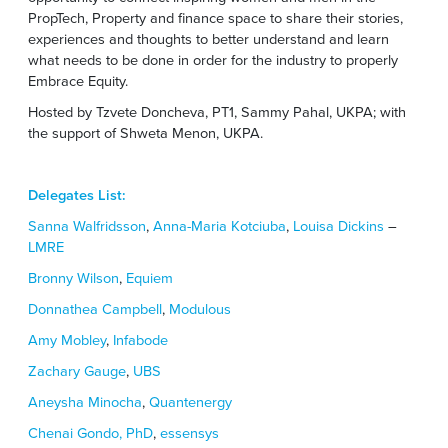
PropTech, Property and finance space to share their stories,
experiences and thoughts to better understand and learn
what needs to be done in order for the industry to properly
Embrace Equity.
Hosted by Tzvete Doncheva, PT1, Sammy Pahal, UKPA; with
the support of Shweta Menon, UKPA.
Delegates List:
Sanna Walfridsson
,
Anna-Maria Kotciuba
,
Louisa Dickins
–
LMRE
Bronny Wilson
,
Equiem
Donnathea Campbell
,
Modulous
Amy Mobley
,
Infabode
Zachary Gauge
,
UBS
Aneysha Minocha
,
Quantenergy
Chenai Gondo, PhD
,
essensys