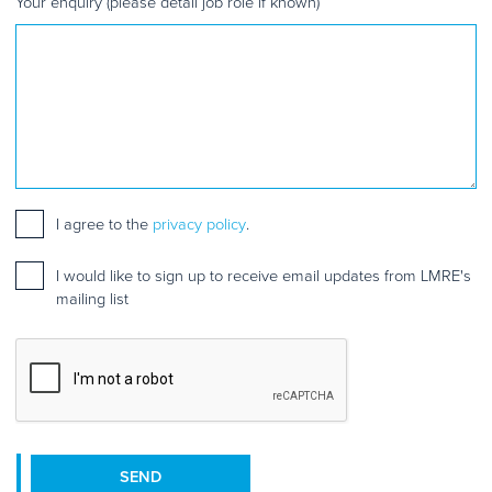
Your enquiry (please detail job role if known)
Consent
*
I agree to the
privacy policy
.
Mailing
I would like to sign up to receive email updates from LMRE's
list
mailing list
sign
up
CAPTCHA
SEND