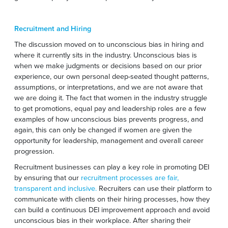
Recruitment and Hiring
The discussion moved on to unconscious bias in hiring and
where it currently sits in the industry. Unconscious bias is
when we make judgments or decisions based on our prior
experience, our own personal deep-seated thought patterns,
assumptions, or interpretations, and we are not aware that
we are doing it. The fact that women in the industry struggle
to get promotions, equal pay and leadership roles are a few
examples of how unconscious bias prevents progress, and
again, this can only be changed if women are given the
opportunity for leadership, management and overall career
progression.
Recruitment businesses can play a key role in promoting DEI
by ensuring that our
recruitment processes are fair,
transparent and inclusive.
Recruiters can use their platform to
communicate with clients on their hiring processes, how they
can build a continuous DEI improvement approach and avoid
unconscious bias in their workplace. After sharing their