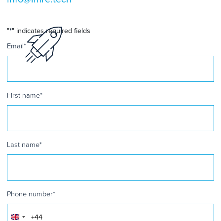
"
*
" indicates required fields
Email
*
First name
*
Last name
*
Phone number
*
United