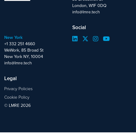
London, W1F 0DQ
info@lmre.tech
Social
New York
+1 332 251 4660
WeWork, 85 Broad St
New York NY, 10004
info@lmre.tech
Legal
Privacy Policies
Cookie Policy
© LMRE 2026