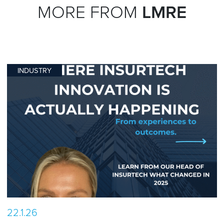
MORE FROM
LMRE
INDUSTRY
22.1.26