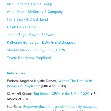
Rishi Banerjee
,
Locale Group
Anna Moore
,
McKinsey & Company
Fiona Sawkill
,
British Land
Caleb Parker
,
Bold
Janine Zager
,
Coyote Software
Katherine Gunderson, DBA
,
Grand Bequest
Shweta Menon,
Sammy Pahal
,
UKPA
Tzvete Doncheva
,
PropTech1
References:
Forbes; Angelica Krystle Donati, ‘
What’s The Deal With
Women In PropTech?
’ (14th April 2019)
IG, Anzél Killian; ‘
Top female CEOs in the UK in 2020
’ (18
th
March 2020)
Interflora; ‘
Empower flowers – gender inequality bouquets