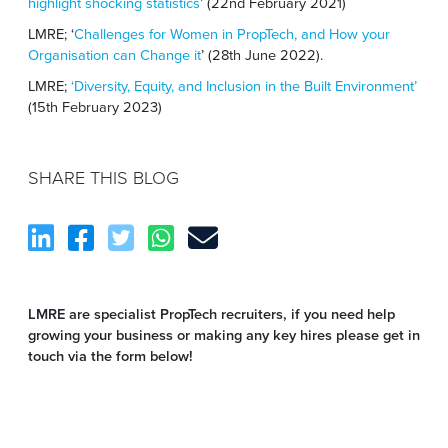
highlight shocking statistics
’ (22
nd
February 2021)
LMRE; ‘
Challenges for Women in PropTech, and How your
Organisation can Change it
’ (28th June 2022).
LMRE;
‘Diversity, Equity, and Inclusion in the Built Environment’
(15
th
February 2023)
SHARE THIS BLOG
LMRE are specialist PropTech recruiters, if you need help
growing your business or making any key hires please get in
touch via the form below!