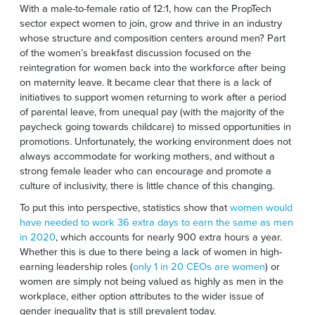
With a male-to-female ratio of 12:1, how can the PropTech
sector expect women to join, grow and thrive in an industry
whose structure and composition centers around men? Part
of the women’s breakfast discussion focused on the
reintegration for women back into the workforce after being
on maternity leave. It became clear that there is a lack of
initiatives to support women returning to work after a period
of parental leave, from unequal pay (with the majority of the
paycheck going towards childcare) to missed opportunities in
promotions. Unfortunately, the working environment does not
always accommodate for working mothers, and without a
strong female leader who can encourage and promote a
culture of inclusivity, there is little chance of this changing.
To put this into perspective, statistics show that
women would
have needed to work 36 extra days to earn the same as men
in 2020
, which accounts for nearly 900 extra hours a year.
Whether this is due to there being a lack of women in high-
earning leadership roles (
only 1 in 20 CEOs are women
) or
women are simply not being valued as highly as men in the
workplace, either option attributes to the wider issue of
gender inequality that is still prevalent today.