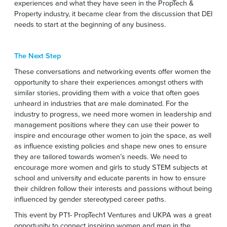
experiences and what they have seen in the PropTech &
Property industry, it became clear from the discussion that DEI
needs to start at the beginning of any business.
The Next Step
These conversations and networking events offer women the
opportunity to share their experiences amongst others with
similar stories, providing them with a voice that often goes
unheard in industries that are male dominated. For the
industry to progress, we need more women in leadership and
management positions where they can use their power to
inspire and encourage other women to join the space, as well
as influence existing policies and shape new ones to ensure
they are tailored towards women’s needs. We need to
encourage more women and girls to study STEM subjects at
school and university and educate parents in how to ensure
their children follow their interests and passions without being
influenced by gender stereotyped career paths.
This event by PT1- PropTech1 Ventures and UKPA was a great
opportunity to connect inspiring women and men in the