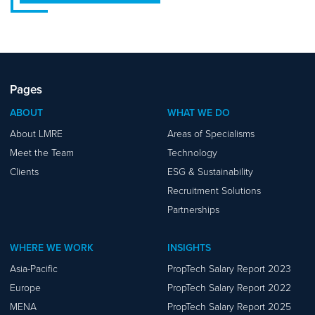
Pages
ABOUT
WHAT WE DO
About LMRE
Areas of Specialisms
Meet the Team
Technology
Clients
ESG & Sustainability
Recruitment Solutions
Partnerships
WHERE WE WORK
INSIGHTS
Asia-Pacific
PropTech Salary Report 2023
Europe
PropTech Salary Report 2022
MENA
PropTech Salary Report 2025