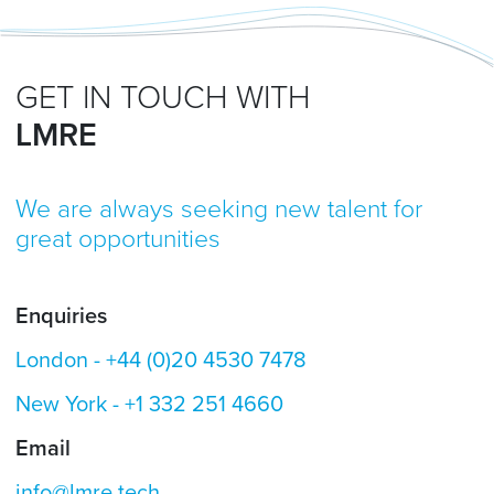
GET IN TOUCH WITH
LMRE
We are always seeking new talent for
great opportunities
Enquiries
London -
+44 (0)20 4530 7478
New York -
+1 332 251 4660
Email
info@lmre.tech