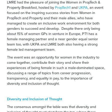
LMRE had the pleasure of joining the Women in PropTech &
Property Breakfast, hosted by
PropTech1
and
UKPA
, an event
focused on the inspiring success stories from Women in
PropTech and Property and their male allies, who have
managed to create an inclusive work environment for both
genders to succeed and develop. Despite there only being
about 15% of women GPs in venture in Europe, PT1 has a
female managing partner and a near gender equal senior
team too, with UKPA and LMRE both also having a strong
female led management team.
The event was an opportunity for women in the industry to
come together, contribute their story and share their
experiences of being female in such a male-dominated space,
discussing a range of topics from career progression,
transparency, and equality in pay, to the importance of
diversity and inclusion of thought.
Diversity and Inclusion of Thought
The consensus amongst the table was that diversity and
inclusion of thought must start from the top, where there