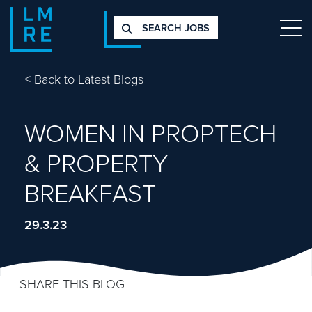
SEARCH JOBS
<
Back to Latest Blogs
WOMEN IN PROPTECH
& PROPERTY
BREAKFAST
29.3.23
SHARE THIS BLOG