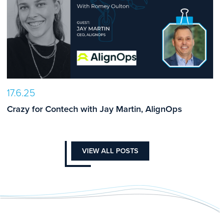
17.6.25
Crazy for Contech with Jay Martin, AlignOps
VIEW ALL POSTS