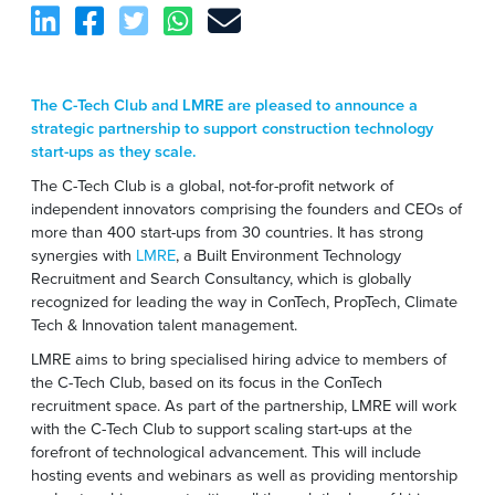
The C-Tech Club and LMRE are pleased to announce a
strategic partnership to support construction technology
start-ups as they scale.
The C-Tech Club is a global, not-for-profit network of
independent innovators comprising the founders and CEOs of
more than 400 start-ups from 30 countries. It has strong
synergies with
LMRE
, a Built Environment Technology
Recruitment and Search Consultancy, which is globally
recognized for leading the way in ConTech, PropTech, Climate
Tech & Innovation talent management.
LMRE aims to bring specialised hiring advice to members of
the C-Tech Club, based on its focus in the ConTech
recruitment space. As part of the partnership, LMRE will work
with the C-Tech Club to support scaling start-ups at the
forefront of technological advancement. This will include
hosting events and webinars as well as providing mentorship