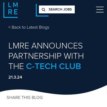
SEARCH JOBS
<
Back to Latest Blogs
LMRE ANNOUNCES
PARTNERSHIP WITH
THE
C-TECH CLUB
21.3.24
SHARE THIS BLOG