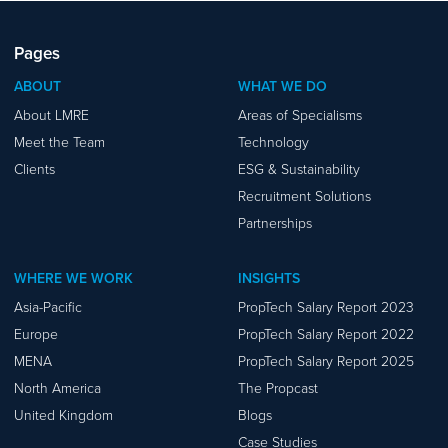
Pages
ABOUT
WHAT WE DO
About LMRE
Areas of Specialisms
Meet the Team
Technology
Clients
ESG & Sustainability
Recruitment Solutions
Partnerships
WHERE WE WORK
INSIGHTS
Asia-Pacific
PropTech Salary Report 2023
Europe
PropTech Salary Report 2022
MENA
PropTech Salary Report 2025
North America
The Propcast
United Kingdom
Blogs
Case Studies