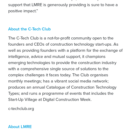
support that LMRE is generously providing is sure to have a
positive impact.”
About the C-Tech Club
The C-Tech Club is a not-for-profit community open to the
founders and CEOs of construction technology start-ups. As
well as providing founders with a platform for the exchange of
intelligence, advice and mutual support, it champions
emerging technologies to provide the construction industry
with a comprehensive single source of solutions to the
complex challenges it faces today. The Club organises
monthly meetings; has a vibrant social media network;
produces an annual Catalogue of Construction Technology
Types; and runs a programme of events that includes the
Start-Up Village at Digital Construction Week.
c-techclub.org
About LMRE