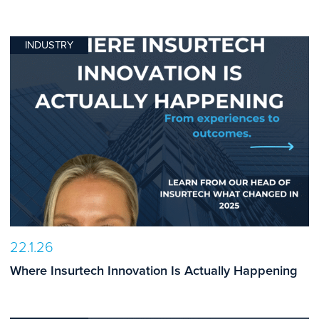
INDUSTRY
22.1.26
Where Insurtech Innovation Is Actually Happening