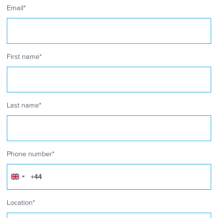
Email
*
First name
*
Last name
*
Phone number
*
United
Kingdom
+44
Location
*