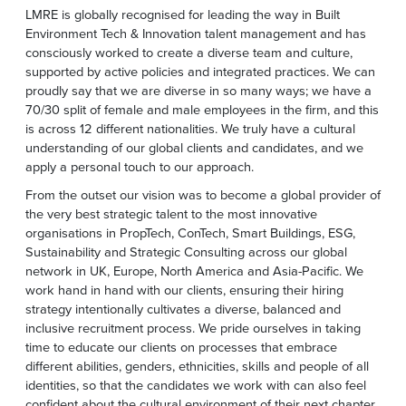
LMRE is globally recognised for leading the way in Built
Environment Tech & Innovation talent management and has
consciously worked to create a diverse team and culture,
supported by active policies and integrated practices. We can
proudly say that we are diverse in so many ways; we have a
70/30 split of female and male employees in the firm, and this
is across 12 different nationalities. We truly have a cultural
understanding of our global clients and candidates, and we
apply a personal touch to our approach.
From the outset our vision was to become a global provider of
the very best strategic talent to the most innovative
organisations in PropTech, ConTech, Smart Buildings, ESG,
Sustainability and Strategic Consulting across our global
network in UK, Europe, North America and Asia-Pacific. We
work hand in hand with our clients, ensuring their hiring
strategy intentionally cultivates a diverse, balanced and
inclusive recruitment process. We pride ourselves in taking
time to educate our clients on processes that embrace
different abilities, genders, ethnicities, skills and people of all
identities, so that the candidates we work with can also feel
confident about the cultural environment of their next chapter.