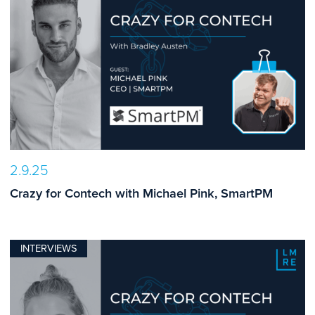
2.9.25
Crazy for Contech with Michael Pink, SmartPM
INTERVIEWS