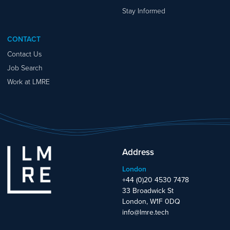
Stay Informed
CONTACT
Contact Us
Job Search
Work at LMRE
Address
London
+44 (0)20 4530 7478
33 Broadwick St
London, W1F 0DQ
info@lmre.tech