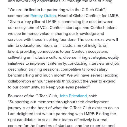
and networking opportunities, all through the lens of hiring.
“We are thrilled to be partnering with the C-Tech Club”,
commented
Romey Oulton
, Head of Global ConTech for LMRE.
“Given a key pillar at LMRE is connecting the dots between
our ecosystem of VCs, ConTech start-ups and ConTech talent,
we see immense value in sharing our knowledge and
services with these inspiring founders. The core areas we will
aim to educate members on include: market insights on
talent, providing connections to our ConTech ecosystem,
cultivating an inclusive culture, diverse hiring strategies, equity
initiatives to implement internally, conducting interview and job
description training sessions, competitive tailored salary
benchmarking and much more!” We will have several exciting
collaboration announcements throughout the year to extend
to our community, so keep your eyes peeled!”
Founder of the C-Tech Club,
John Priestland
, said:
“Supporting our members throughout their development
journey is at the heart of what the C-Tech Club exists to do, so
I am delighted that we are partnering with LMRE. Finding the
right candidates to scale their teams effectively is a real
concern for the founders of start-ups, and the expertise and