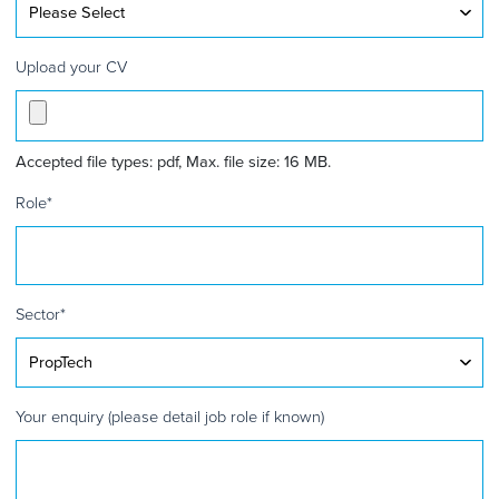
Upload your CV
Accepted file types: pdf, Max. file size: 16 MB.
Role
*
Sector
*
Your enquiry (please detail job role if known)