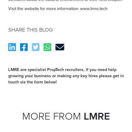
Visit the website for more information: www.lmre.tech
SHARE THIS BLOG
LMRE are specialist PropTech recruiters, if you need help
growing your business or making any key hires please get in
touch via the form below!
MORE FROM
LMRE