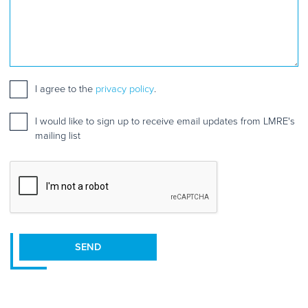
Consent
I agree to the
*
privacy policy
.
Mailing
I would like to sign up to receive email updates from LMRE's
list
mailing list
sign
up
CAPTCHA
SEND