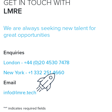
GET IN TOUCH WITH
LMRE
We are always seeking new talent for
great opportunities
Enquiries
London -
+44 (0)20 4530 7478
New York -
+1 332 251 4660
Email
info@lmre.tech
"
*
" indicates required fields