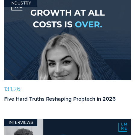
INDUSTRY
13.1.26
Five Hard Truths Reshaping Proptech in 2026
INTERVIEWS