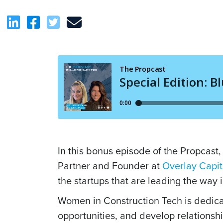
In this bonus episode of the Propcast
Partner and Founder at
Overlay Capit
the startups that are leading the way i
Women in Construction Tech is dedica
opportunities, and develop relationshi