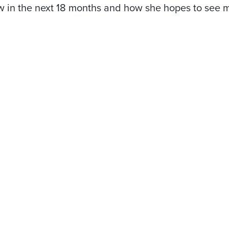
flow in the next 18 months and how she hopes to se