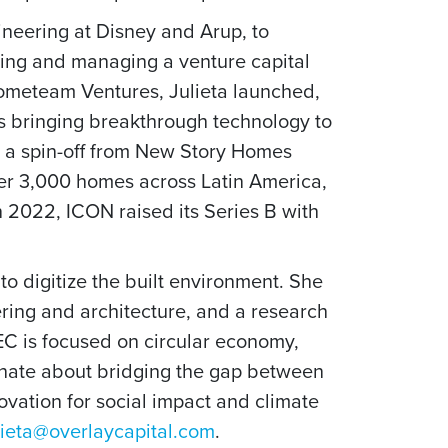
ineering at Disney and Arup, to
ching and managing a venture capital
Hometeam Ventures, Julieta launched,
ps bringing breakthrough technology to
as a spin-off from New Story Homes
er 3,000 homes across Latin America,
n 2022, ICON raised its Series B with
o digitize the built environment. She
ering and architecture, and a research
EC is focused on circular economy,
sionate about bridging the gap between
ovation for social impact and climate
lieta@overlaycapital.com
.