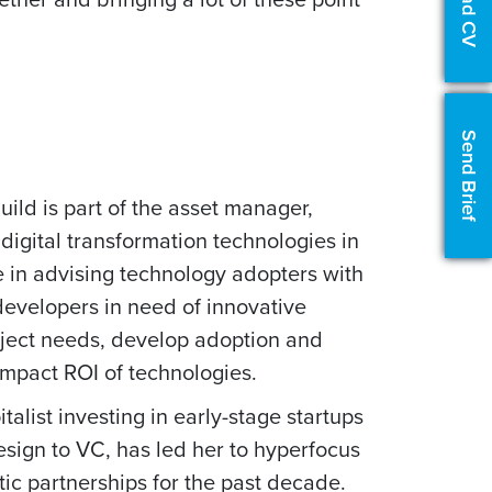
Upload CV
Send Brief
ild is part of the asset manager,
 digital transformation technologies in
e in advising technology adopters with
 developers in need of innovative
roject needs, develop adoption and
 impact ROI of technologies.
talist investing in early-stage startups
esign to VC, has led her to hyperfocus
ic partnerships for the past decade.