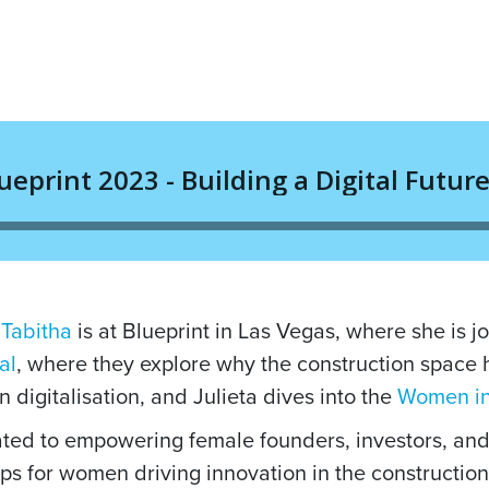
,
Tabitha
is at Blueprint in Las Vegas, where she is 
al
, where they explore why the construction space 
n digitalisation, and Julieta dives into the
Women in
ted to empowering female founders, investors, and
ps for women driving innovation in the construction 