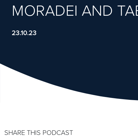
MORADEI AND TA
23.10.23
SHARE THIS PODCAST