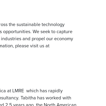
ross the sustainable technology
s opportunities. We seek to capture
e industries and propel our economy
ation, please visit us at
rica at LMRE which has rapidly
nsultancy. Tabitha has worked with
rted 2.5 years ago, the North American