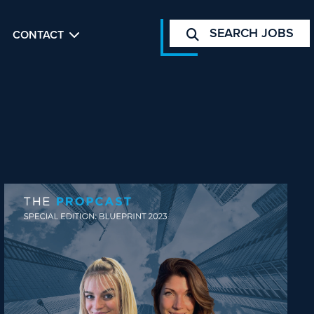
SEARCH JOBS
CONTACT