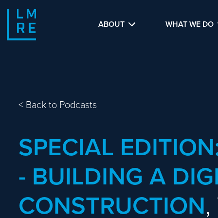
ABOUT
WHAT WE DO
<
Back to Podcasts
SPECIAL EDITION
- BUILDING A DIG
CONSTRUCTION
,