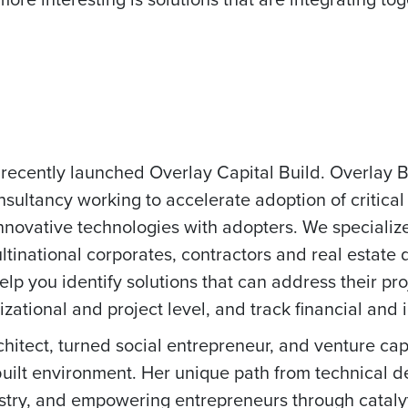
 recently launched Overlay Capital Build. Overlay Bu
nsultancy working to accelerate adoption of critical
nnovative technologies with adopters. We specializ
multinational corporates, contractors and real estate
elp you identify solutions that can address their p
zational and project level, and track financial and
chitect, turned social entrepreneur, and venture capi
 built environment. Her unique path from technical d
ustry, and empowering entrepreneurs through catalyt