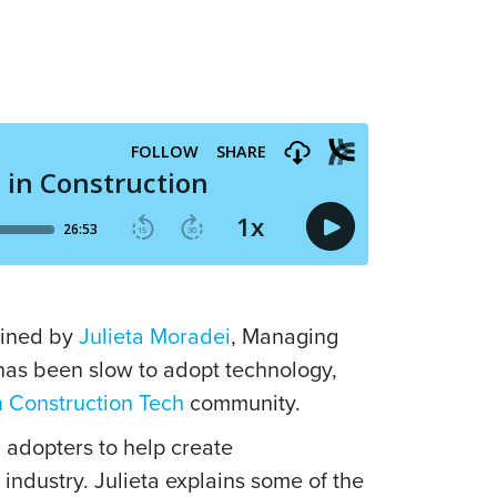
joined by
Julieta Moradei
, Managing
has been slow to adopt technology,
 Construction Tech
community.
 adopters to help create
industry. Julieta explains some of the