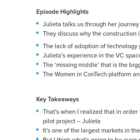
Episode Highlights
Julieta talks us through her journey
They discuss why the construction i
The lack of adoption of technology 
Julieta’s experience in the VC spac
The ‘missing middle’ that is the big
The Women in ConTech platform an
Key Takeaways
That’s when I realized that in order
pilot project – Julieta
It’s one of the largest markets in the
But I think what’s going to be even 