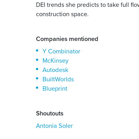
DEI trends she predicts to take full 
construction space.
Companies mentioned
Y Combinator
McKinsey
Autodesk
BuiltWorlds
Blueprint
Shoutouts
Antonia Soler