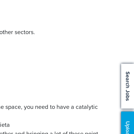
other sectors.
Search Jobs
the space, you need to have a catalytic
lieta
ether and bringing a lot of these point