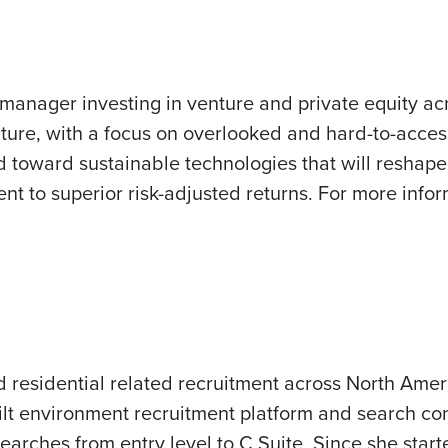
manager investing in venture and private equity ac
cture, with a focus on overlooked and hard-to-acces
d toward sustainable technologies that will reshap
 to superior risk-adjusted returns. For more inform
d residential related recruitment across North Ame
lt environment recruitment platform and search co
searches from entry level to C Suite. Since she sta