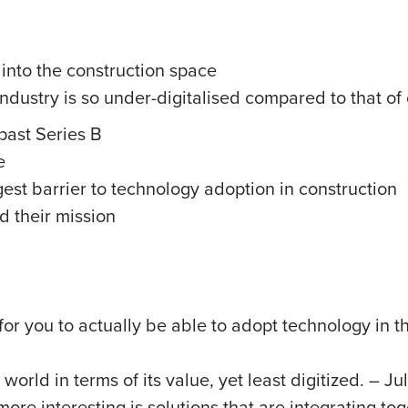
 into the construction space
ndustry is so under-digitalised compared to that of 
past Series B
e
gest barrier to technology adoption in construction
d their mission
 for you to actually be able to adopt technology in 
 world in terms of its value, yet least digitized. – Ju
more interesting is solutions that are integrating tog