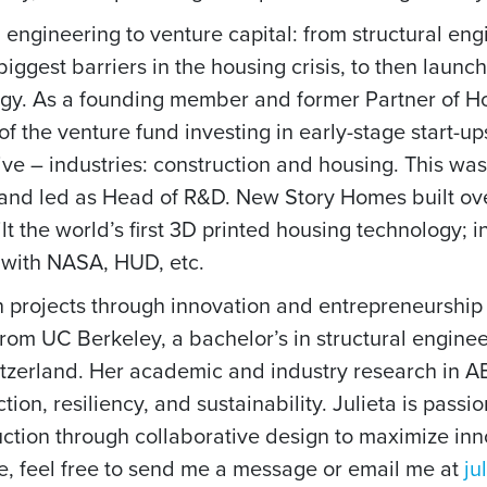
 engineering to venture capital: from structural eng
iggest barriers in the housing crisis, to then laun
ology. As a founding member and former Partner of 
 the venture fund investing in early-stage start-u
tive – industries: construction and housing. This w
 and led as Head of R&D. New Story Homes built ov
t the world’s first 3D printed housing technology; i
 with NASA, HUD, etc.
n projects through innovation and entrepreneurship t
from UC Berkeley, a bachelor’s in structural engine
itzerland. Her academic and industry research in A
ction, resiliency, and sustainability. Julieta is pas
uction through collaborative design to maximize inn
re, feel free to send me a message or email me at
ju