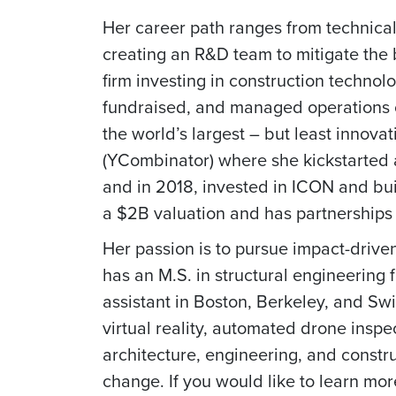
Her career path ranges from technical
creating an R&D team to mitigate the b
firm investing in construction techn
fundraised, and managed operations of
the world’s largest – but least innova
(YCombinator) where she kickstarted
and in 2018, invested in ICON and buil
a $2B valuation and has partnerships
Her passion is to pursue impact-drive
has an M.S. in structural engineering 
assistant in Boston, Berkeley, and Sw
virtual reality, automated drone inspe
architecture, engineering, and constr
change. If you would like to learn mo