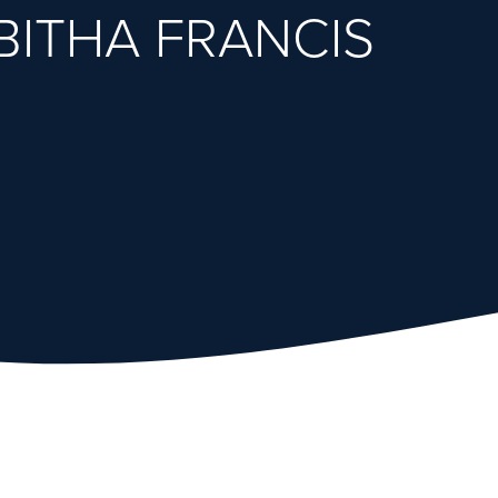
BITHA FRANCIS