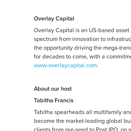
Overlay Capital
Overlay Capital is an US-based asset 
spectrum from innovation to infrastru
the opportunity driving the mega-tren
for decades to come, with a commitment
www.overlaycapital.com
.
About our host
Tabitha Francis
Tabitha spearheads all multifamily an
become the market-leading global bui
clients from pre-seed to Post IPO, on 