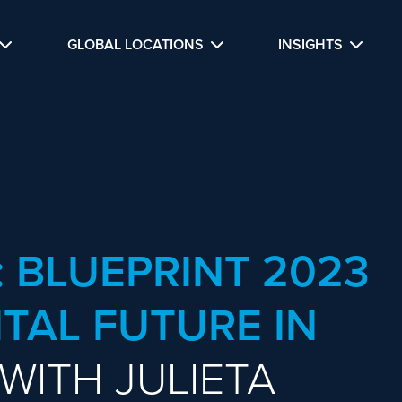
GLOBAL LOCATIONS
INSIGHTS
: BLUEPRINT 2023
ITAL FUTURE IN
 WITH JULIETA