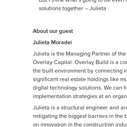
solutions together – Julieta
About our guest
Julieta Moradei
Julieta is the Managing Partner of the
Overlay Capital. Overlay Build is a co
the built environment by connecting i
significant real estate holdings like 
digital technology solutions. We can h
implementation strategies at an organi
Julieta is a structural engineer and ar
mitigating the biggest barriers in the
on innovation in the construction ind