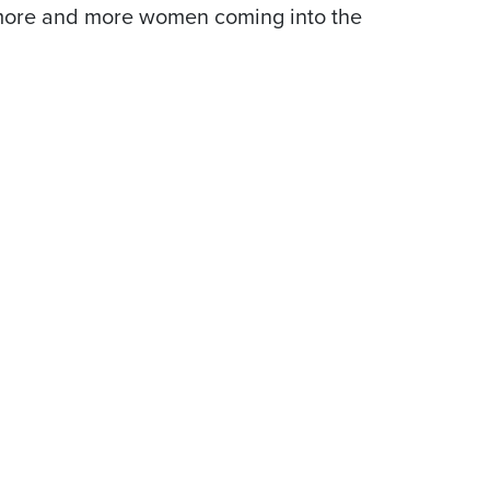
e more and more women coming into the