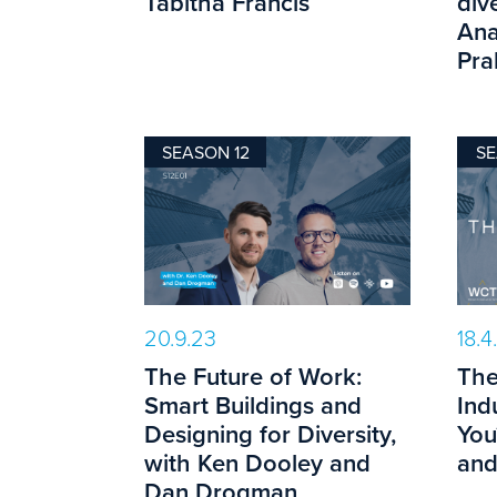
Tabitha Francis
dive
Ana
Pra
SEASON 12
SE
20.9.23
18.4
The Future of Work:
The
Smart Buildings and
Ind
Designing for Diversity,
You
with Ken Dooley and
and
Dan Drogman