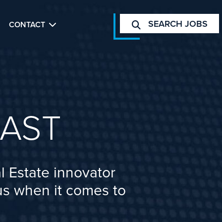
SEARCH JOBS
CONTACT
AST
l Estate innovator
cus when it comes to