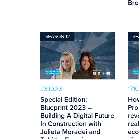
Bre
SEASON 12
SE
23.10.23
17.1
Special Edition:
How
Blueprint 2023 –
Pro
Building A Digital Future
rev
In Construction with
rea
Julieta Moradei and
eco