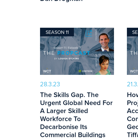
SEASON 11
SE
28.3.23
21.3
The Skills Gap. The
How
Urgent Global Need For
Pro
A Larger Skilled
Acc
Workforce To
Con
Decarbonise Its
Geo
Commercial Buildings
Tif