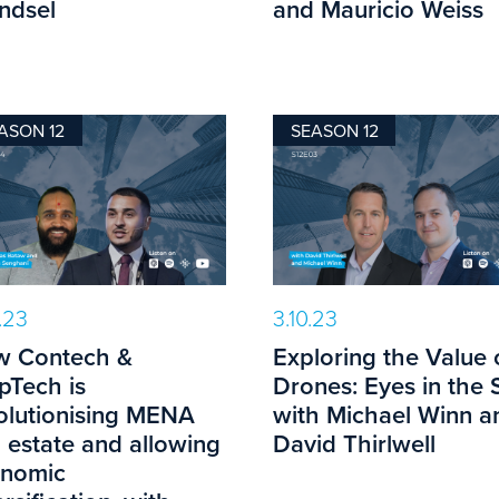
ndsel
and Mauricio Weiss
ASON 12
SEASON 12
0.23
3.10.23
 Contech &
Exploring the Value 
pTech is
Drones: Eyes in the 
olutionising MENA
with Michael Winn a
l estate and allowing
David Thirlwell
nomic