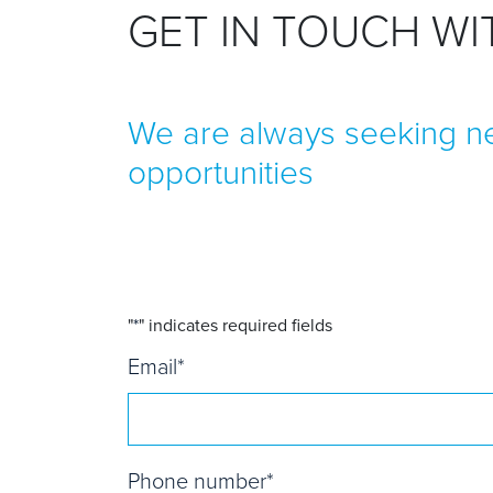
GET IN TOUCH W
We are always seeking ne
opportunities
"
*
" indicates required fields
Email
*
Phone number
*