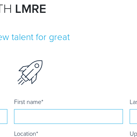
ITH
LMRE
w talent for great
First name
*
La
Location
*
Up