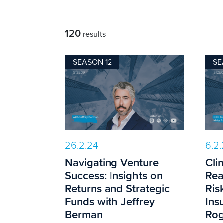
120
results
SEASON 12
SE
26.2.24
6.2
Navigating Venture
Cli
Success: Insights on
Rea
Returns and Strategic
Ris
Funds with Jeffrey
Ins
Berman
Rog