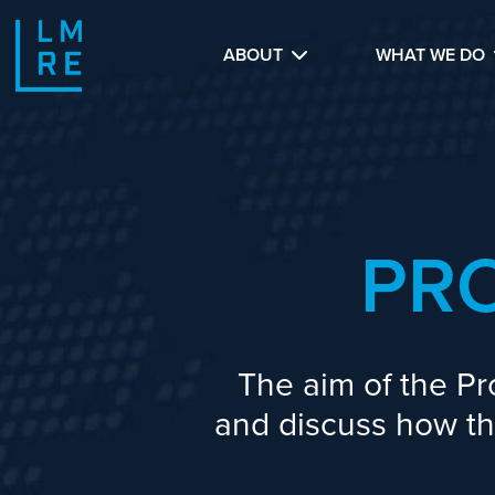
ABOUT
WHAT WE DO
PR
The aim of the Pr
and discuss how the