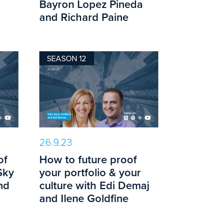
Bayron Lopez Pineda
and Richard Paine
SEASON 12
26.9.23
of
How to future proof
Sky
your portfolio & your
nd
culture with Edi Demaj
and Ilene Goldfine