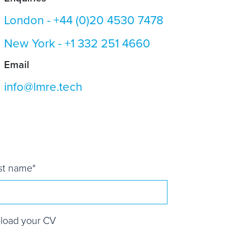
London -
+44 (0)20 4530 7478
New York -
+1 332 251 4660
Email
info@lmre.tech
st name
*
load your CV