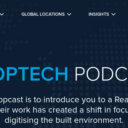
GLOBAL LOCATIONS
INSIGHTS
OPTECH
PODC
opcast is to introduce you to a Rea
ir work has created a shift in fo
digitising the built environment.