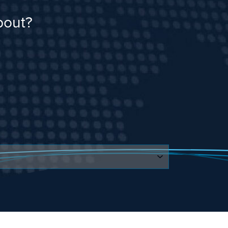
bout?