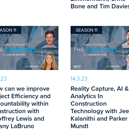
Bone and Tim Davies
ASON 11
SEASON 11
.23
14.3.23
 can we improve
Reality Capture, AI &
ject Efficiency and
Analytics In
ountability within
Construction
struction with
Technology with Je
ffrey Lewis and
Kalanithi and Parker
fany LaBruno
Mundt