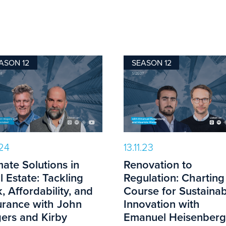
ASON 12
SEASON 12
.24
13.11.23
mate Solutions in
Renovation to
l Estate: Tackling
Regulation: Charting
k, Affordability, and
Course for Sustainab
urance with John
Innovation with
ers and Kirby
Emanuel Heisenberg