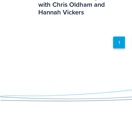
with Chris Oldham and
Hannah Vickers
1