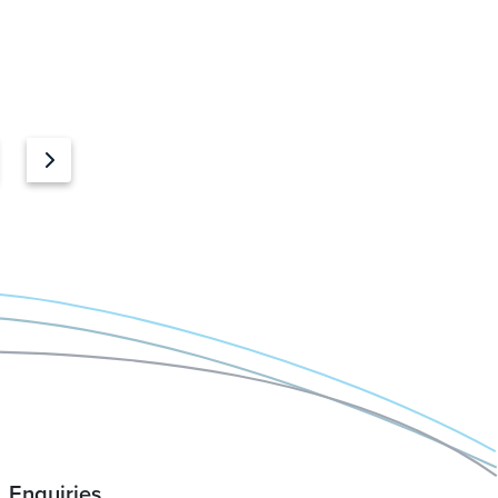
Enquiries