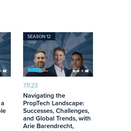
SEASON 12
7.11.23
Navigating the
 a
PropTech Landscape:
le
Successes, Challenges,
and Global Trends, with
Arie Barendrecht,