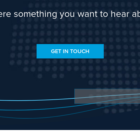
here something you want to hear a
GET IN TOUCH