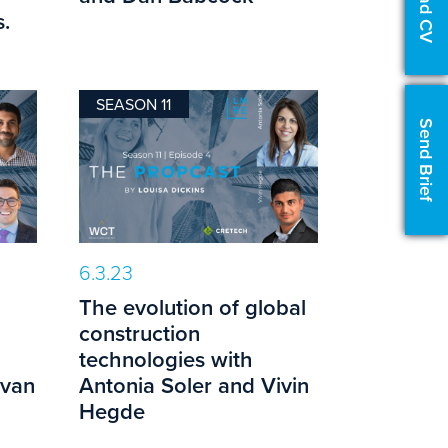
Upload CV
.
SEASON 11
Send Brief
6.3.23
The evolution of global
construction
technologies with
evan
Antonia Soler and Vivin
Hegde