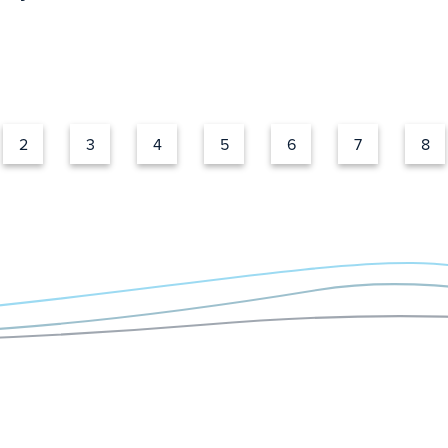
2
3
4
5
6
7
8