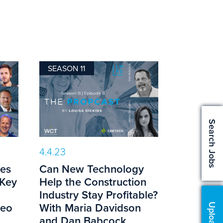
SEASON 11
Search Jobs
4.4.23
es
Can New Technology
 Key
Help the Construction
g
Industry Stay Profitable?
teo
With Maria Davidson
and Dan Babcock