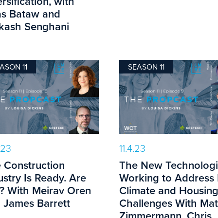
rsification, with
s Bataw and
kash Senghani
ASON 11
SEASON 11
.23
11.4.23
 Construction
The New Technologi
ustry Is Ready. Are
Working to Address
? With Meirav Oren
Climate and Housin
 James Barrett
Challenges With Ma
Zimmermann, Chris