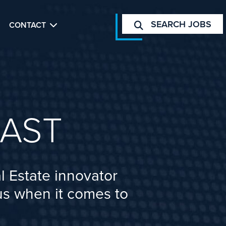
SEARCH JOBS
CONTACT
AST
l Estate innovator
cus when it comes to