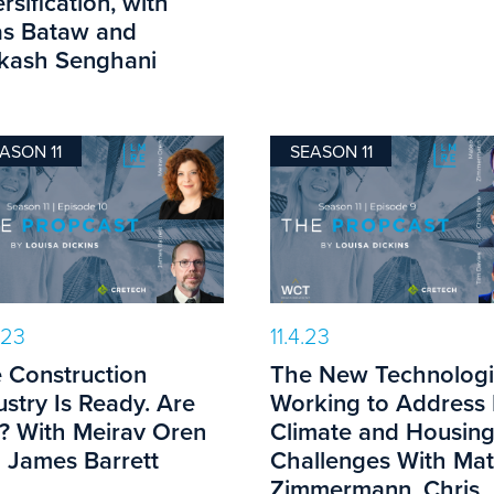
rsification, with
s Bataw and
kash Senghani
ASON 11
SEASON 11
.23
11.4.23
 Construction
The New Technologi
ustry Is Ready. Are
Working to Address
? With Meirav Oren
Climate and Housin
 James Barrett
Challenges With Ma
Zimmermann, Chris