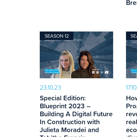
Bre
SEASON 12
SE
23.10.23
17.1
Special Edition:
How
Blueprint 2023 –
Pro
Building A Digital Future
rev
In Construction with
rea
Julieta Moradei and
eco