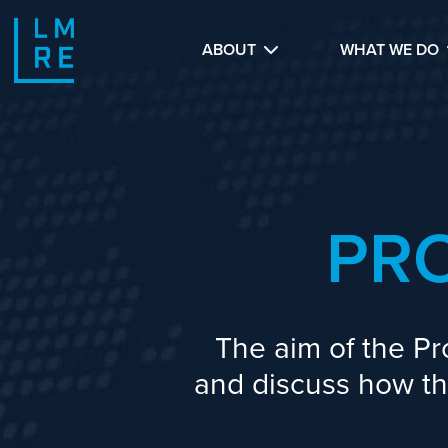
ABOUT
WHAT WE DO
PR
The aim of the Pr
and discuss how the