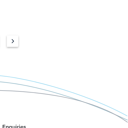
Enquiries