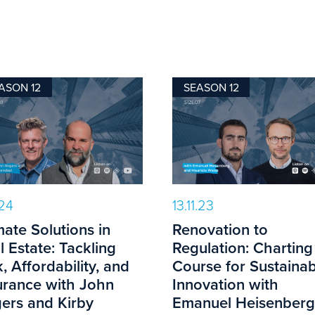
ASON 12
SEASON 12
.24
13.11.23
mate Solutions in
Renovation to
l Estate: Tackling
Regulation: Charting
k, Affordability, and
Course for Sustainab
urance with John
Innovation with
ers and Kirby
Emanuel Heisenberg