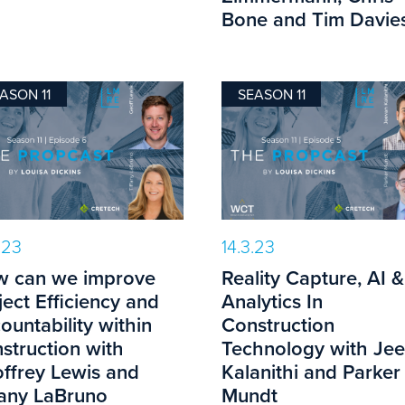
Bone and Tim Davies
ASON 11
SEASON 11
.23
14.3.23
 can we improve
Reality Capture, AI &
ject Efficiency and
Analytics In
ountability within
Construction
struction with
Technology with Je
ffrey Lewis and
Kalanithi and Parker
fany LaBruno
Mundt