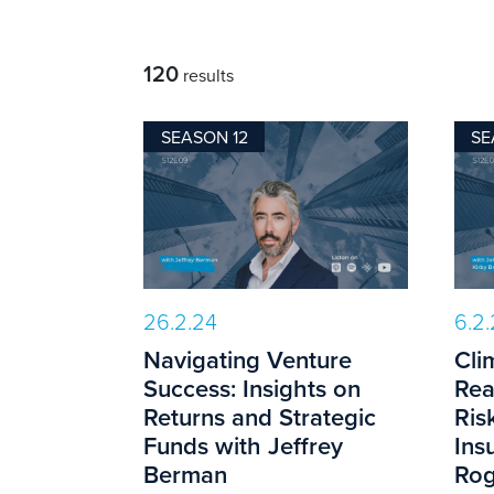
120
results
SEASON 12
SE
26.2.24
6.2
Navigating Venture
Cli
Success: Insights on
Rea
Returns and Strategic
Ris
Funds with Jeffrey
Ins
Berman
Rog