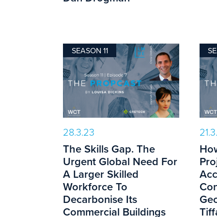
SEASON 11
SE
28.3.23
21.3
The Skills Gap. The
How
Urgent Global Need For
Pro
A Larger Skilled
Acc
Workforce To
Con
Decarbonise Its
Geo
Commercial Buildings
Tif