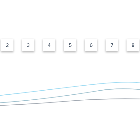
2
3
4
5
6
7
8