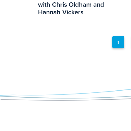
with Chris Oldham and
Hannah Vickers
1