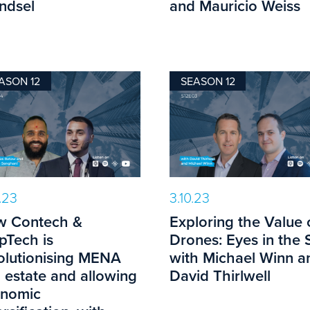
ndsel
and Mauricio Weiss
ASON 12
SEASON 12
0.23
3.10.23
 Contech &
Exploring the Value 
pTech is
Drones: Eyes in the 
olutionising MENA
with Michael Winn a
l estate and allowing
David Thirlwell
nomic