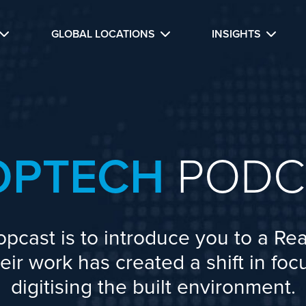
GLOBAL LOCATIONS
INSIGHTS
OPTECH
PODC
opcast is to introduce you to a Rea
ir work has created a shift in fo
digitising the built environment.