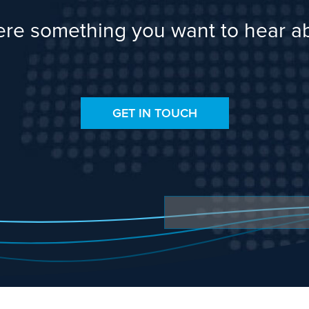
here something you want to hear a
GET IN TOUCH