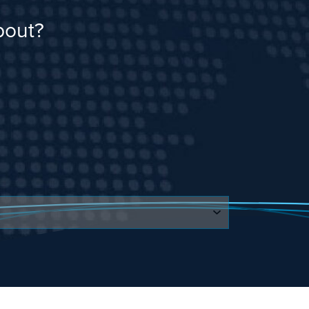
bout?