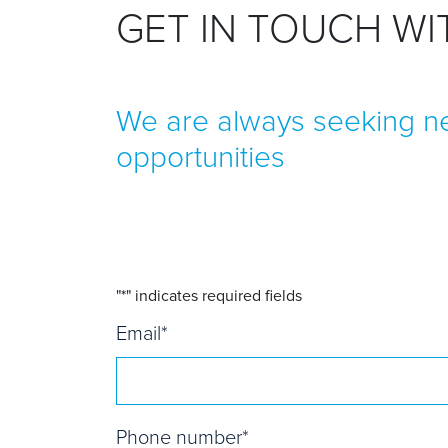
GET IN TOUCH W
We are always seeking ne
opportunities
"
*
" indicates required fields
Email
*
Phone number
*