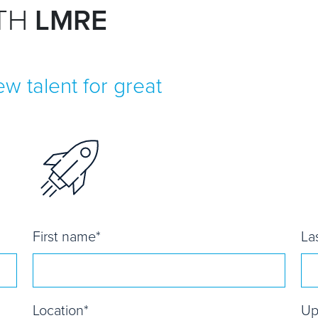
ITH
LMRE
w talent for great
First name
*
La
Location
*
Up