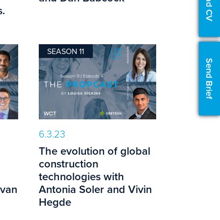
Upload CV
.
SEASON 11
Send Brief
6.3.23
The evolution of global
construction
technologies with
evan
Antonia Soler and Vivin
Hegde