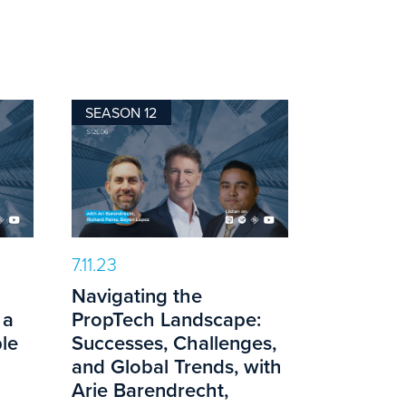
SEASON 12
7.11.23
Navigating the
 a
PropTech Landscape:
le
Successes, Challenges,
and Global Trends, with
Arie Barendrecht,