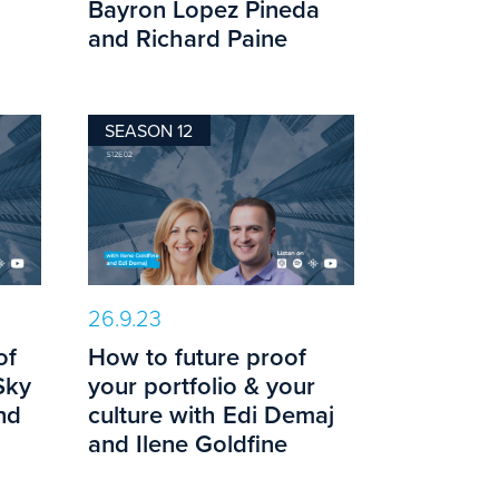
Bayron Lopez Pineda
and Richard Paine
SEASON 12
26.9.23
of
How to future proof
Sky
your portfolio & your
nd
culture with Edi Demaj
and Ilene Goldfine