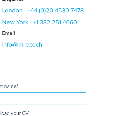
London -
+44 (0)20 4530 7478
New York -
+1 332 251 4660
Email
info@lmre.tech
st name
*
load your CV