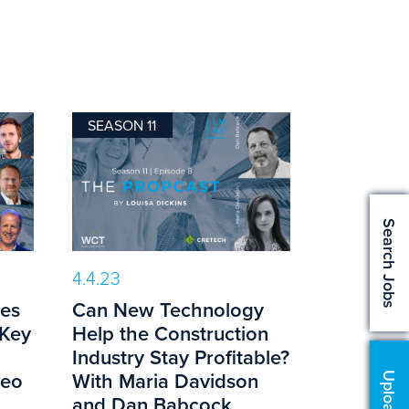
SEASON 11
Search Jobs
4.4.23
es
Can New Technology
 Key
Help the Construction
g
Industry Stay Profitable?
teo
With Maria Davidson
and Dan Babcock