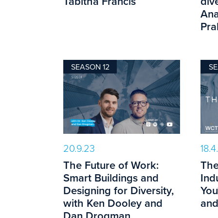
Tabitha Francis
dive
Ana
Pra
SEASON 12
SE
20.9.23
18.4
The Future of Work:
The
Smart Buildings and
Ind
Designing for Diversity,
You
with Ken Dooley and
and
Dan Drogman