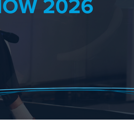
HOW 2026