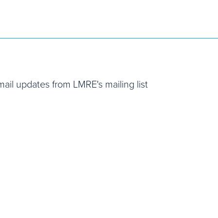
email updates from LMRE's mailing list