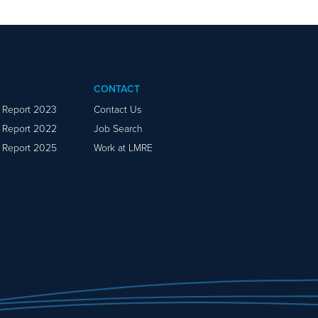
CONTACT
y Report 2023
Contact Us
y Report 2022
Job Search
y Report 2025
Work at LMRE