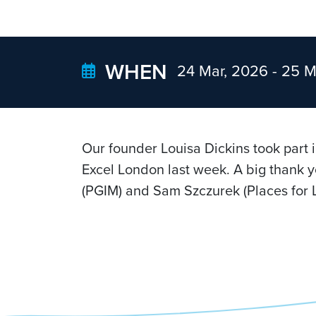
WHEN
24 Mar, 2026 -
25 M
Our founder Louisa Dickins took part 
Excel London last week. A big thank y
(PGIM) and Sam Szczurek (Places for L