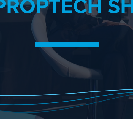
PROPTECH S