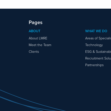
Pages
ABOUT
WHAT WE DO
About LMRE
Areas of Special
Meet the Team
Technology
Clients
ESG & Sustainabil
Recruitment Solu
Partnerships