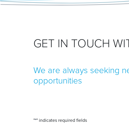
GET IN TOUCH W
We are always seeking ne
opportunities
"
*
" indicates required fields