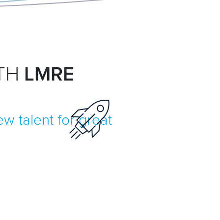
ITH
LMRE
w talent for great