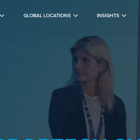
GLOBAL LOCATIONS
INSIGHTS