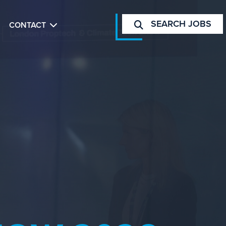
SEARCH JOBS
CONTACT