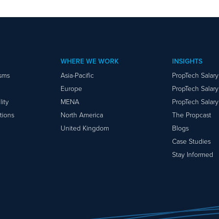
WHERE WE WORK
INSIGHTS
isms
Asia-Pacific
PropTech Salar
Europe
PropTech Salar
ity
MENA
PropTech Salar
tions
North America
The Propcast
United Kingdom
Blogs
Case Studies
Stay Informed