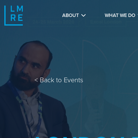
ABOUT
WHAT WE DO
<
Back to Events