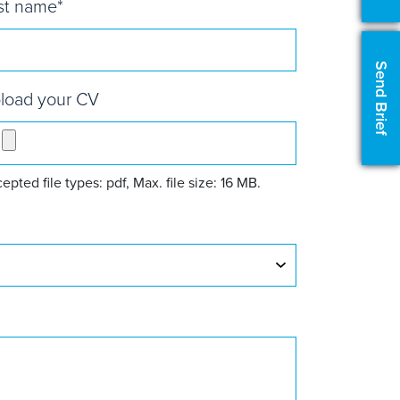
st name
*
Send Brief
load your CV
epted file types: pdf, Max. file size: 16 MB.