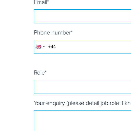
Email
*
Phone number
*
United
Kingdom
+44
Role
*
Your enquiry (please detail job role if k