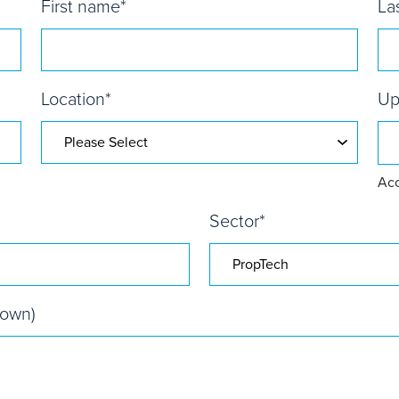
First name
*
La
Location
*
Up
Acc
Sector
*
nown)