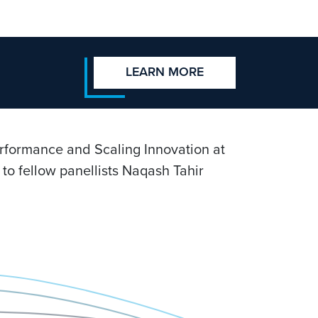
LEARN MORE
erformance and Scaling Innovation at
to fellow panellists Naqash Tahir