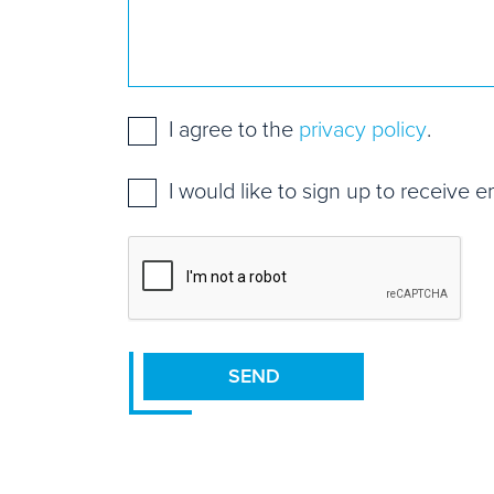
Consent
*
I agree to the
privacy policy
.
Mailing
I would like to sign up to receive 
list
sign
CAPTCHA
up
SEND