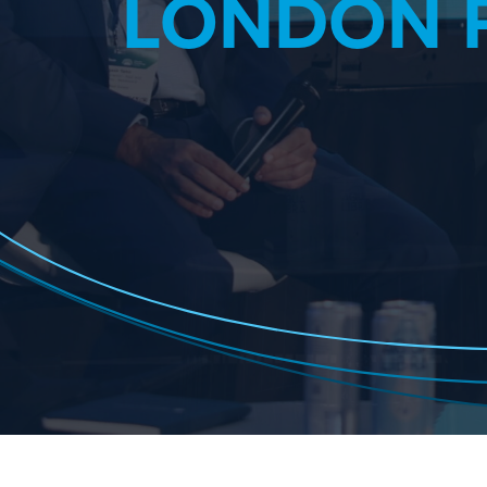
LONDON 