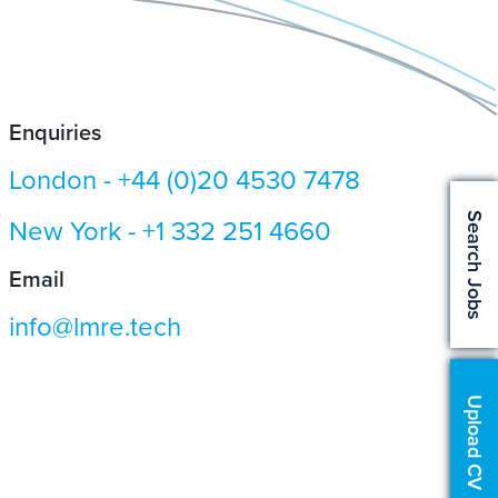
Enquiries
London -
+44 (0)20 4530 7478
Search Jobs
New York -
+1 332 251 4660
Email
info@lmre.tech
Upload CV