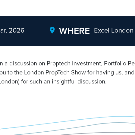
WHERE
ar, 2026
Excel London
in a discussion on Proptech Investment, Portfolio P
ou to the London PropTech Show for having us, and 
ondon) for such an insightful discussion.