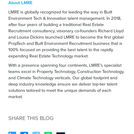
About LMRE
LMRE is globally recognized for leading the way in Built
Environment Tech & Innovation talent management. In 2018,
after four years of building a traditional Real Estate
Recruitment consultancy, visionary co-founders Richard Lloyd
and Louisa Dickins launched LMRE to become the first global
PropTech and Built Environment Recruitment business that is
100% focused on providing the best talent to the rapidly
expanding Real Estate Technology market.
With a presence spanning four continents, LMRE’s specialist
teams excel in Property Technology, Construction Technology,
and Climate Technology verticals. Our global footprint and
deep industry knowledge ensure we deliver top-tier talent
solutions tailored to meet the unique demands of each
market.
SHARE THIS BLOG