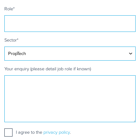
Role
*
Sector
*
Your enquiry (please detail job role if known)
Consent
I agree to the
*
privacy policy
.