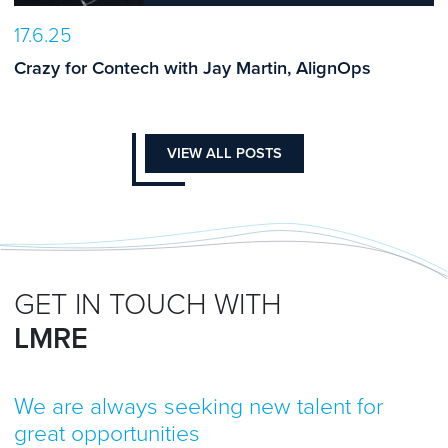
17.6.25
Crazy for Contech with Jay Martin, AlignOps
VIEW ALL POSTS
GET IN TOUCH WITH
LMRE
We are always seeking new talent for
great opportunities