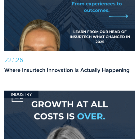
22.1.26
Where Insurtech Innovation Is Actually Happening
INDUSTRY