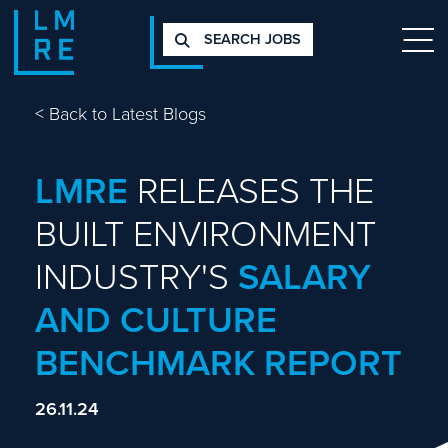
SEARCH JOBS
<
Back to Latest Blogs
LMRE
RELEASES THE
BUILT ENVIRONMENT
INDUSTRY'S
SALARY
AND CULTURE
BENCHMARK REPORT
26.11.24