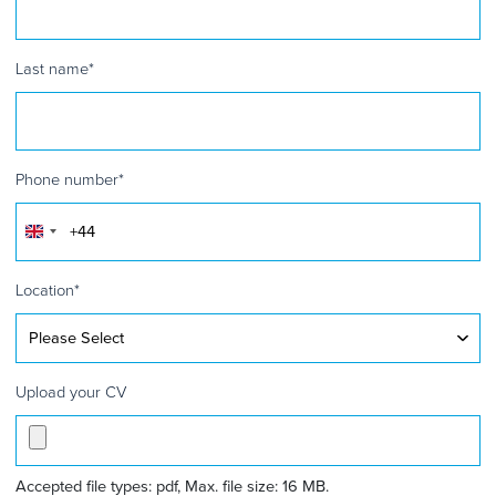
Last name
*
Phone number
*
United
Kingdom
+44
Location
*
Upload your CV
Accepted file types: pdf, Max. file size: 16 MB.