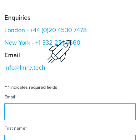
Enquiries
London -
+44 (0)20 4530 7478
New York -
+1 332 251 4660
Email
info@lmre.tech
"
*
" indicates required fields
Email
*
First name
*