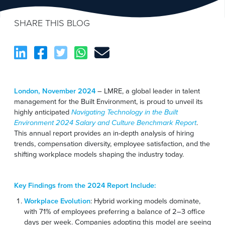
SHARE THIS BLOG
London, November 2024
– LMRE, a global leader in talent
management for the Built Environment, is proud to unveil its
highly anticipated
Navigating Technology in the Built
Environment 2024 Salary and Culture Benchmark Report
.
This annual report provides an in-depth analysis of hiring
trends, compensation diversity, employee satisfaction, and the
shifting workplace models shaping the industry today.
Key Findings from the 2024 Report Include:
Workplace Evolution
: Hybrid working models dominate,
with 71% of employees preferring a balance of 2–3 office
days per week. Companies adopting this model are seeing