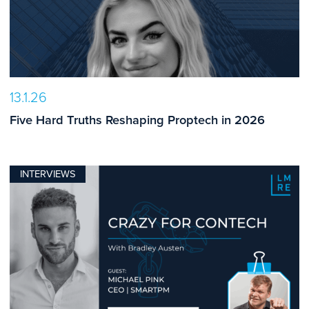
13.1.26
Five Hard Truths Reshaping Proptech in 2026
INTERVIEWS