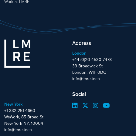
Work at LMRE
Address
London
+44 (0)20 4530 7478
33 Broadwick St
London, W1F 0DQ
info@lmre.tech
Social
New York
+1 332 251 4660
WeWork, 85 Broad St
New York NY, 10004
info@lmre.tech