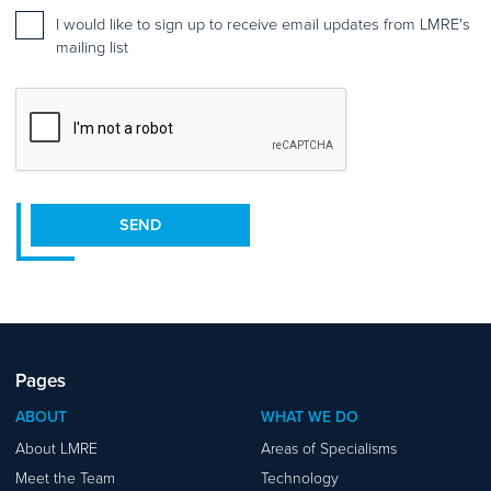
Mailing
I would like to sign up to receive email updates from LMRE's
list
mailing list
sign
up
CAPTCHA
SEND
Pages
ABOUT
WHAT WE DO
About LMRE
Areas of Specialisms
Meet the Team
Technology