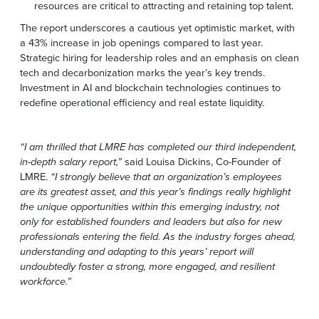
resources are critical to attracting and retaining top talent.
The report underscores a cautious yet optimistic market, with
a 43% increase in job openings compared to last year.
Strategic hiring for leadership roles and an emphasis on clean
tech and decarbonization marks the year’s key trends.
Investment in AI and blockchain technologies continues to
redefine operational efficiency and real estate liquidity.
“I am thrilled that LMRE has completed our third independent,
in-depth salary report,”
said Louisa Dickins, Co-Founder of
LMRE.
“I strongly believe that an organization’s employees
are its greatest asset, and this year’s findings really highlight
the unique opportunities within this emerging industry, not
only for established founders and leaders but also for new
professionals entering the field. As the industry forges ahead,
understanding and adapting to this years’ report will
undoubtedly foster a strong, more engaged, and resilient
workforce.”