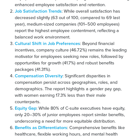
enhanced employee satisfaction and retention.
Job Satisfaction Trends
: While overall satisfaction has
decreased slightly (63 out of 100, compared to 69 last
year), medium-sized companies (101–500 employees)
report the highest employee contentment, reflecting a
balanced work environment.
Cultural Shift in Job Preferences
: Beyond financial
incentives, company culture (46.72%) remains the leading
motivator for employees seeking new roles, followed by
opportunities for growth (41.7%) and robust benefits
packages (41.31%).
Compensation Diversity
: Significant disparities in
compensation persist across geographies, roles, and
demographics. The report highlights a gender pay gap,
with women earning 17.3% less than their male
counterparts.
Equity Gap
: While 80% of C-suite executives have equity,
only 20–30% of junior employees report similar benefits,
underscoring a need for more equitable distribution.
Benefits as Differentiators
: Comprehensive benefits like
healthcare, flexible working hours, and mental health