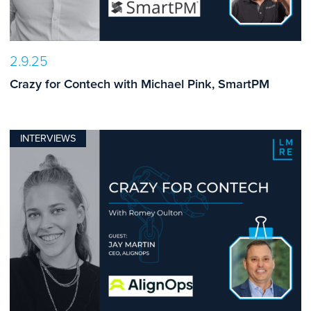
2.9.25
Crazy for Contech with Michael Pink, SmartPM
INTERVIEWS