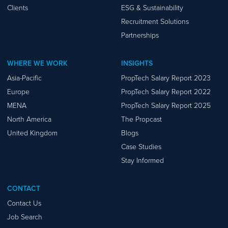
Clients
ESG & Sustainability
Recruitment Solutions
Partnerships
WHERE WE WORK
INSIGHTS
Asia-Pacific
PropTech Salary Report 2023
Europe
PropTech Salary Report 2022
MENA
PropTech Salary Report 2025
North America
The Propcast
United Kingdom
Blogs
Case Studies
Stay Informed
CONTACT
Contact Us
Job Search