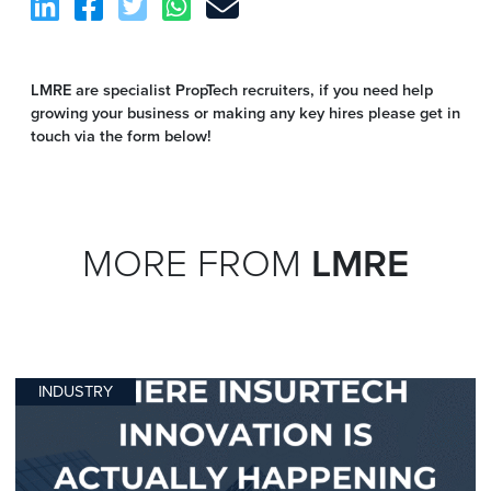
LMRE are specialist PropTech recruiters, if you need help
growing your business or making any key hires please get in
touch via the form below!
MORE FROM
LMRE
INDUSTRY