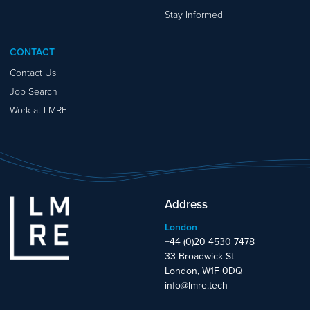
Stay Informed
CONTACT
Contact Us
Job Search
Work at LMRE
Address
London
+44 (0)20 4530 7478
33 Broadwick St
London, W1F 0DQ
info@lmre.tech