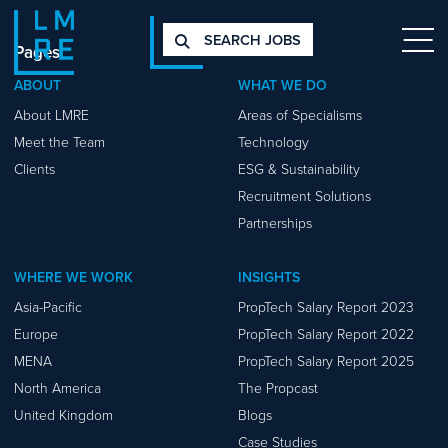
SEARCH JOBS
Pages
ABOUT
WHAT WE DO
About LMRE
Areas of Specialisms
Meet the Team
Technology
Clients
ESG & Sustainability
Recruitment Solutions
Partnerships
WHERE WE WORK
INSIGHTS
Asia-Pacific
PropTech Salary Report 2023
Europe
PropTech Salary Report 2022
MENA
PropTech Salary Report 2025
North America
The Propcast
United Kingdom
Blogs
Case Studies