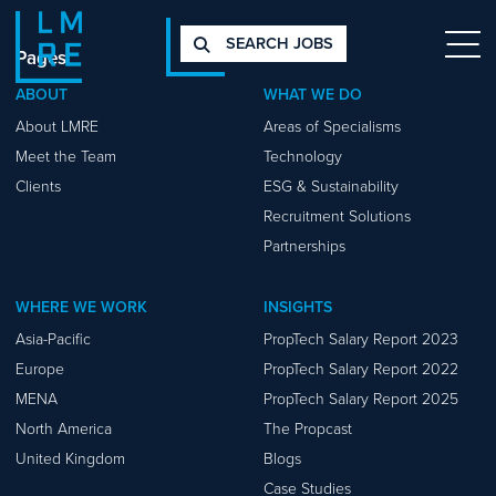
SEARCH JOBS
Pages
ABOUT
WHAT WE DO
About LMRE
Areas of Specialisms
Meet the Team
Technology
Clients
ESG & Sustainability
Recruitment Solutions
Partnerships
WHERE WE WORK
INSIGHTS
Asia-Pacific
PropTech Salary Report 2023
Europe
PropTech Salary Report 2022
MENA
PropTech Salary Report 2025
North America
The Propcast
United Kingdom
Blogs
Case Studies