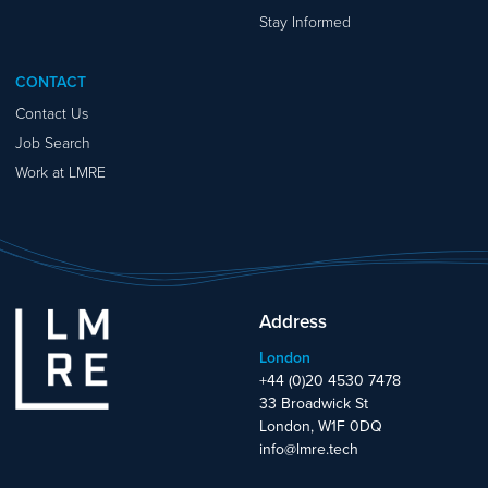
Stay Informed
CONTACT
Contact Us
Job Search
Work at LMRE
Address
London
+44 (0)20 4530 7478
33 Broadwick St
London, W1F 0DQ
info@lmre.tech