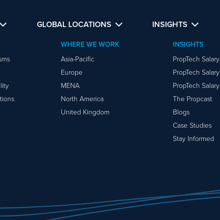
GLOBAL LOCATIONS
INSIGHTS
WHERE WE WORK
INSIGHTS
isms
Asia-Pacific
PropTech Salar
Europe
PropTech Salar
ity
MENA
PropTech Salar
tions
North America
The Propcast
United Kingdom
Blogs
Case Studies
Stay Informed