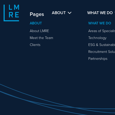
ABOUT
WHAT WE DO
Pages
ABOUT
WHAT WE DO
About LMRE
Areas of Special
Meet the Team
Technology
Clients
ESG & Sustainabil
Recruitment Solu
Partnerships