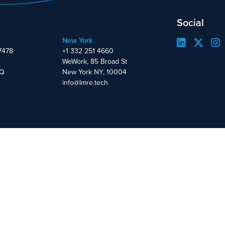
Social
New York
7478
+1 332 251 4660
WeWork, 85 Broad St
DQ
New York NY, 10004
info@lmre.tech