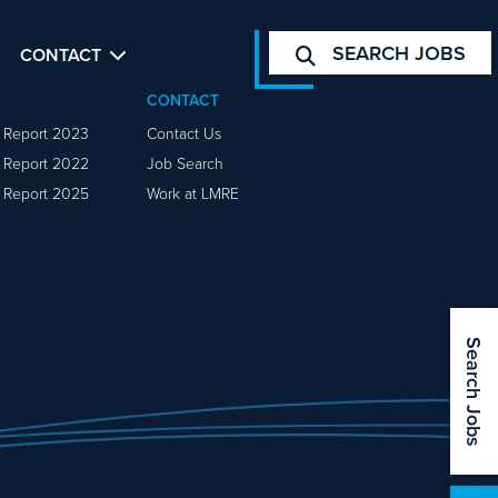
SEARCH JOBS
CONTACT
CONTACT
y Report 2023
Contact Us
y Report 2022
Job Search
y Report 2025
Work at LMRE
Search Jobs