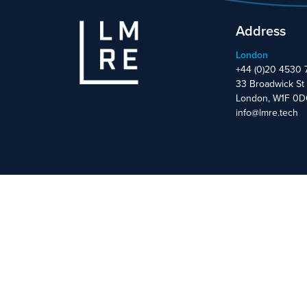
Address
London
+44 (0)20 4530 
33 Broadwick St
London, W1F 0
info@lmre.tech