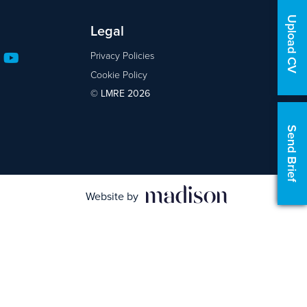
Upload CV
Legal
Privacy Policies
Cookie Policy
© LMRE 2026
Send Brief
Website by