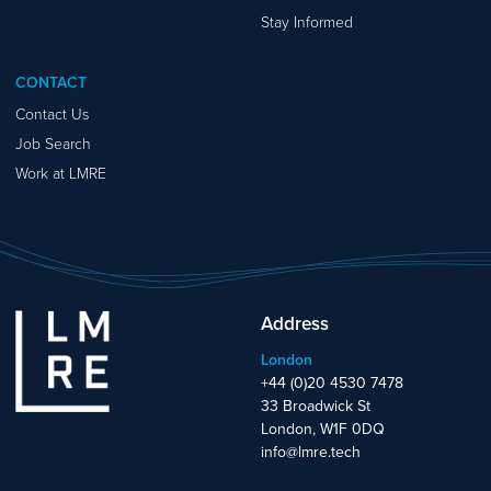
Stay Informed
CONTACT
Contact Us
Job Search
Work at LMRE
Address
London
+44 (0)20 4530 7478
33 Broadwick St
London, W1F 0DQ
info@lmre.tech