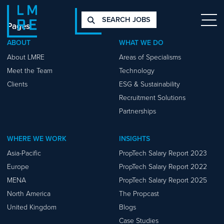
SEARCH JOBS
Pages
ABOUT
WHAT WE DO
About LMRE
Areas of Specialisms
Meet the Team
Technology
Clients
ESG & Sustainability
Recruitment Solutions
Partnerships
WHERE WE WORK
INSIGHTS
Asia-Pacific
PropTech Salary Report 2023
Europe
PropTech Salary Report 2022
MENA
PropTech Salary Report 2025
North America
The Propcast
United Kingdom
Blogs
Case Studies