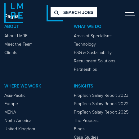
SEARCH JOBS
Pages
ABOUT
WHAT WE DO
About LMRE
Areas of Specialisms
Meet the Team
Technology
Clients
ESG & Sustainability
Recruitment Solutions
Partnerships
WHERE WE WORK
INSIGHTS
Asia-Pacific
PropTech Salary Report 2023
Europe
PropTech Salary Report 2022
MENA
PropTech Salary Report 2025
North America
The Propcast
United Kingdom
Blogs
Case Studies