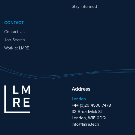
Stay Informed
CONTACT
Contact Us
Job Search
Work at LMRE
Address
London
+44 (0)20 4530 7478
33 Broadwick St
London, W1F 0DQ
info@lmre.tech