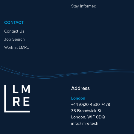
Stay Informed
CONTACT
Contact Us
Job Search
Work at LMRE
Address
London
+44 (0)20 4530 7478
33 Broadwick St
London, W1F 0DQ
info@lmre.tech