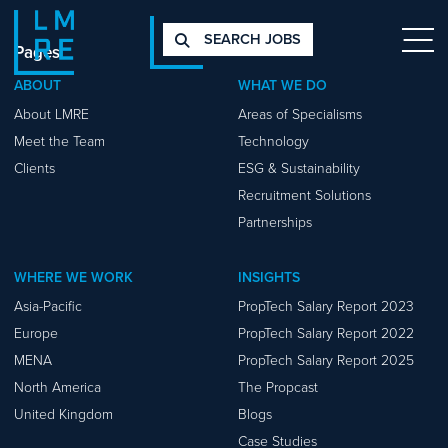
SEARCH JOBS
Pages
ABOUT
WHAT WE DO
About LMRE
Areas of Specialisms
Meet the Team
Technology
Clients
ESG & Sustainability
Recruitment Solutions
Partnerships
WHERE WE WORK
INSIGHTS
Asia-Pacific
PropTech Salary Report 2023
Europe
PropTech Salary Report 2022
MENA
PropTech Salary Report 2025
North America
The Propcast
United Kingdom
Blogs
Case Studies