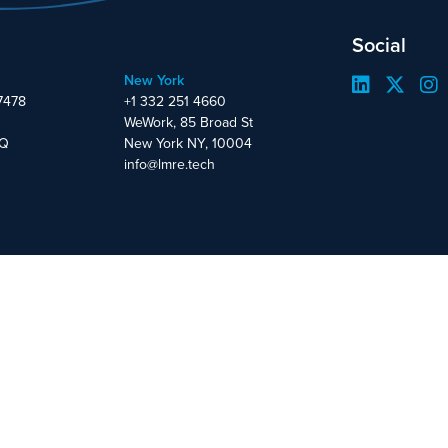
Social
New York
7478
+1 332 251 4660
WeWork, 85 Broad St
DQ
New York NY, 10004
info@lmre.tech