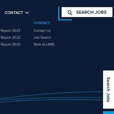
SEARCH JOBS
CONTACT
CONTACT
y Report 2023
Contact Us
y Report 2022
Job Search
y Report 2025
Work at LMRE
Search Jobs