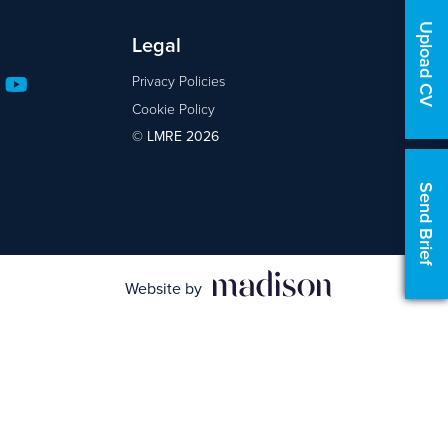
Upload CV
Legal
Privacy Policies
Cookie Policy
© LMRE 2026
Send Brief
Website by