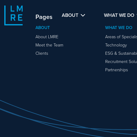
ABOUT
WHAT WE DO
Pages
ABOUT
WHAT WE DO
About LMRE
Areas of Special
Meet the Team
Technology
Clients
ESG & Sustainabil
Recruitment Solu
Partnerships