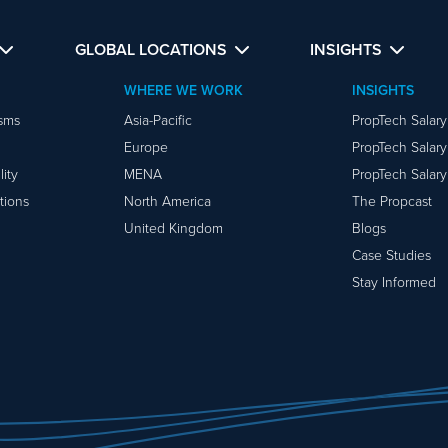
GLOBAL LOCATIONS
INSIGHTS
WHERE WE WORK
INSIGHTS
isms
Asia-Pacific
PropTech Salar
Europe
PropTech Salar
ity
MENA
PropTech Salar
tions
North America
The Propcast
United Kingdom
Blogs
Case Studies
Stay Informed