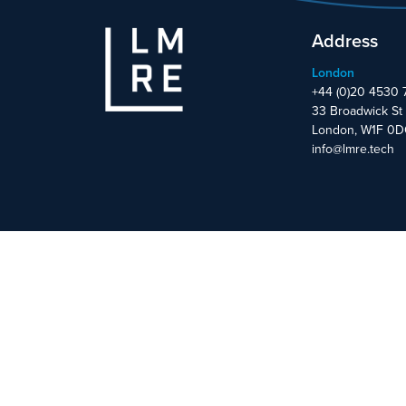
Address
London
+44 (0)20 4530 
33 Broadwick St
London, W1F 0
info@lmre.tech