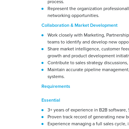
process.
Represent the organization professional
networking opportunities.
Collaboration & Market Development
Work closely with Marketing, Partnership
teams to identify and develop new oppor
Share market intelligence, customer fee
growth and product development initiati
Contribute to sales strategy discussions, 
Maintain accurate pipeline management, 
systems.
Requirements
Essential
3+ years of experience in B2B software, 
Proven track record of generating new b
Experience managing a full sales cycle, i