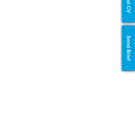
Upload CV
Send Brief