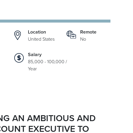
Location
Remote
United States
No
Salary
85,000 - 100,000 /
Year
ING AN AMBITIOUS AND
COUNT EXECUTIVE TO