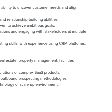
he ability to uncover customer needs and align
d relationship-building abilities.
iven to achieve ambitious goals.
tions and engaging with stakeholders at multiple
ing skills, with experience using CRM platforms.
eal estate, property management, facilities
solutions or complex SaaS products.
and outbound prospecting methodologies.
chnology or scale-up environment.