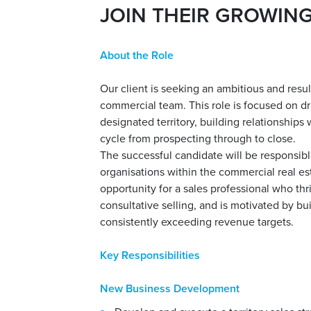
JOIN THEIR GROWIN
About the Role
Our client is seeking an ambitious and resu
commercial team. This role is focused on d
designated territory, building relationships
cycle from prospecting through to close.
The successful candidate will be responsibl
organisations within the commercial real est
opportunity for a sales professional who th
consultative selling, and is motivated by b
consistently exceeding revenue targets.
Key Responsibilities
New Business Development