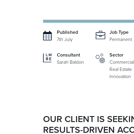
Published
Job Type
7th July
Permanent
Consultant
Sector
Sarah Baldon
Commercial
Real Estate
Innovation
OUR CLIENT IS SEEK
RESULTS-DRIVEN AC