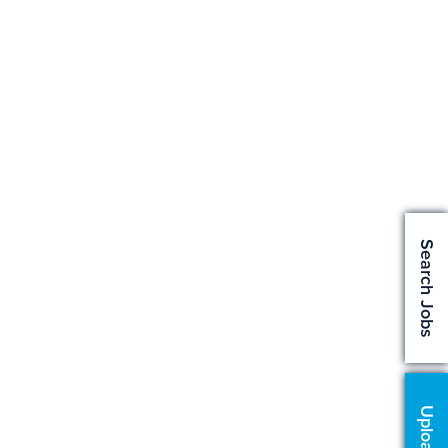
Search Jobs