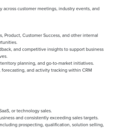
ly across customer meetings, industry events, and
s, Product, Customer Success, and other internal
tunities.
dback, and competitive insights to support business
ves.
territory planning, and go-to-market initiatives.
forecasting, and activity tracking within CRM
SaaS, or technology sales.
usiness and consistently exceeding sales targets.
ncluding prospecting, qualification, solution selling,