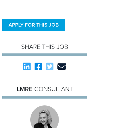
APPLY FOR THIS JOB
SHARE THIS JOB
LMRE
CONSULTANT