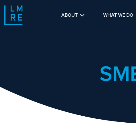
ABOUT
WHAT WE DO
SM