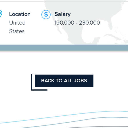
Location
Salary
United
190,000 - 230,000
States
BACK TO ALL JOBS