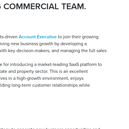
G COMMERCIAL TEAM.
lts-driven
Account Executive
to join their growing
riving new business growth by developing a
 with key decision-makers, and managing the full sales
e for introducing a market-leading SaaS platform to
ate and property sector. This is an excellent
rives in a high-growth environment, enjoys
uilding long-term customer relationships while