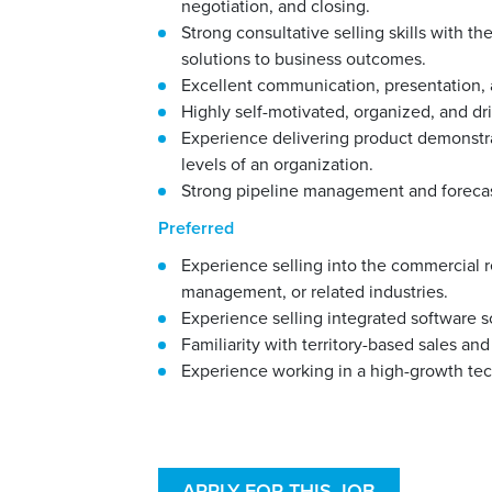
negotiation, and closing.
Strong consultative selling skills with t
solutions to business outcomes.
Excellent communication, presentation, an
Highly self-motivated, organized, and dr
Experience delivering product demonstra
levels of an organization.
Strong pipeline management and forecast
Preferred
Experience selling into the commercial r
management, or related industries.
Experience selling integrated software 
Familiarity with territory-based sales 
Experience working in a high-growth te
APPLY FOR THIS JOB