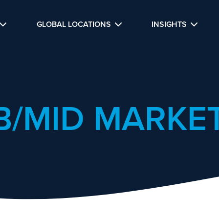
GLOBAL LOCATIONS
INSIGHTS
B/MID MARKET