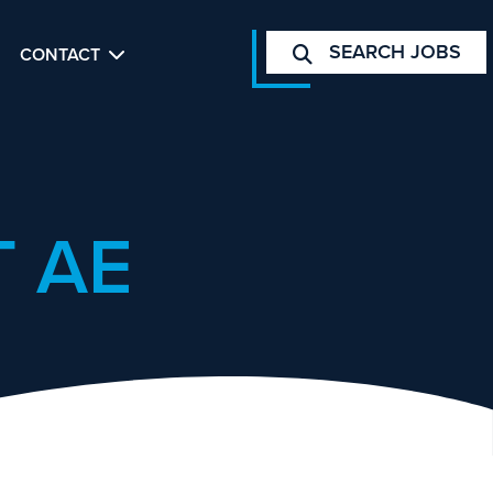
SEARCH JOBS
CONTACT
 AE