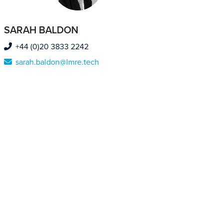
SARAH BALDON
+44 (0)20 3833 2242
sarah.baldon@lmre.tech