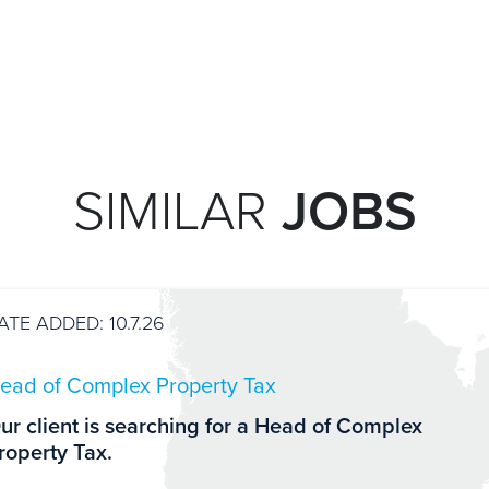
SIMILAR
JOBS
ATE ADDED: 10.7.26
ead of Complex Property Tax
ur client is searching for a Head of Complex
roperty Tax.