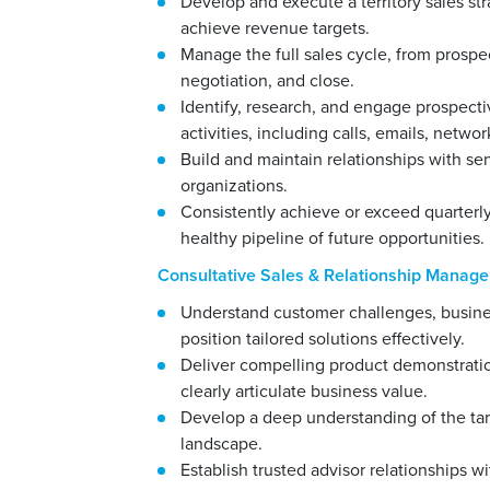
Develop and execute a territory sales s
achieve revenue targets.
Manage the full sales cycle, from prospe
negotiation, and close.
Identify, research, and engage prospec
activities, including calls, emails, netw
Build and maintain relationships with se
organizations.
Consistently achieve or exceed quarterly
healthy pipeline of future opportunities.
Consultative Sales & Relationship Manag
Understand customer challenges, busines
position tailored solutions effectively.
Deliver compelling product demonstratio
clearly articulate business value.
Develop a deep understanding of the tar
landscape.
Establish trusted advisor relationships 