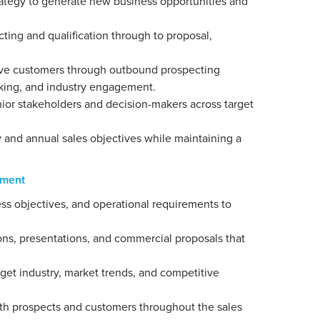
trategy to generate new business opportunities and
cting and qualification through to proposal,
tive customers through outbound prospecting
orking, and industry engagement.
nior stakeholders and decision-makers across target
 and annual sales objectives while maintaining a
ement
s objectives, and operational requirements to
ns, presentations, and commercial proposals that
get industry, market trends, and competitive
with prospects and customers throughout the sales