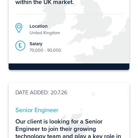
within the UK market.
Location
United Kingdom
Salary
70,000 - 90,000
DATE ADDED: 20.7.26
Senior Engineer
Our client is looking for a Senior
Engineer to join their growing
technology team and play a key role in