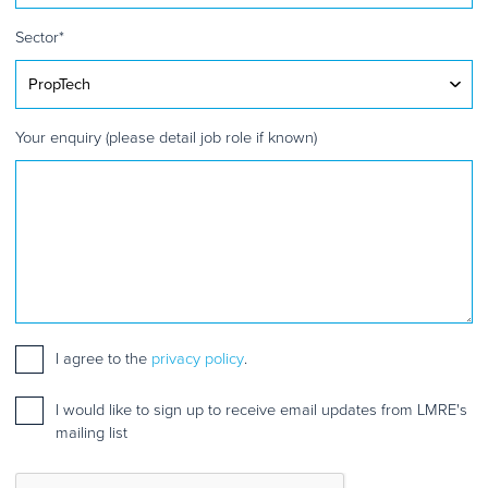
Sector
*
Your enquiry (please detail job role if known)
Consent
I agree to the
*
privacy policy
.
Mailing
I would like to sign up to receive email updates from LMRE's
list
mailing list
sign
up
CAPTCHA