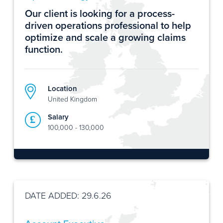
Our client is looking for a process-
driven operations professional to help
optimize and scale a growing claims
function.
Location
United Kingdom
Salary
100,000 - 130,000
DATE ADDED: 29.6.26