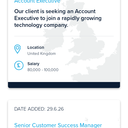
Account Executive
Our client is seeking an Account
Executive to join a rapidly growing
technology company.
Location
United Kingdom
Salary
80,000 - 100,000
DATE ADDED: 29.6.26
Senior Customer Success Manager