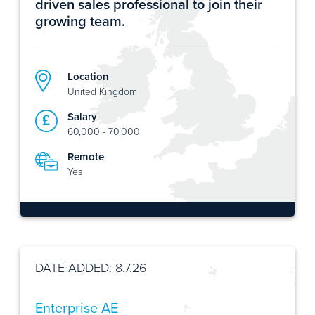
driven sales professional to join their
growing team.
Location
United Kingdom
Salary
60,000 - 70,000
Remote
Yes
DATE ADDED: 8.7.26
Enterprise AE