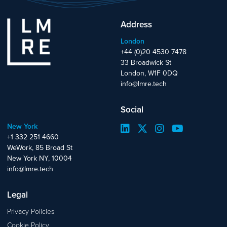
Address
London
+44 (0)20 4530 7478
33 Broadwick St
London, W1F 0DQ
info@lmre.tech
Social
New York
+1 332 251 4660
WeWork, 85 Broad St
New York NY, 10004
info@lmre.tech
Legal
Privacy Policies
Cookie Policy