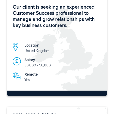
Our client is seeking an experienced
Customer Success professional to
manage and grow relationships with
key business customers.
Location
United Kingdom
Salary
80,000 - 90,000
Remote
Yes