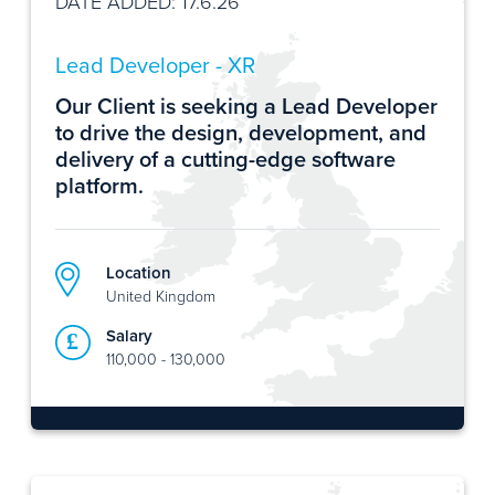
DATE ADDED: 17.6.26
Lead Developer - XR
Our Client is seeking a Lead Developer
to drive the design, development, and
delivery of a cutting-edge software
platform.
Location
United Kingdom
Salary
110,000 - 130,000