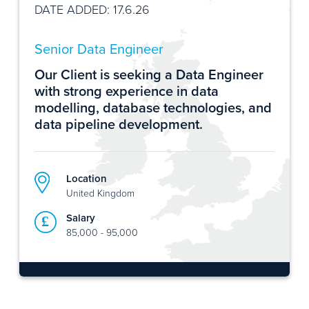
DATE ADDED: 17.6.26
Senior Data Engineer
Our Client is seeking a Data Engineer
with strong experience in data
modelling, database technologies, and
data pipeline development.
Location
United Kingdom
Salary
85,000 - 95,000