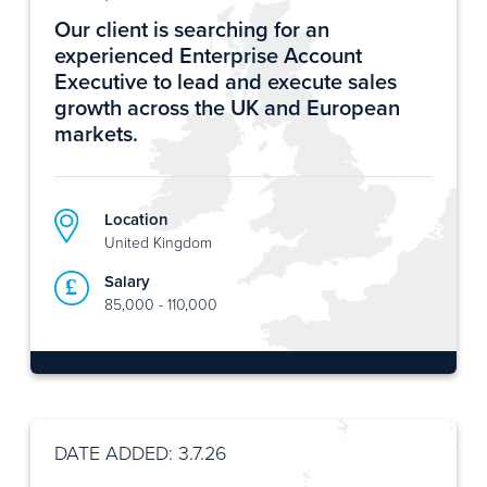
Our client is searching for an
experienced Enterprise Account
Executive to lead and execute sales
growth across the UK and European
markets.
Location
United Kingdom
Salary
85,000 - 110,000
DATE ADDED: 3.7.26