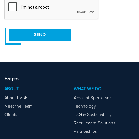
SEND
Pages
ABOUT
WHAT WE DO
About LMRE
Areas of Specialisms
Meet the Team
Technology
Clients
ESG & Sustainability
Recruitment Solutions
Partnerships