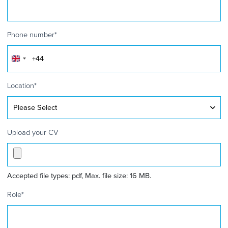
Phone number
*
United
Kingdom
+44
Location
*
Upload your CV
Accepted file types: pdf, Max. file size: 16 MB.
Role
*