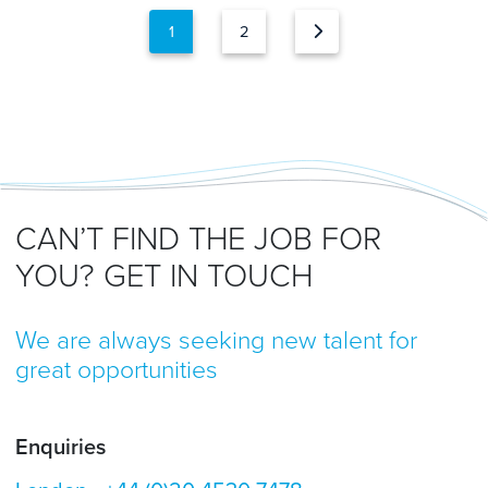
1
2
CAN’T FIND THE JOB FOR
YOU? GET IN TOUCH
We are always seeking new talent for
great opportunities
Enquiries