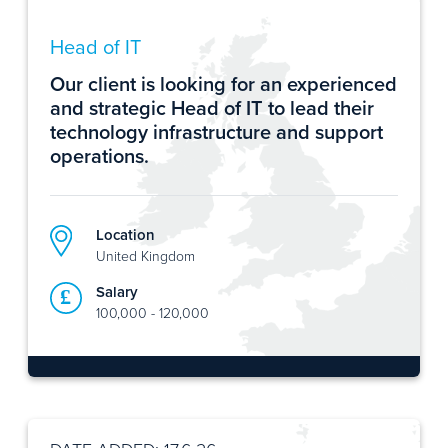
Head of IT
Our client is looking for an experienced
and strategic Head of IT to lead their
technology infrastructure and support
operations.
Location
United Kingdom
Salary
100,000 - 120,000