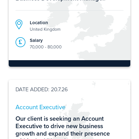
Location
United Kingdom
Salary
70,000 - 80,000
DATE ADDED: 20.7.26
Account Executive
Our client is seeking an Account
Executive to drive new business
growth and expand their presence