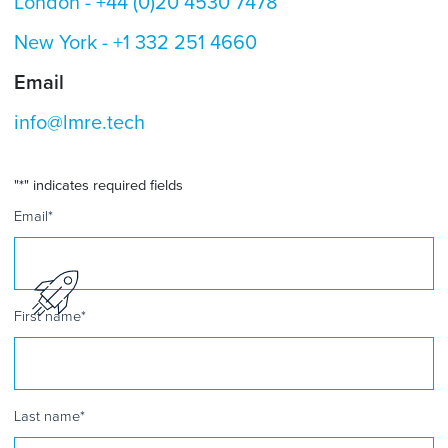
London -
+44 (0)20 4530 7478
New York -
+1 332 251 4660
Email
info@lmre.tech
"
*
" indicates required fields
Email
*
First name
*
Last name
*