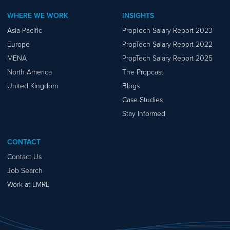
WHERE WE WORK
INSIGHTS
Asia-Pacific
PropTech Salary Report 2023
Europe
PropTech Salary Report 2022
MENA
PropTech Salary Report 2025
North America
The Propcast
United Kingdom
Blogs
Case Studies
Stay Informed
CONTACT
Contact Us
Job Search
Work at LMRE