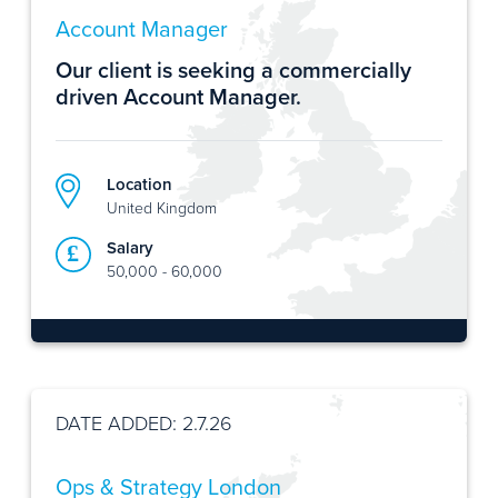
Account Manager
Our client is seeking a commercially
driven Account Manager.
Location
United Kingdom
Salary
50,000 - 60,000
DATE ADDED: 2.7.26
Ops & Strategy London