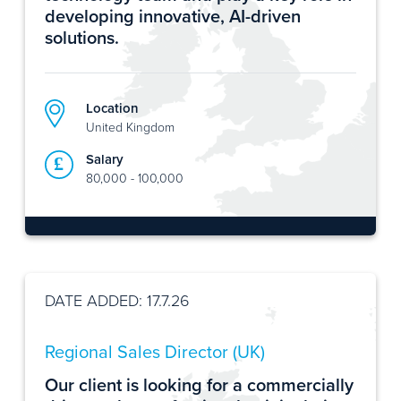
developing innovative, AI-driven
solutions.
Location
United Kingdom
Salary
80,000 - 100,000
DATE ADDED: 17.7.26
Regional Sales Director (UK)
Our client is looking for a commercially