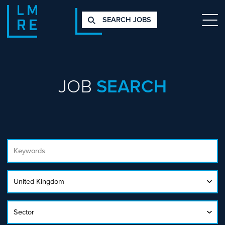
SEARCH JOBS
JOB
SEARCH