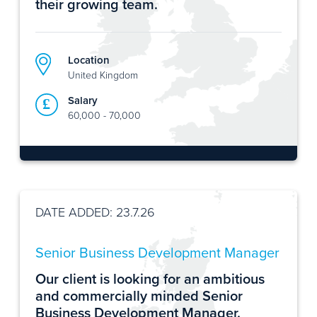
their growing team.
Location
United Kingdom
Salary
60,000 - 70,000
DATE ADDED: 23.7.26
Senior Business Development Manager
Our client is looking for an ambitious
and commercially minded Senior
Business Development Manager.