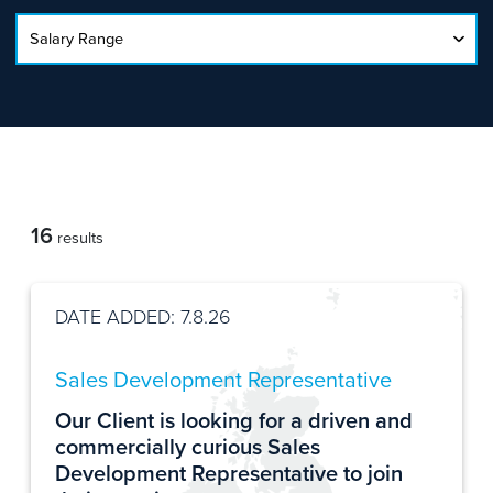
16
results
DATE ADDED: 7.8.26
Sales Development Representative
Our Client is looking for a driven and
commercially curious Sales
Development Representative to join