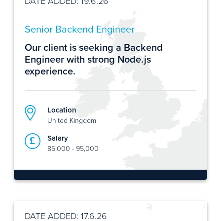
DATE ADDED: 19.6.26
Senior Backend Engineer
Our client is seeking a Backend
Engineer with strong Node.js
experience.
Location
United Kingdom
Salary
85,000 - 95,000
DATE ADDED: 17.6.26